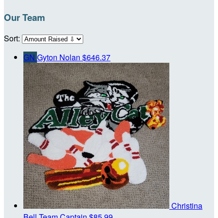
Our Team
Sort:
GN
Gyton Nolan
$646.37
Christina
Bell
Team Captain
$85.99