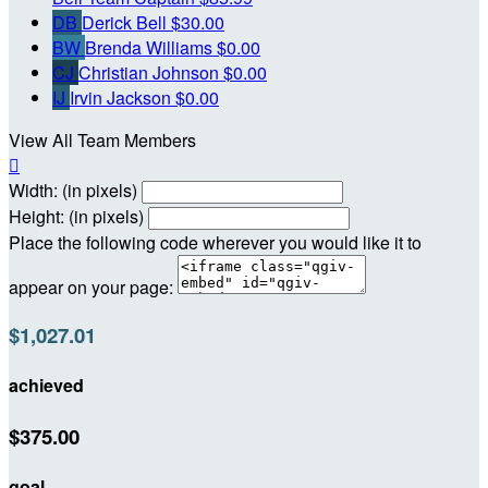
DB
Derick Bell
$30.00
BW
Brenda Williams
$0.00
CJ
Christian Johnson
$0.00
IJ
Irvin Jackson
$0.00
View All Team Members

Width: (in pixels)
Height: (in pixels)
Place the following code wherever you would like it to
appear on your page:
$1,027.01
achieved
$375.00
goal