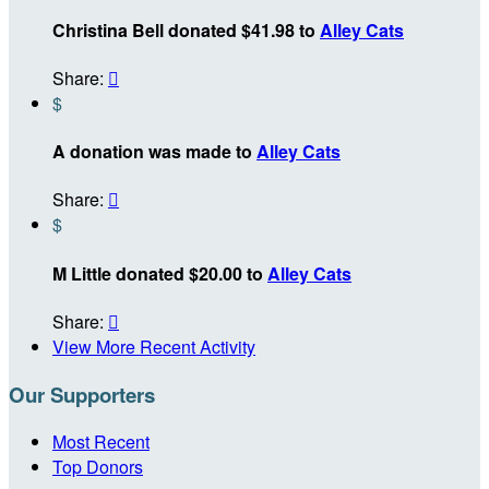
Christina Bell donated $41.98 to
Alley Cats
Share:

$
A donation was made to
Alley Cats
Share:

$
M Little donated $20.00 to
Alley Cats
Share:

View More Recent Activity
Our Supporters
Most Recent
Top Donors