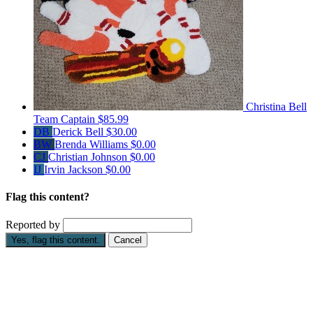
Christina Bell
Team Captain
$85.99
DB
Derick Bell
$30.00
BW
Brenda Williams
$0.00
CJ
Christian Johnson
$0.00
IJ
Irvin Jackson
$0.00
Flag this content?
Reported by
Yes, flag this content.
Cancel