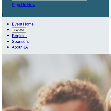
Sign Up Now

Event Home
Donate
Register
Sponsors
About JA