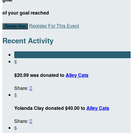
of your goal reached
Register For This Event
Donate Now
Recent Activity
$
$20.99 was donated to
Alley Cats
Share:

$
Yolanda Clay donated $40.00 to
Alley Cats
Share:

$