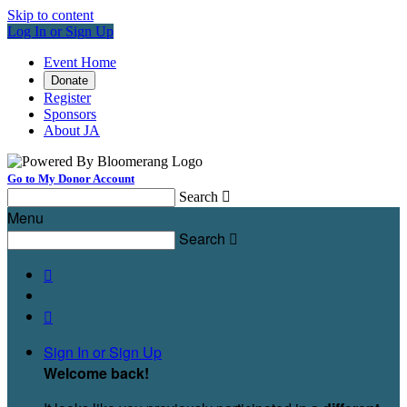
Skip to content
Log In or Sign Up
Event Home
Donate
Register
Sponsors
About JA
Go to My Donor Account
Search

Menu
Search



Sign In or Sign Up
Welcome back
!