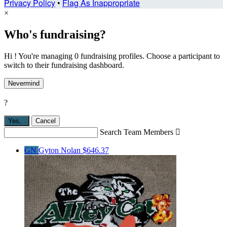
Privacy Policy
•
Flag As Inappropriate
×
Who's fundraising?
Hi ! You're managing 0 fundraising profiles. Choose a participant to
switch to their fundraising dashboard.
Nevermind
?
Yes,
.
Cancel
Search Team Members

GN
Gyton Nolan
$646.37