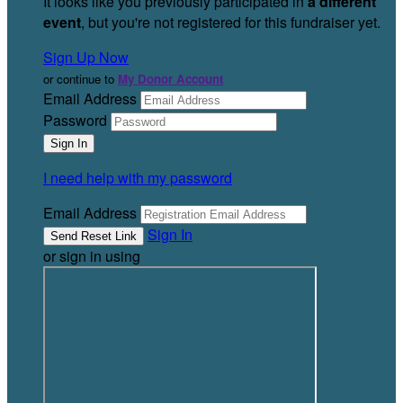
It looks like you previously participated in
a different
event
, but you're not registered for this fundraiser yet.
Sign Up Now
or continue to
My Donor Account
Email Address
Password
I need help with my password
Email Address
Sign In
or sign in using