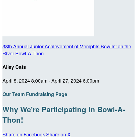
38th Annual Junior Achievement of Memphis Bowlin' on the
River Bowl-A-Thon
Alley Cats
April 8, 2024 8:00am - April 27, 2024 6:00pm
Our Team Fundraising Page
Why We're Participating in Bowl-A-
Thon!
Share on Facebook
Share on X