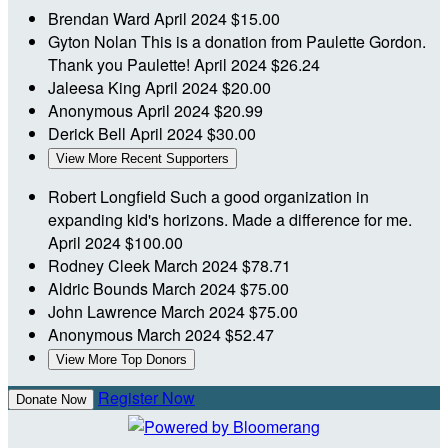
Brendan Ward
April 2024
$15.00
Gyton Nolan
This is a donation from Paulette Gordon.
Thank you Paulette!
April 2024
$26.24
Jaleesa King
April 2024
$20.00
Anonymous
April 2024
$20.99
Derick Bell
April 2024
$30.00
View More Recent Supporters
Robert Longfield
Such a good organization in
expanding kid's horizons. Made a difference for me.
April 2024
$100.00
Rodney Cleek
March 2024
$78.71
Aldric Bounds
March 2024
$75.00
John Lawrence
March 2024
$75.00
Anonymous
March 2024
$52.47
View More Top Donors
Register Now
Donate Now