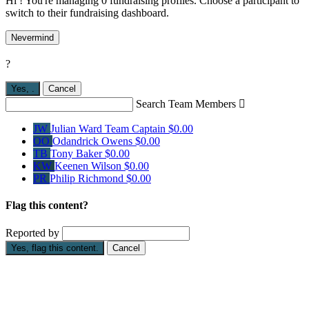
Hi ! You're managing 0 fundraising profiles. Choose a participant to
switch to their fundraising dashboard.
Nevermind
?
Yes,
.
Cancel
Search Team Members

JW
Julian Ward
Team Captain
$0.00
OO
Odandrick Owens
$0.00
TB
Tony Baker
$0.00
KW
Keenen Wilson
$0.00
PR
Philip Richmond
$0.00
Flag this content?
Reported by
Yes, flag this content.
Cancel