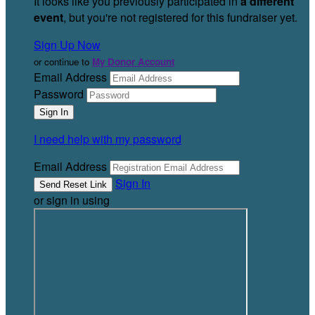
It looks like you previously participated in
a different
event
, but you're not registered for this fundraiser yet.
Sign Up Now
or continue to
My Donor Account
Email Address
Password
I need help with my password
Email Address
Sign In
or sign in using