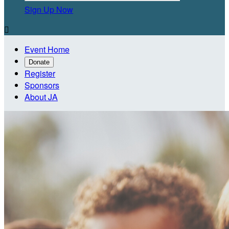
Sign Up Now

Event Home
Donate
Register
Sponsors
About JA