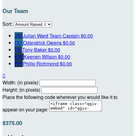
Our Team
Sort:
JW
Julian Ward
Team Captain
$0.00
OO
Odandrick Owens
$0.00
TB
Tony Baker
$0.00
KW
Keenen Wilson
$0.00
PR
Philip Richmond
$0.00

Width: (in pixels)
Height: (in pixels)
Place the following code wherever you would like it to
appear on your page:
$375.00