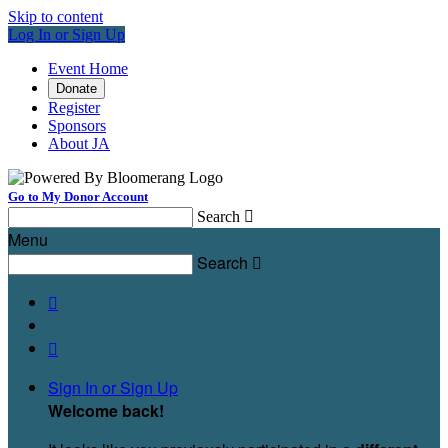
Skip to content
Log In or Sign Up
Event Home
Donate
Register
Sponsors
About JA
Go to My Donor Account
Search

Menu
Search



Sign In or Sign Up
Welcome back
!