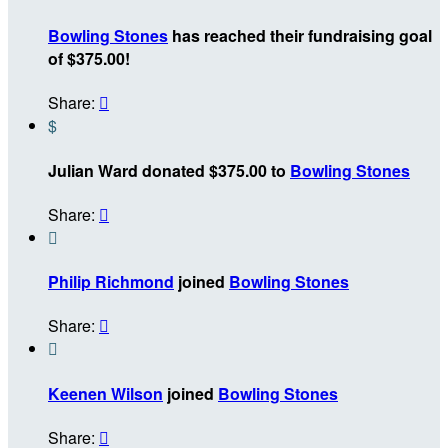
Bowling Stones
has reached their fundraising goal
of $375.00!
Share:

$
Julian Ward donated $375.00 to
Bowling Stones
Share:


Philip Richmond
joined
Bowling Stones
Share:


Keenen Wilson
joined
Bowling Stones
Share:
