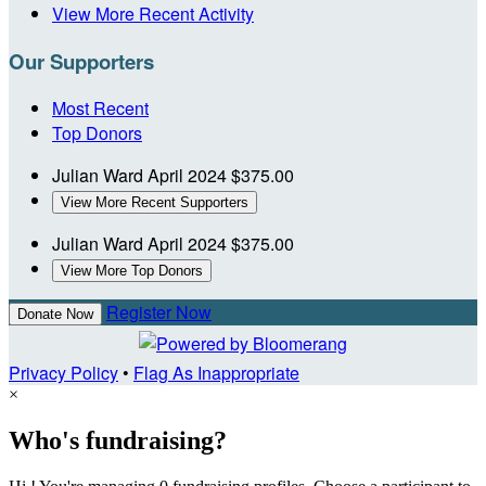
View More Recent Activity
Our Supporters
Most Recent
Top Donors
Julian Ward
April 2024
$375.00
View More Recent Supporters
Julian Ward
April 2024
$375.00
View More Top Donors
Register Now
Donate Now
Privacy Policy
•
Flag As Inappropriate
×
Who's fundraising?