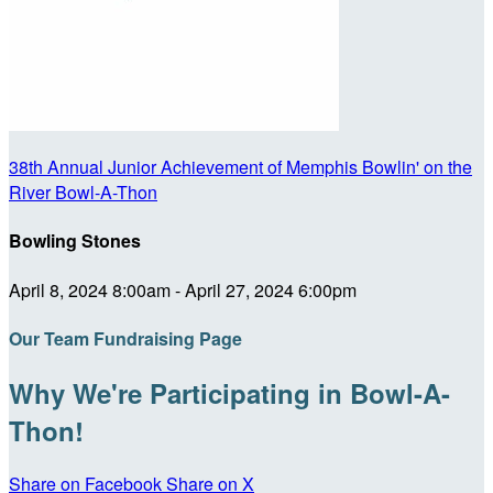
38th Annual Junior Achievement of Memphis Bowlin' on the
River Bowl-A-Thon
Bowling Stones
April 8, 2024 8:00am - April 27, 2024 6:00pm
Our Team Fundraising Page
Why We're Participating in Bowl-A-
Thon!
Share on Facebook
Share on X