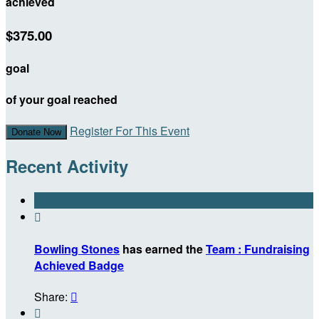
achieved
$375.00
goal
of your goal reached
Register For This Event
Donate Now
Recent Activity

Bowling Stones
has earned the
Team : Fundraising
Achieved Badge
Share:

