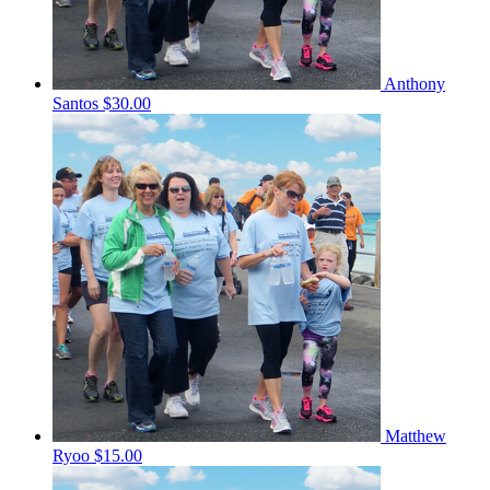
Anthony
Santos
$30.00
Matthew
Ryoo
$15.00