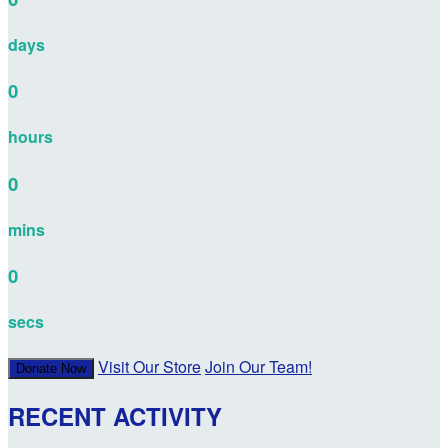
days
0
hours
0
mins
0
secs
Visit Our Store
Join Our Team!
Donate Now
RECENT ACTIVITY