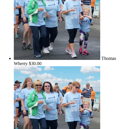
Thomas
Wherry
$30.00