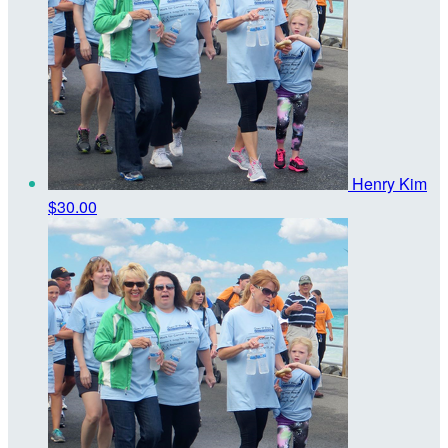
Henry Kim
$30.00