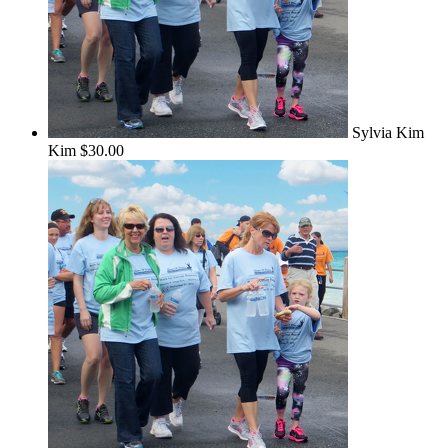
Sylvia Kim
Kim
$30.00