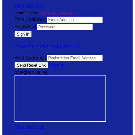
Sign Up Now
or continue to
My Donor Account
Email Address
Password
I need help with my password
Email Address
Sign In
or sign in using
Sign Up Now