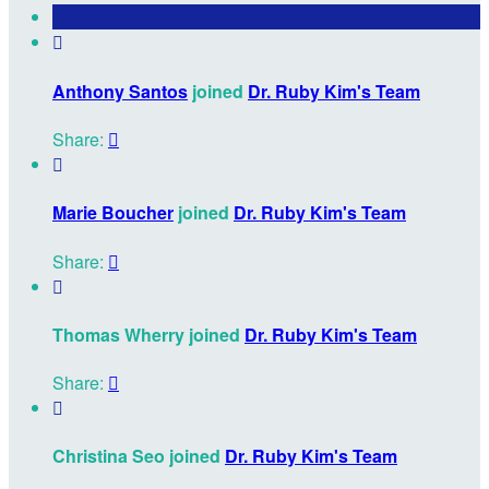

Anthony Santos
joined
Dr. Ruby Kim's Team
Share:


Marie Boucher
joined
Dr. Ruby Kim's Team
Share:


Thomas Wherry joined
Dr. Ruby Kim's Team
Share:


Christina Seo joined
Dr. Ruby Kim's Team