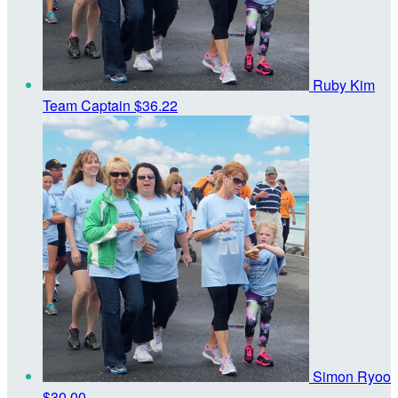
Ruby Kim
Team Captain
$36.22
Simon Ryoo
$30.00