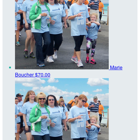
Marie
Boucher
$70.00