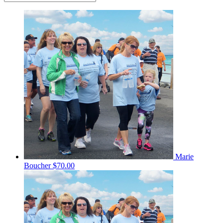
Marie
Boucher
$70.00