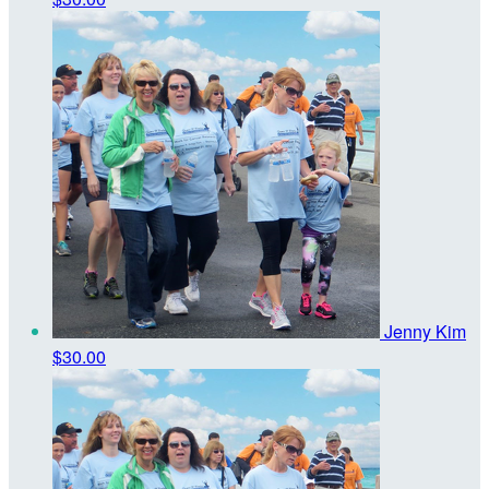
Jenny Kim
$30.00