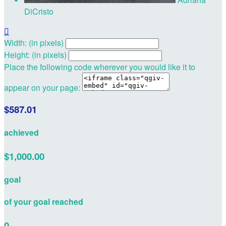
DiCristo

Width: (in pixels)
Height: (in pixels)
Place the following code wherever you would like it to
appear on your page:
$587.01
achieved
$1,000.00
goal
of your goal reached
0