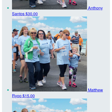
Anthony
Santos
$30.00
Matthew
Ryoo
$15.00