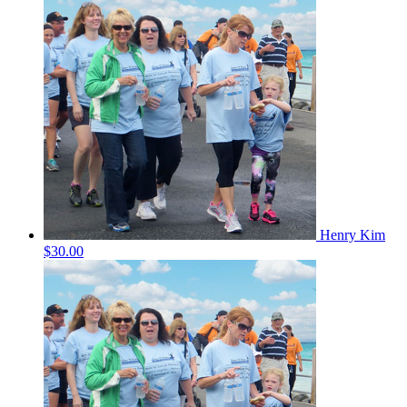
Henry Kim
$30.00