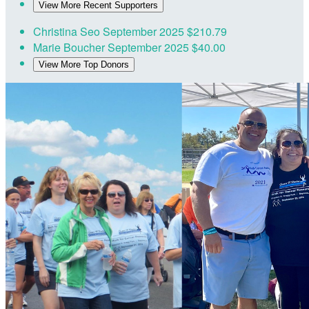
View More Recent Supporters
Christina Seo
September 2025
$210.79
Marie Boucher
September 2025
$40.00
View More Top Donors