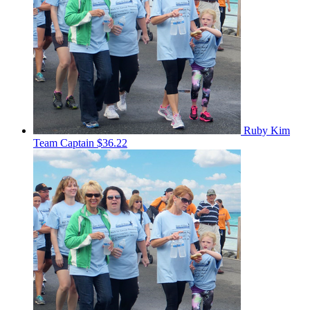
Ruby Kim
Team Captain
$36.22