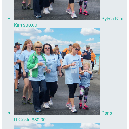
Sylvia Kim
Kim
$30.00
Paris
DiCristo
$30.00