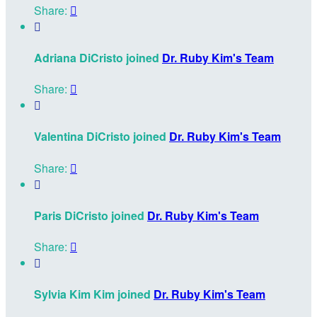
Share:


Adriana DiCristo joined
Dr. Ruby Kim's Team
Share:


Valentina DiCristo joined
Dr. Ruby Kim's Team
Share:


Paris DiCristo joined
Dr. Ruby Kim's Team
Share:


Sylvia Kim Kim joined
Dr. Ruby Kim's Team