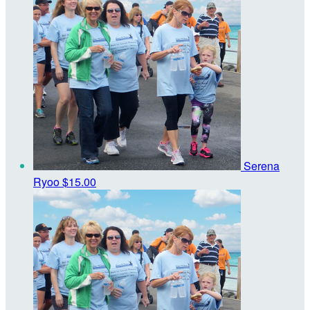
Serena
Ryoo
$15.00