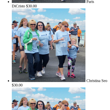
Paris
DiCristo
$30.00
Christina Seo
$30.00