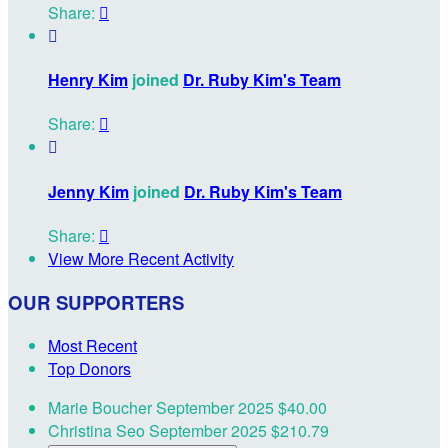
Share:


Henry Kim
joined
Dr. Ruby Kim's Team
Share:


Jenny Kim
joined
Dr. Ruby Kim's Team
Share:

View More Recent Activity
OUR SUPPORTERS
Most Recent
Top Donors
Marie Boucher
September 2025
$40.00
Christina Seo
September 2025
$210.79