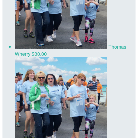
Thomas
Wherry
$30.00