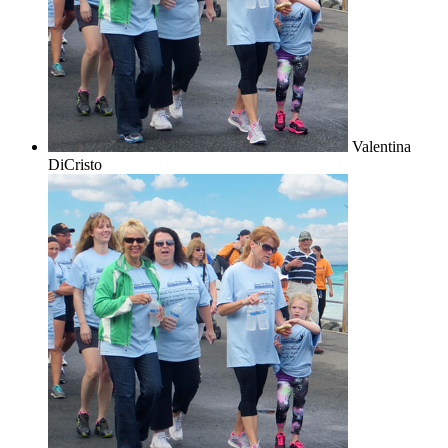
Valentina
DiCristo