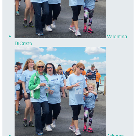
Valentina
DiCristo
Adriana