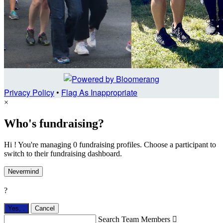
Privacy Policy
•
Flag As Inappropriate
×
Who's fundraising?
Hi ! You're managing 0 fundraising profiles. Choose a participant to
switch to their fundraising dashboard.
Nevermind
?
Yes,
.
Cancel
Search Team Members
