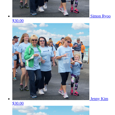
Simon Ryoo
$30.00
Jenny Kim
$30.00