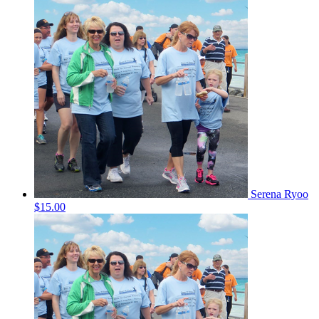
Serena Ryoo
$15.00