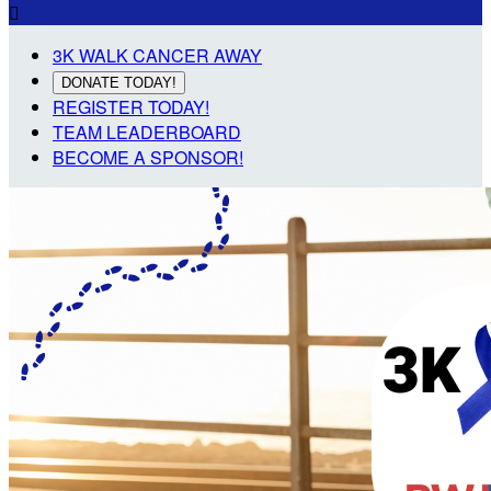

3K WALK CANCER AWAY
DONATE TODAY!
REGISTER TODAY!
TEAM LEADERBOARD
BECOME A SPONSOR!