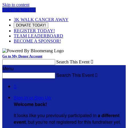
Skip to content
Log In or Sign Up
3K WALK CANCER AWAY
DONATE TODAY!
REGISTER TODAY!
TEAM LEADERBOARD
BECOME A SPONSOR!
Go to My Donor Account
Search This Event

Menu
Search This Event


Sign In or Sign Up
Welcome back
!
It looks like you previously participated in
a different
event
, but you're not registered for this fundraiser yet.