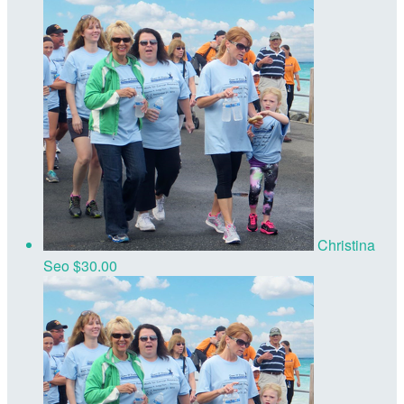
Christina
Seo
$30.00