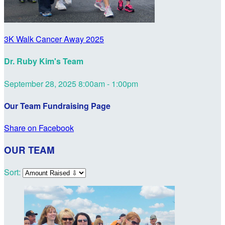
3K Walk Cancer Away 2025
Dr. Ruby Kim's Team
September 28, 2025 8:00am - 1:00pm
Our Team Fundraising Page
Share on Facebook
OUR TEAM
Sort: