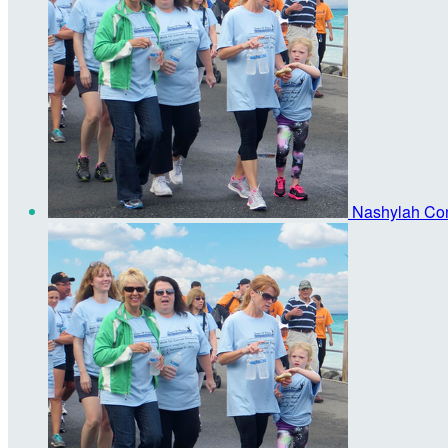
Nashylah Co