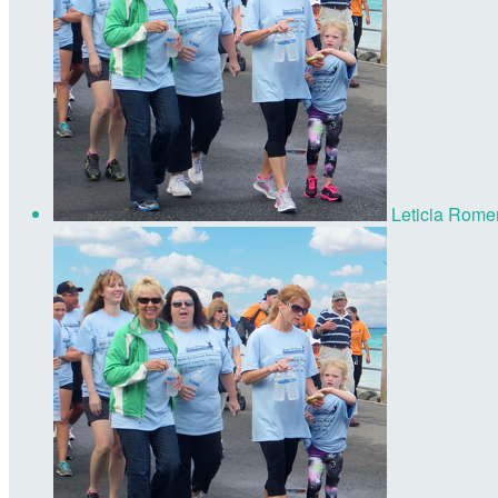
Leticia Rome