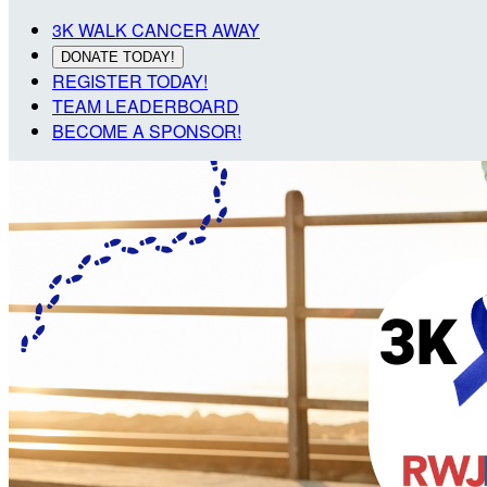
3K WALK CANCER AWAY
DONATE TODAY!
REGISTER TODAY!
TEAM LEADERBOARD
BECOME A SPONSOR!