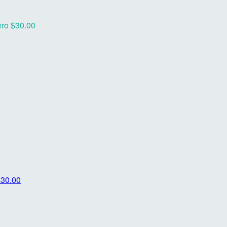
ero
$30.00
$30.00