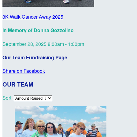
3K Walk Cancer Away 2025
In Memory of Donna Gozzolino
September 28, 2025 8:00am - 1:00pm
Our Team Fundraising Page
Share on Facebook
OUR TEAM
Sort: