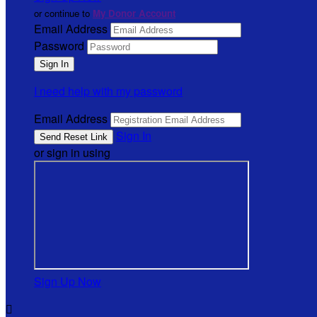
or continue to
My Donor Account
Email Address
Password
I need help with my password
Email Address
Sign In
or sign in using
Sign Up Now
