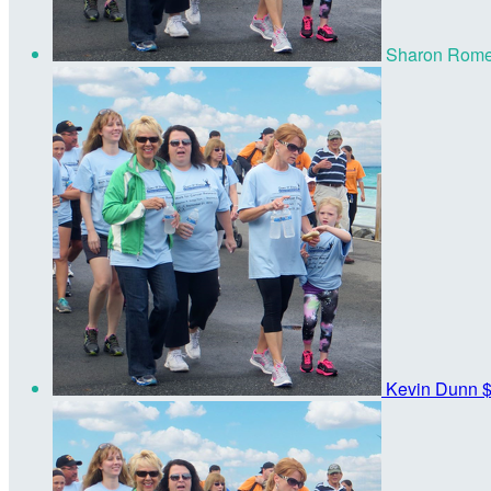
Sharon Rom
Kevin Dunn