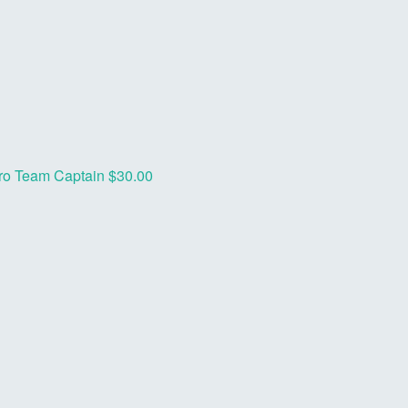
ro
Team Captain
$30.00