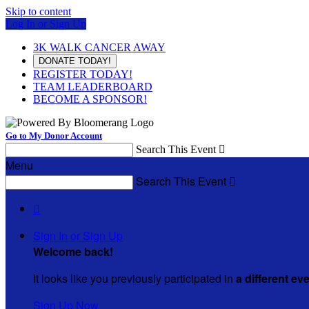
Skip to content
Log In or Sign Up
3K WALK CANCER AWAY
DONATE TODAY!
REGISTER TODAY!
TEAM LEADERBOARD
BECOME A SPONSOR!
Go to My Donor Account
Search This Event

Menu
Search This Event


Sign In or Sign Up
Welcome back
!
It looks like you previously participated in
a different ev
Sign Up Now