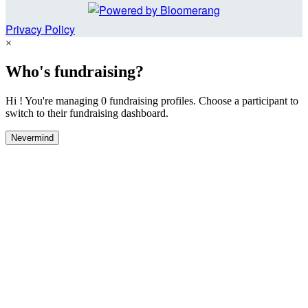
Privacy Policy
×
Who's fundraising?
Hi ! You're managing 0 fundraising profiles. Choose a participant to
switch to their fundraising dashboard.
Nevermind