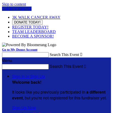
Skip to content
Log In or Sign Up
3K WALK CANCER AWAY
DONATE TODAY!
REGISTER TODAY!
TEAM LEADERBOARD
BECOME A SPONSOR!
Go to My Donor Account
Search This Event

Menu
Search This Event

Sign In or Sign Up
Welcome back
!
It looks like you previously participated in
a different
event
, but you're not registered for this fundraiser yet.
Sign Up Now