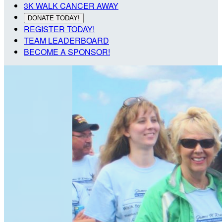
3K WALK CANCER AWAY
DONATE TODAY!
REGISTER TODAY!
TEAM LEADERBOARD
BECOME A SPONSOR!