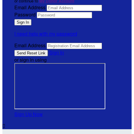
or continue to
My Donor Account
Email Address
Password
I need help with my password
Email Address
Sign In
or sign in using
Sign Up Now
