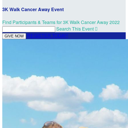
3K Walk Cancer Away Event
Find Participants & Teams for 3K Walk Cancer Away 2022
Search This Event

REGISTER TODAY!
GIVE NOW