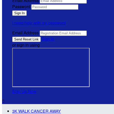
Email Address
Password
I need help with my password
Email Address
Sign In
or sign in using
Sign Up Now

3K WALK CANCER AWAY