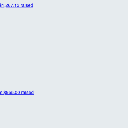
$1,267.13 raised
m
$955.00 raised