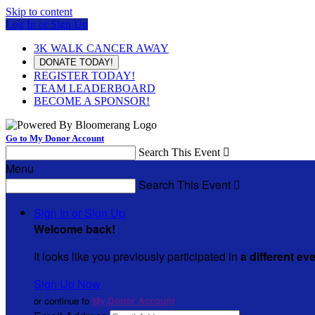
Skip to content
Log In or Sign Up
3K WALK CANCER AWAY
DONATE TODAY!
REGISTER TODAY!
TEAM LEADERBOARD
BECOME A SPONSOR!
Go to My Donor Account
Search This Event

Menu
Search This Event

Sign In or Sign Up
Welcome back
!
It looks like you previously participated in
a different ev
Sign Up Now
or continue to
My Donor Account