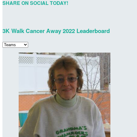
SHARE ON SOCIAL TODAY!
3K Walk Cancer Away 2022 Leaderboard