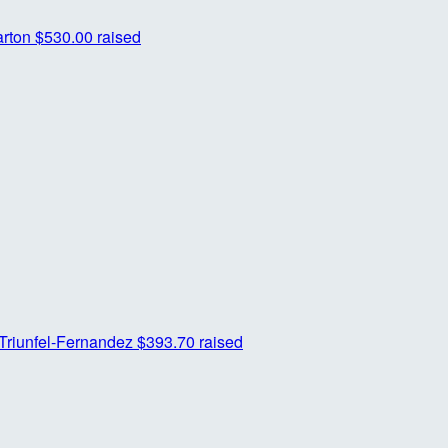
arton
$530.00 raised
Triunfel-Fernandez
$393.70 raised