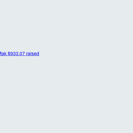
Mak
$933.07 raised