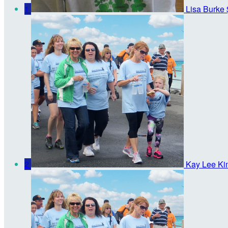
1
Lisa Burke
2
Kay Lee Ki