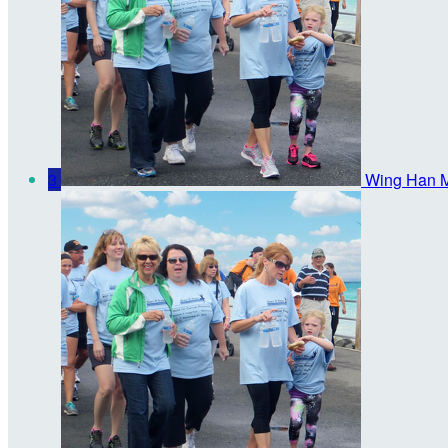
3
Wing Han 