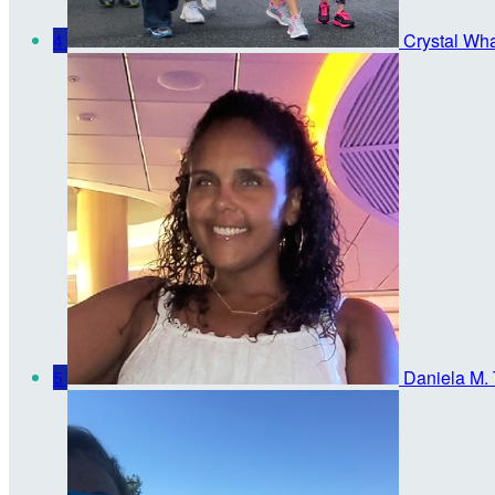
4
Crystal Wh
5
Daniela M. 