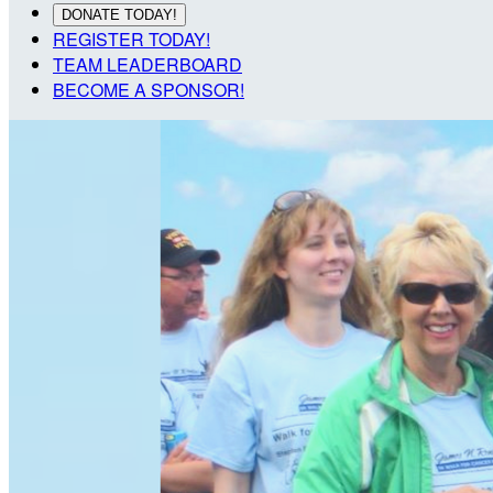
DONATE TODAY!
REGISTER TODAY!
TEAM LEADERBOARD
BECOME A SPONSOR!