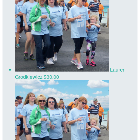
Lauren
Grodkiewicz
$30.00