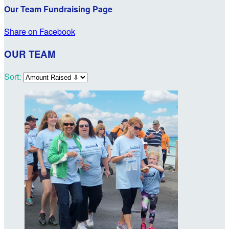
Our Team Fundraising Page
Share on Facebook
OUR TEAM
Sort: