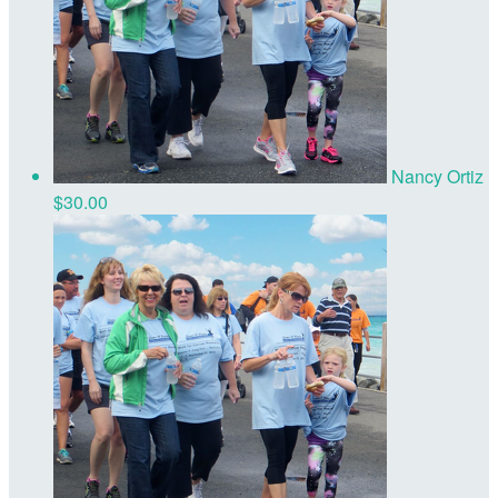
Nancy Ortiz
$30.00