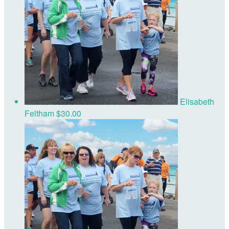
Elisabeth
Feltham
$30.00