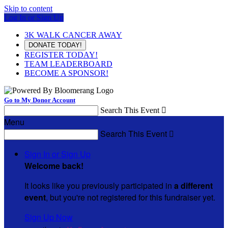
Skip to content
Log In or Sign Up
3K WALK CANCER AWAY
DONATE TODAY!
REGISTER TODAY!
TEAM LEADERBOARD
BECOME A SPONSOR!
Go to My Donor Account
Search This Event

Menu
Search This Event

Sign In or Sign Up
Welcome back
!
It looks like you previously participated in
a different
event
, but you're not registered for this fundraiser yet.
Sign Up Now