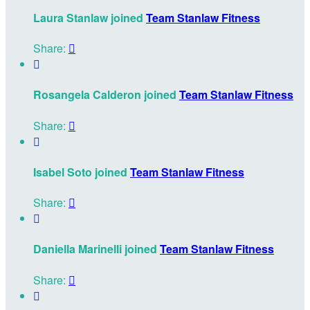
Laura Stanlaw joined
Team Stanlaw Fitness
Share:


Rosangela Calderon joined
Team Stanlaw Fitness
Share:


Isabel Soto joined
Team Stanlaw Fitness
Share:


Daniella Marinelli joined
Team Stanlaw Fitness
Share:

