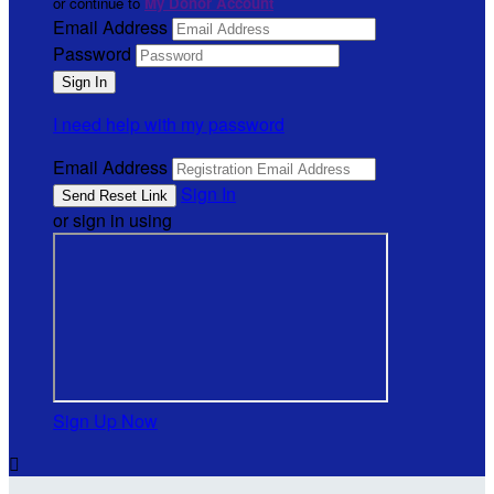
or continue to
My Donor Account
Email Address
Password
I need help with my password
Email Address
Sign In
or sign in using
Sign Up Now
