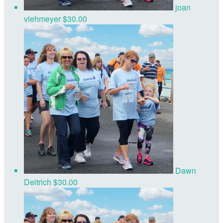
joan
viehmeyer
$30.00
Dawn
Deitrich
$30.00