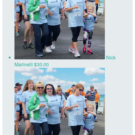
Nick
Marinelli
$30.00