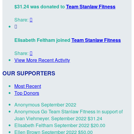
$31.24 was donated to
Team Stanlaw Fitness
Share:


Elisabeth Feltham joined
Team Stanlaw Fitness
Share:

View More Recent Activity
OUR SUPPORTERS
Most Recent
Top Donors
Anonymous
September 2022
Anonymous
Go Team Stanlaw Fitness in support of
Joan Viehmeyer.
September 2022
$31.24
Elisabeth Feltham
September 2022
$20.00
Ellen Brown
September 2022
$50.00