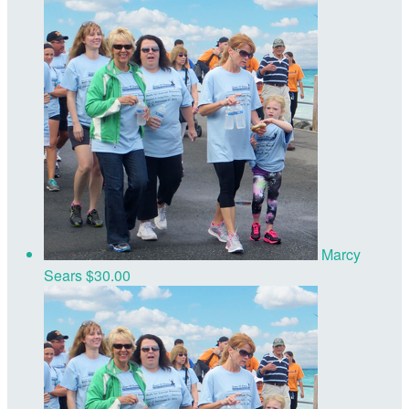
Marcy
Sears
$30.00