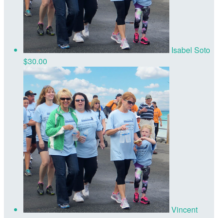
Isabel Soto
$30.00
Vincent