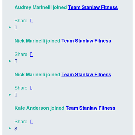
Audrey Marinelli joined
Team Stanlaw Fitness
Share:


Nick Marinelli joined
Team Stanlaw Fitness
Share:


Nick Marinelli joined
Team Stanlaw Fitness
Share:


Kate Anderson joined
Team Stanlaw Fitness
Share:

$