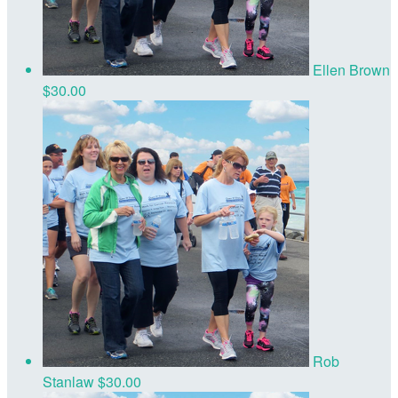
Ellen Brown
$30.00
Rob
Stanlaw
$30.00