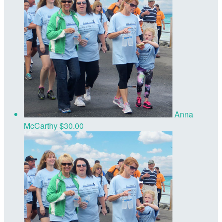
Anna
McCarthy
$30.00