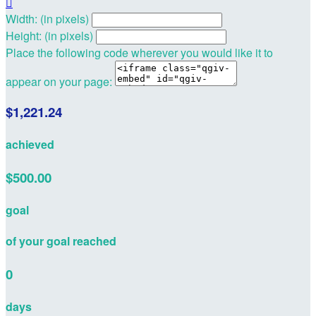

Width: (in pixels)
Height: (in pixels)
Place the following code wherever you would like it to
appear on your page:
$1,221.24
achieved
$500.00
goal
of your goal reached
0
days