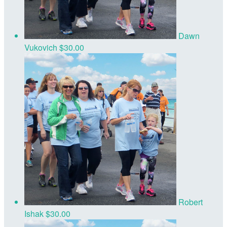
Dawn
Vukovich
$30.00
Robert
Ishak
$30.00