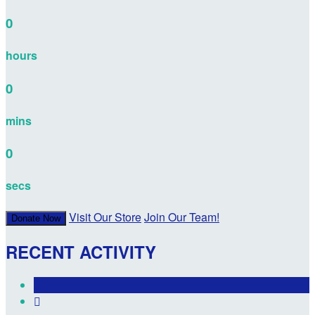
0
hours
0
mins
0
secs
Visit Our Store
Join Our Team!
Donate Now
RECENT ACTIVITY
