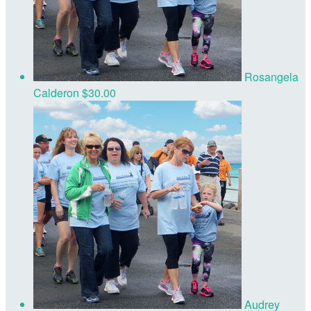
Rosangela
Calderon
$30.00
Audrey