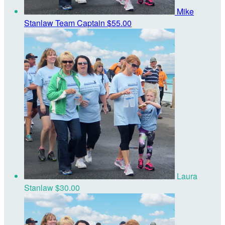
Mike
Stanlaw
Team Captain
$55.00
Laura
Stanlaw
$30.00