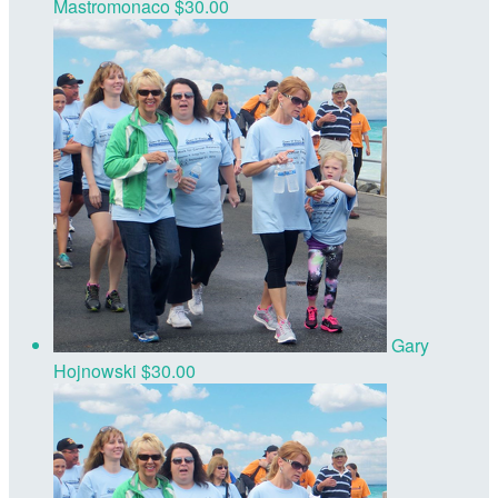
Mastromonaco
$30.00
Gary
Hojnowski
$30.00