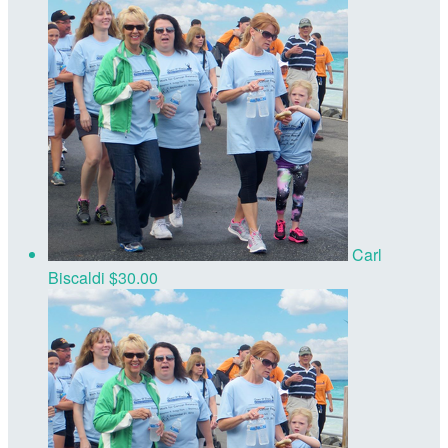
Carl
Biscaldi
$30.00