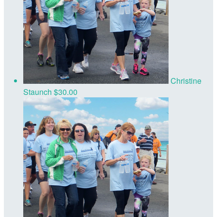
Christine
Staunch
$30.00