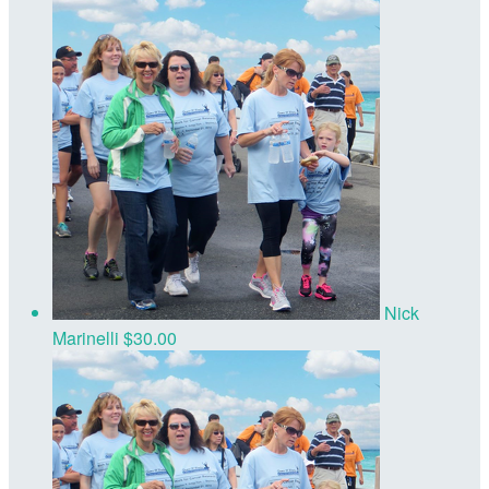
Nick
Marinelli
$30.00