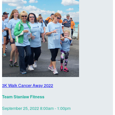
3K Walk Cancer Away 2022
Team Stanlaw Fitness
September 25, 2022 8:00am - 1:00pm