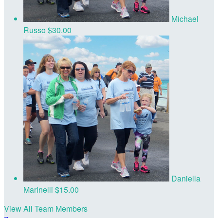
Michael
Russo
$30.00
Daniella
Marinelli
$15.00
View All Team Members