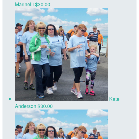
Marinelli
$30.00
Kate
Anderson
$30.00