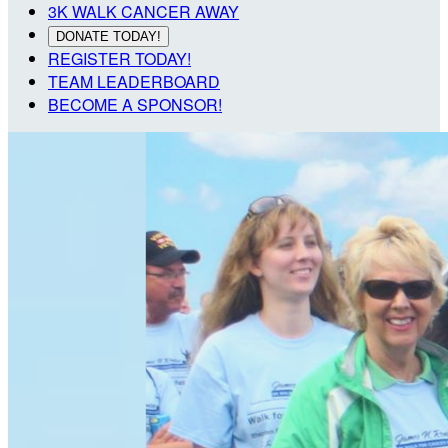
3K WALK CANCER AWAY
DONATE TODAY!
REGISTER TODAY!
TEAM LEADERBOARD
BECOME A SPONSOR!