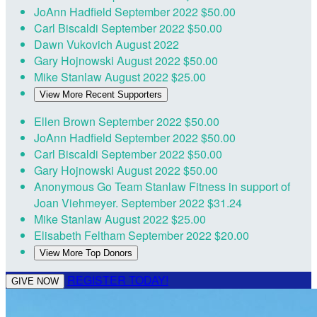
JoAnn Hadfield
September 2022
$50.00
Carl Biscaldi
September 2022
$50.00
Dawn Vukovich
August 2022
Gary Hojnowski
August 2022
$50.00
Mike Stanlaw
August 2022
$25.00
View More Recent Supporters
Ellen Brown
September 2022
$50.00
JoAnn Hadfield
September 2022
$50.00
Carl Biscaldi
September 2022
$50.00
Gary Hojnowski
August 2022
$50.00
Anonymous
Go Team Stanlaw Fitness in support of
Joan Viehmeyer.
September 2022
$31.24
Mike Stanlaw
August 2022
$25.00
Elisabeth Feltham
September 2022
$20.00
View More Top Donors
REGISTER TODAY!
GIVE NOW