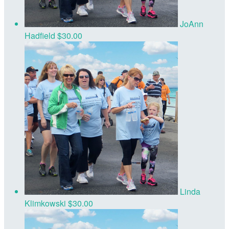
JoAnn
Hadfield
$30.00
Linda
Klimkowski
$30.00