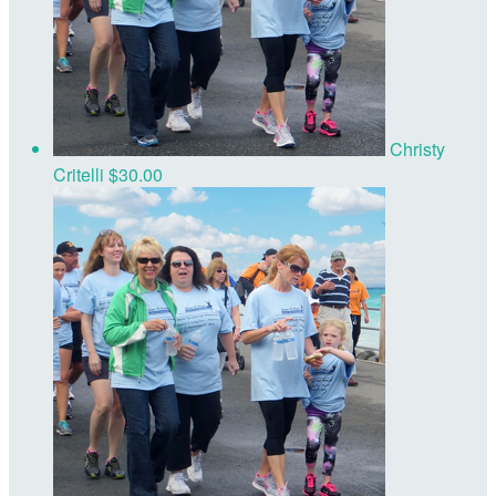
Christy
Critelli
$30.00