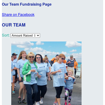
Our Team Fundraising Page
Share on Facebook
OUR TEAM
Sort: