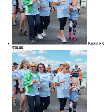
Karen Ng
$30.00