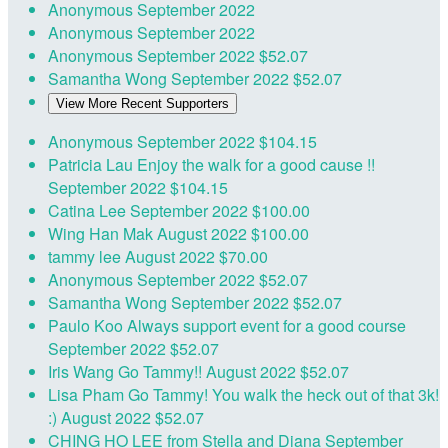
Anonymous
September 2022
Anonymous
September 2022
Anonymous
September 2022
$52.07
Samantha Wong
September 2022
$52.07
View More Recent Supporters
Anonymous
September 2022
$104.15
Patricia Lau
Enjoy the walk for a good cause !!
September 2022
$104.15
Catina Lee
September 2022
$100.00
Wing Han Mak
August 2022
$100.00
tammy lee
August 2022
$70.00
Anonymous
September 2022
$52.07
Samantha Wong
September 2022
$52.07
Paulo Koo
Always support event for a good course
September 2022
$52.07
Iris Wang
Go Tammy!!
August 2022
$52.07
Lisa Pham
Go Tammy! You walk the heck out of that 3k!
:)
August 2022
$52.07
CHING HO LEE
from Stella and Diana
September