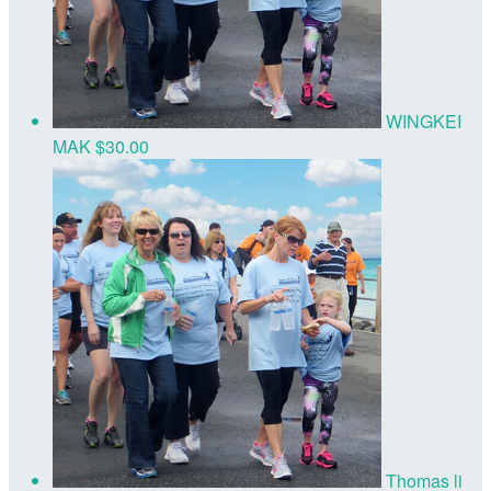
WINGKEI
MAK
$30.00
Thomas li