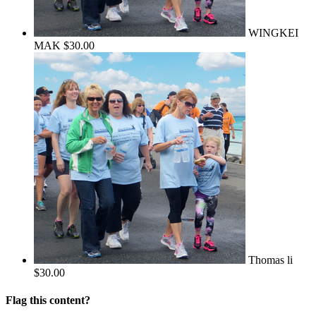
WINGKEI
MAK
$30.00
Thomas li
$30.00
Flag this content?