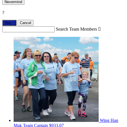
Nevermind
?
Yes,
.
Cancel
Search Team Members

Wing Han
Mak
Team Captain
$933.07