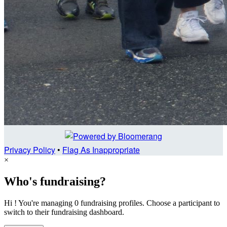
Privacy Policy
•
Flag As Inappropriate
×
Who's fundraising?
Hi ! You're managing 0 fundraising profiles. Choose a participant to
switch to their fundraising dashboard.