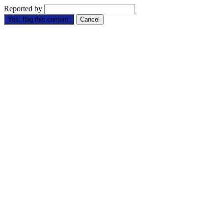
Reported by
Yes, flag this content.
Cancel