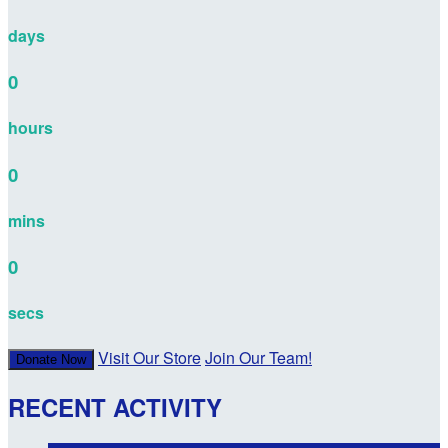
days
0
hours
0
mins
0
secs
Visit Our Store
Join Our Team!
Donate Now
RECENT ACTIVITY