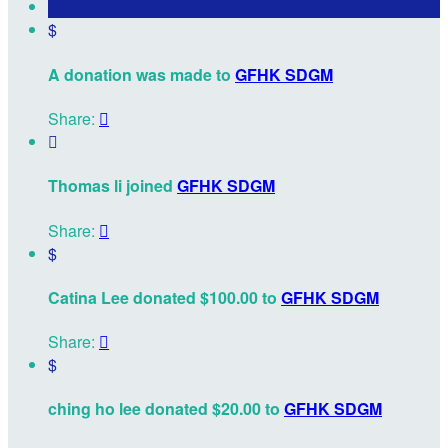
$
A donation was made to
GFHK SDGM
Share:


Thomas li joined
GFHK SDGM
Share:

$
Catina Lee donated $100.00 to
GFHK SDGM
Share:

$
ching ho lee donated $20.00 to
GFHK SDGM