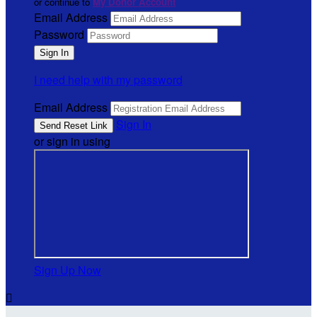
or continue to
My Donor Account
Email Address
Password
I need help with my password
Email Address
Sign In
or sign in using
Sign Up Now
