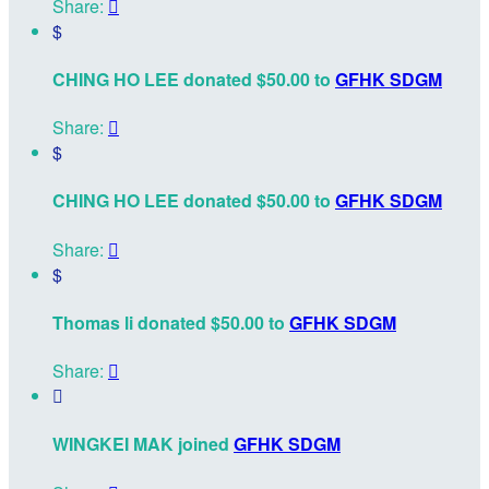
Share:

$
CHING HO LEE donated $50.00 to
GFHK SDGM
Share:

$
CHING HO LEE donated $50.00 to
GFHK SDGM
Share:

$
Thomas li donated $50.00 to
GFHK SDGM
Share:


WINGKEI MAK joined
GFHK SDGM