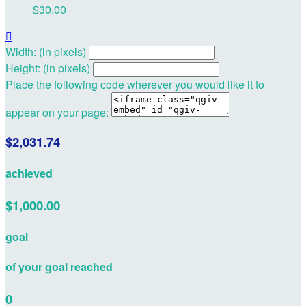
$30.00

Width: (in pixels)
Height: (in pixels)
Place the following code wherever you would like it to
appear on your page:
$2,031.74
achieved
$1,000.00
goal
of your goal reached
0