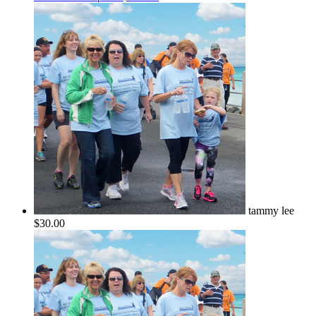
tammy lee
$30.00