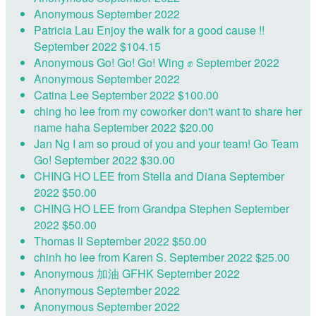
Anonymous
September 2022
Patricia Lau
Enjoy the walk for a good cause !!
September 2022
$104.15
Anonymous
Go! Go! Go! Wing ✊
September 2022
Anonymous
September 2022
Catina Lee
September 2022
$100.00
ching ho lee
from my coworker don't want to share her
name haha
September 2022
$20.00
Jan Ng
I am so proud of you and your team! Go Team
Go!
September 2022
$30.00
CHING HO LEE
from Stella and Diana
September
2022
$50.00
CHING HO LEE
from Grandpa Stephen
September
2022
$50.00
Thomas li
September 2022
$50.00
chinh ho lee
from Karen S.
September 2022
$25.00
Anonymous
加油 GFHK
September 2022
Anonymous
September 2022
Anonymous
September 2022