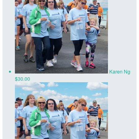
Karen Ng
$30.00