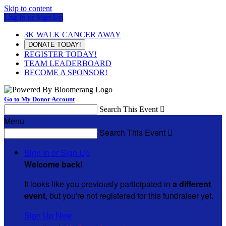
Skip to content
Log In or Sign Up
3K WALK CANCER AWAY
DONATE TODAY!
REGISTER TODAY!
TEAM LEADERBOARD
BECOME A SPONSOR!
Go to My Donor Account
Search This Event

Menu
Search This Event

Sign In or Sign Up
Welcome back
!
It looks like you previously participated in
a different
event
, but you're not registered for this fundraiser yet.
Sign Up Now