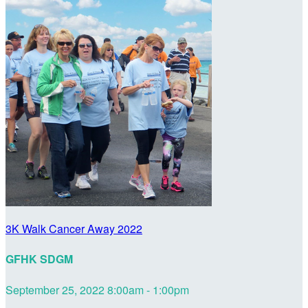
3K Walk Cancer Away 2022
GFHK SDGM
September 25, 2022 8:00am - 1:00pm