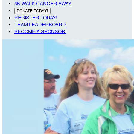
3K WALK CANCER AWAY
DONATE TODAY!
REGISTER TODAY!
TEAM LEADERBOARD
BECOME A SPONSOR!