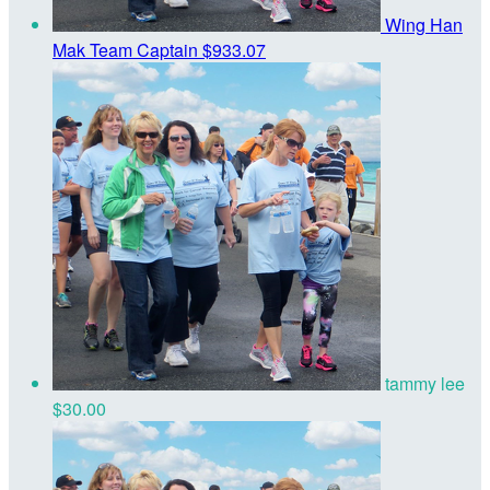
Wing Han
Mak
Team Captain
$933.07
tammy lee
$30.00