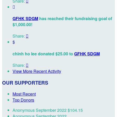
Share:


GFHK SDGM
has reached their fundraising goal of
$1,000.00!
Share:

$
chinh ho lee donated $25.00 to
GFHK SDGM
Share:

View More Recent Activity
OUR SUPPORTERS
Most Recent
Top Donors
Anonymous
September 2022
$104.15
Anonymous
September 2022