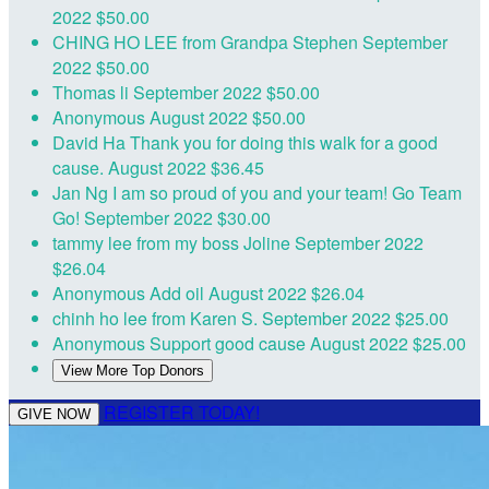
2022
$50.00
CHING HO LEE
from Grandpa Stephen
September
2022
$50.00
Thomas li
September 2022
$50.00
Anonymous
August 2022
$50.00
David Ha
Thank you for doing this walk for a good
cause.
August 2022
$36.45
Jan Ng
I am so proud of you and your team! Go Team
Go!
September 2022
$30.00
tammy lee
from my boss Joline
September 2022
$26.04
Anonymous
Add oil
August 2022
$26.04
chinh ho lee
from Karen S.
September 2022
$25.00
Anonymous
Support good cause
August 2022
$25.00
View More Top Donors
REGISTER TODAY!
GIVE NOW