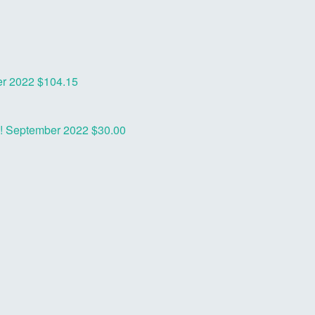
r 2022
$104.15
o!
September 2022
$30.00