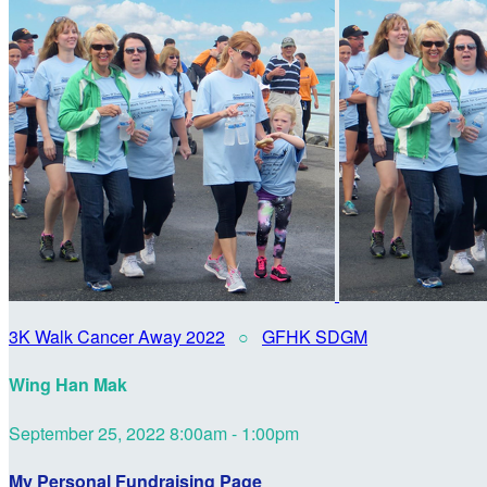
3K Walk Cancer Away 2022
○
GFHK SDGM
Wing Han Mak
September 25, 2022 8:00am - 1:00pm
My Personal Fundraising Page