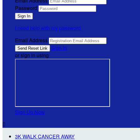
Email Address
Password
I need help with my password
Email Address
Sign In
or sign in using
Sign Up Now

3K WALK CANCER AWAY