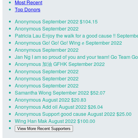
Most Recent
Top Donors
Anonymous
September 2022
$104.15
Anonymous
September 2022
Patricia Lau
Enjoy the walk for a good cause !!
Septembe
Anonymous
Go! Go! Go! Wing ✊
September 2022
Anonymous
September 2022
Jan Ng
I am so proud of you and your team! Go Team G
Anonymous
加油 GFHK
September 2022
Anonymous
September 2022
Anonymous
September 2022
Anonymous
September 2022
Samantha Wong
September 2022
$52.07
Anonymous
August 2022
$20.83
Anonymous
Add oil
August 2022
$26.04
Anonymous
Support good cause
August 2022
$25.00
Wing Han Mak
August 2022
$100.00
View More Recent Supporters