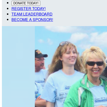
DONATE TODAY!
REGISTER TODAY!
TEAM LEADERBOARD
BECOME A SPONSOR!