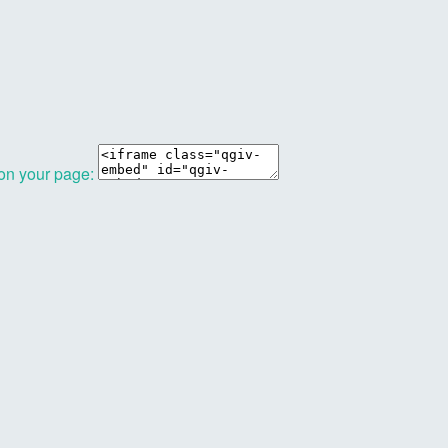
 on your page: