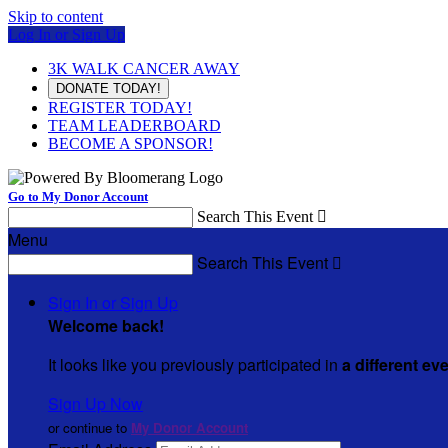
Skip to content
Log In or Sign Up
3K WALK CANCER AWAY
DONATE TODAY!
REGISTER TODAY!
TEAM LEADERBOARD
BECOME A SPONSOR!
Go to My Donor Account
Search This Event

Menu
Search This Event

Sign In or Sign Up
Welcome back
!
It looks like you previously participated in
a different ev
Sign Up Now
or continue to
My Donor Account