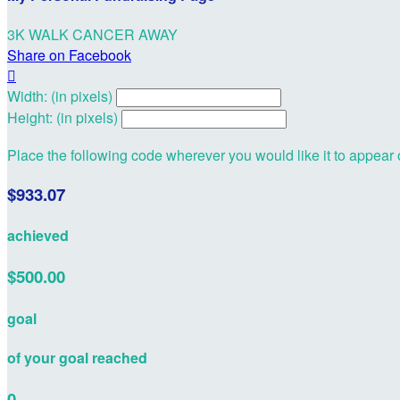
3K WALK CANCER AWAY
Share on Facebook

Width: (in pixels)
Height: (in pixels)
Place the following code wherever you would like it to appear
$933.07
achieved
$500.00
goal
of your goal reached
0