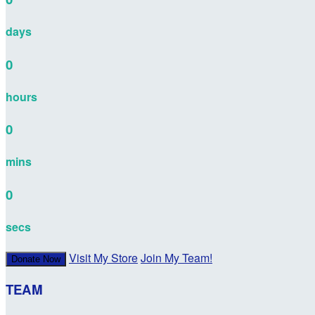
days
0
hours
0
mins
0
secs
Visit My Store
Join My Team!
Donate Now
TEAM