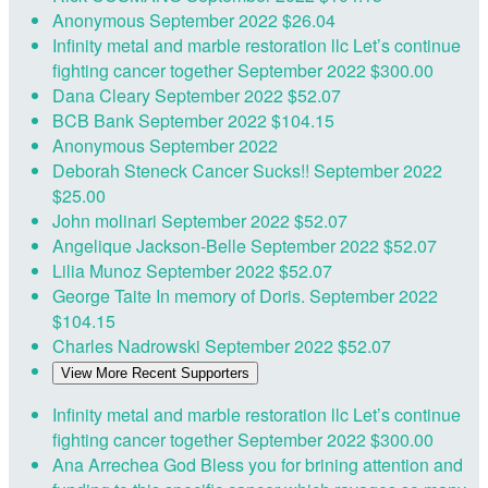
Anonymous
September 2022
$26.04
Infinity metal and marble restoration llc
Let’s continue
fighting cancer together
September 2022
$300.00
Dana Cleary
September 2022
$52.07
BCB Bank
September 2022
$104.15
Anonymous
September 2022
Deborah Steneck
Cancer Sucks!!
September 2022
$25.00
John molinari
September 2022
$52.07
Angelique Jackson-Belle
September 2022
$52.07
Lilia Munoz
September 2022
$52.07
George Taite
In memory of Doris.
September 2022
$104.15
Charles Nadrowski
September 2022
$52.07
View More Recent Supporters
Infinity metal and marble restoration llc
Let’s continue
fighting cancer together
September 2022
$300.00
Ana Arrechea
God Bless you for brining attention and