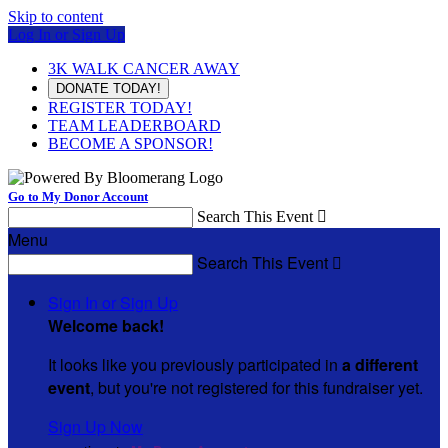
Skip to content
Log In or Sign Up
3K WALK CANCER AWAY
DONATE TODAY!
REGISTER TODAY!
TEAM LEADERBOARD
BECOME A SPONSOR!
Go to My Donor Account
Search This Event

Menu
Search This Event

Sign In or Sign Up
Welcome back
!
It looks like you previously participated in
a different
event
, but you're not registered for this fundraiser yet.
Sign Up Now