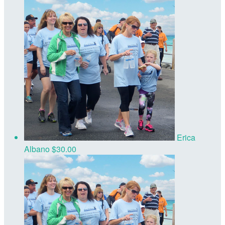
Erica
Albano
$30.00