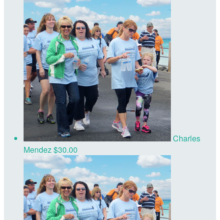
Charles
Mendez
$30.00