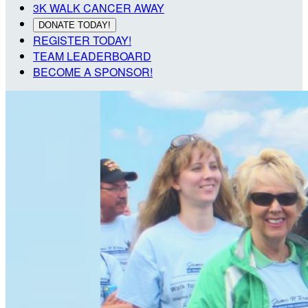
3K WALK CANCER AWAY
DONATE TODAY!
REGISTER TODAY!
TEAM LEADERBOARD
BECOME A SPONSOR!