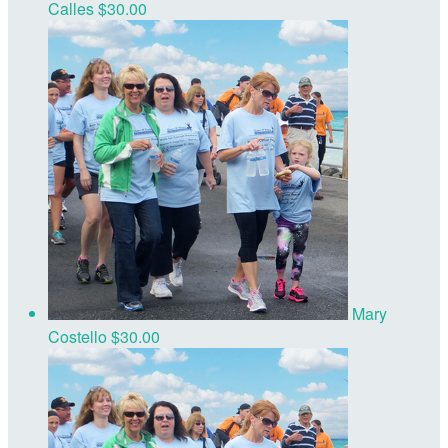
Calles
$30.00
Mary
Costello
$30.00