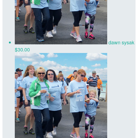
dawn sysak
$30.00