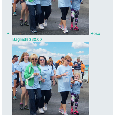
Rose
Baginski
$30.00