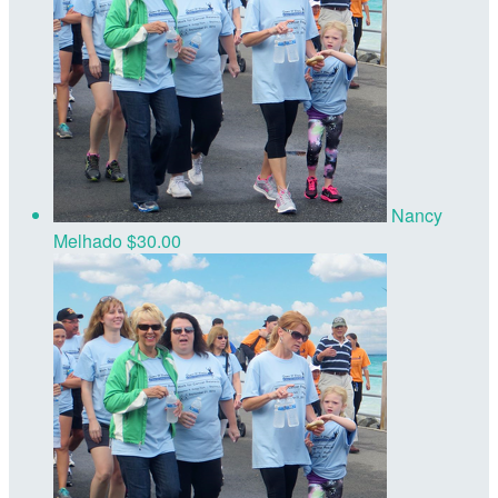
Nancy
Melhado
$30.00