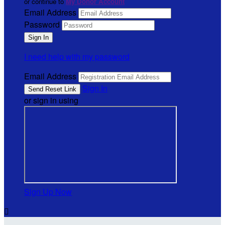
or continue to
My Donor Account
Email Address
Password
I need help with my password
Email Address
Sign In
or sign in using
Sign Up Now
