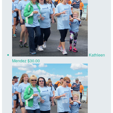
Kathleen
Mendez
$30.00