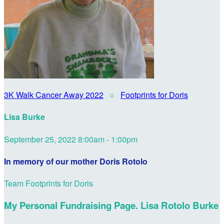
3K Walk Cancer Away 2022
○
Footprints for Doris
Lisa Burke
September 25, 2022 8:00am - 1:00pm
In memory of our mother Doris Rotolo
Team Footprints for Doris
My Personal Fundraising Page. Lisa Rotolo Burke