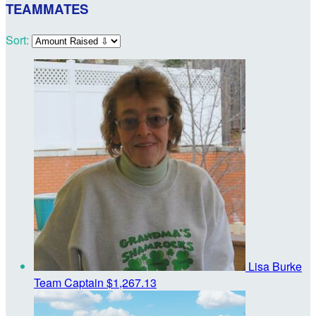
TEAMMATES
Sort:
Lisa Burke
Team Captain
$1,267.13