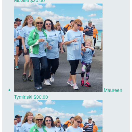
McGee
$30.00
Maureen
Tyminski
$30.00