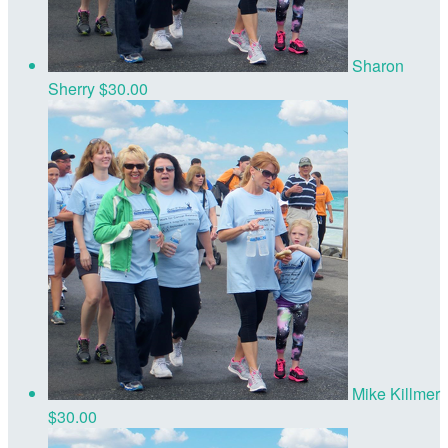
Sharon
Sherry
$30.00
Mike Killmer
$30.00