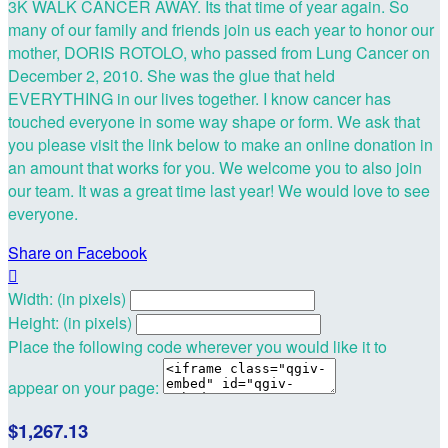
3K WALK CANCER AWAY. Its that time of year again. So
many of our family and friends join us each year to honor our
mother, DORIS ROTOLO, who passed from Lung Cancer on
December 2, 2010. She was the glue that held
EVERYTHING in our lives together. I know cancer has
touched everyone in some way shape or form. We ask that
you please visit the link below to make an online donation in
an amount that works for you. We welcome you to also join
our team. It was a great time last year! We would love to see
everyone.
Share on Facebook

Width: (in pixels)
Height: (in pixels)
Place the following code wherever you would like it to
appear on your page:
$1,267.13