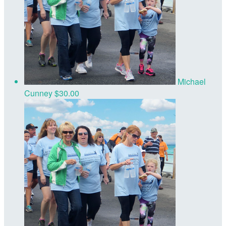
Michael
Cunney
$30.00