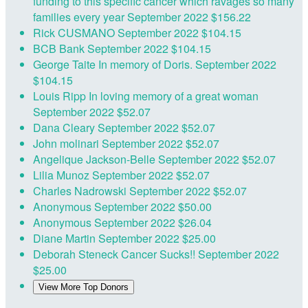
funding to this specific cancer which ravages so many
families every year
September 2022
$156.22
Rick CUSMANO
September 2022
$104.15
BCB Bank
September 2022
$104.15
George Taite
In memory of Doris.
September 2022
$104.15
Louis Ripp
In loving memory of a great woman
September 2022
$52.07
Dana Cleary
September 2022
$52.07
John molinari
September 2022
$52.07
Angelique Jackson-Belle
September 2022
$52.07
Lilia Munoz
September 2022
$52.07
Charles Nadrowski
September 2022
$52.07
Anonymous
September 2022
$50.00
Anonymous
September 2022
$26.04
Diane Martin
September 2022
$25.00
Deborah Steneck
Cancer Sucks!!
September 2022
$25.00
View More Top Donors