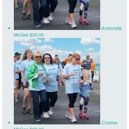
Antoinette
McGee
$30.00
Charles