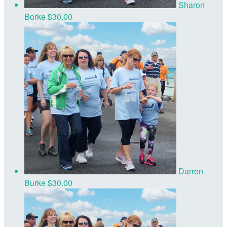
Sharon
Borke
$30.00
Darren
Burke
$30.00