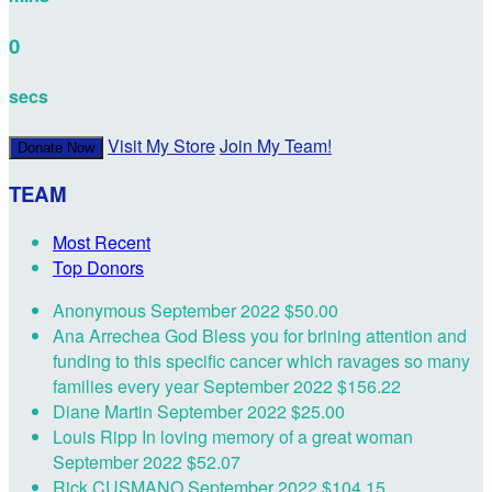
0
secs
Visit My Store
Join My Team!
Donate Now
TEAM
Most Recent
Top Donors
Anonymous
September 2022
$50.00
Ana Arrechea
God Bless you for brining attention and
funding to this specific cancer which ravages so many
families every year
September 2022
$156.22
Diane Martin
September 2022
$25.00
Louis Ripp
In loving memory of a great woman
September 2022
$52.07
Rick CUSMANO
September 2022
$104.15