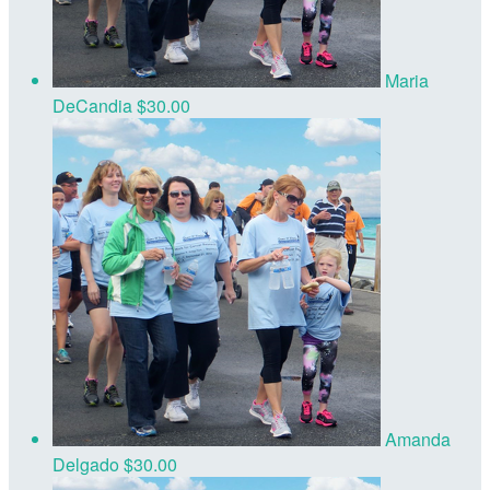
Maria
DeCandia
$30.00
Amanda
Delgado
$30.00