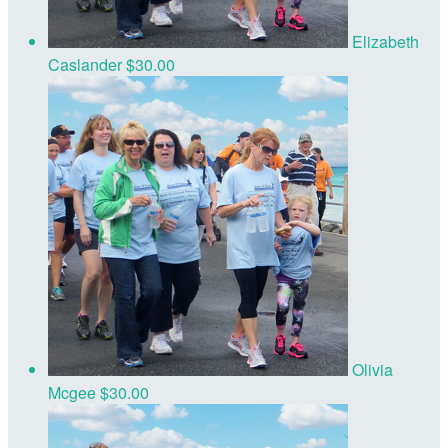
Elizabeth
Caslander
$30.00
Olivia
Mcgee
$30.00