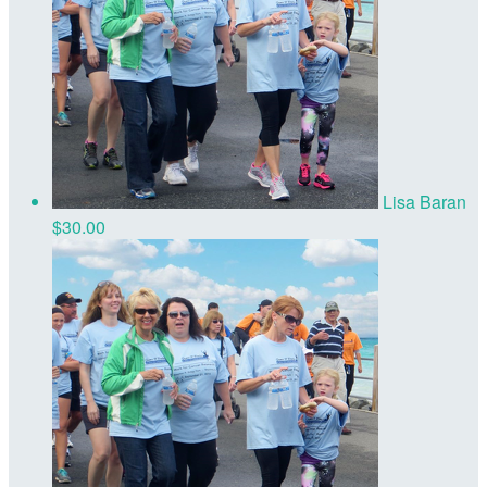
Lisa Baran
$30.00