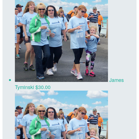
James
Tyminski
$30.00