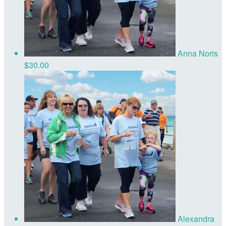
Anna Noris
$30.00
Alexandra