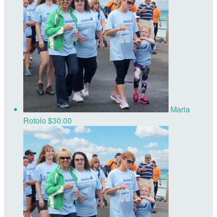
Maria
Rotolo
$30.00