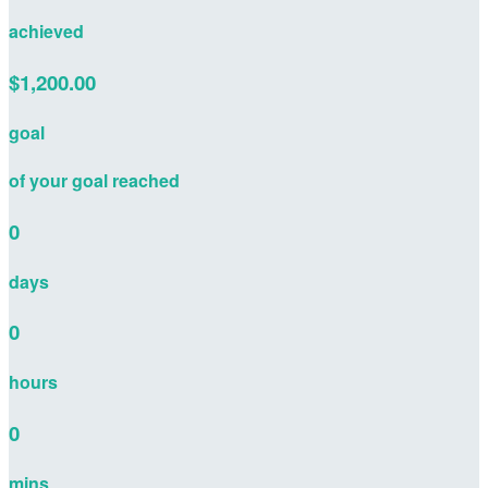
achieved
$1,200.00
goal
of your goal reached
0
days
0
hours
0
mins