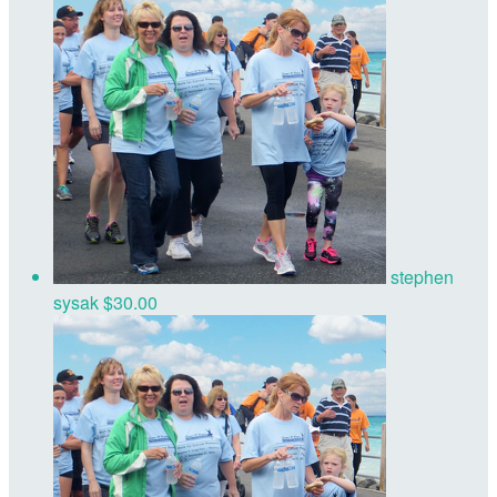
stephen
sysak
$30.00