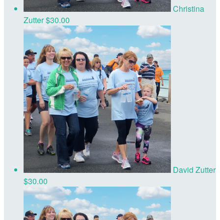
Christina
Zutter
$30.00
David Zutter
$30.00