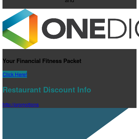
Your Financial Fitness Packet
Click Here!
Restaurant Discount Info
http://promotions