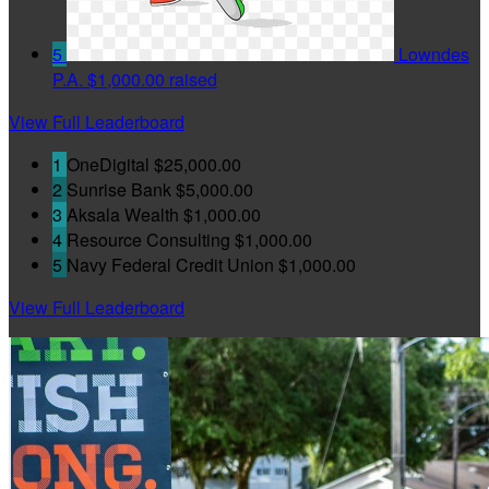
5
Lowndes
P.A.
$1,000.00 raised
View Full Leaderboard
1
OneDigital
$25,000.00
2
Sunrise Bank
$5,000.00
3
Aksala Wealth
$1,000.00
4
Resource Consulting
$1,000.00
5
Navy Federal Credit Union
$1,000.00
View Full Leaderboard