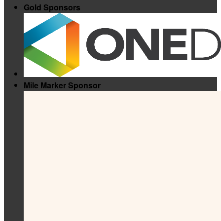
Gold Sponsors
Mile Marker Sponsor