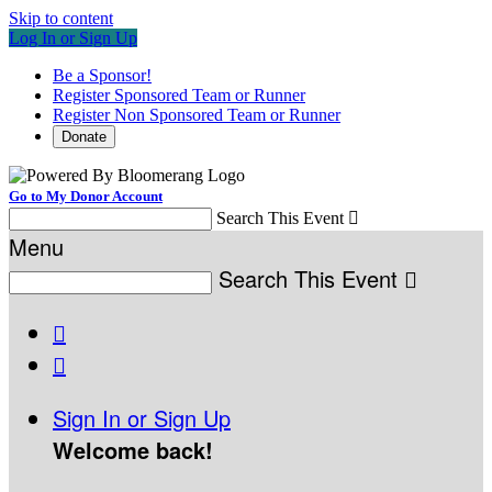
Skip to content
Log In or Sign Up
Be a Sponsor!
Register Sponsored Team or Runner
Register Non Sponsored Team or Runner
Donate
Go to My Donor Account
Search This Event

Menu
Search This Event



Sign In or Sign Up
Welcome back
!