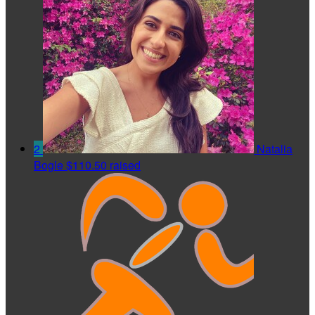
2
Natalia
Bogle
$110.50 raised