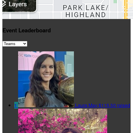
Event Leaderboard
1
Laura May
$115.50 raised