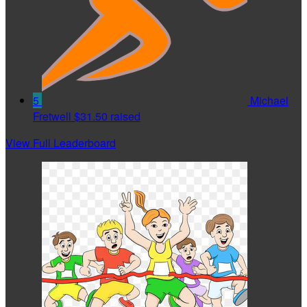
5
Michael
Fretwell
$31.50 raised
View Full Leaderboard