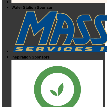
Water Station Sponsor
Inspiration Sponsors