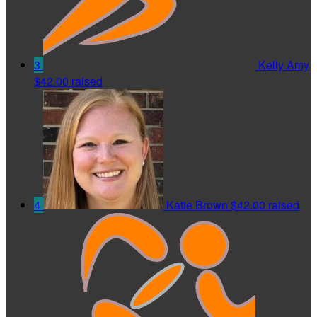
3
Kelly Amy
$42.00 raised
4
Katie Brown
$42.00 raised