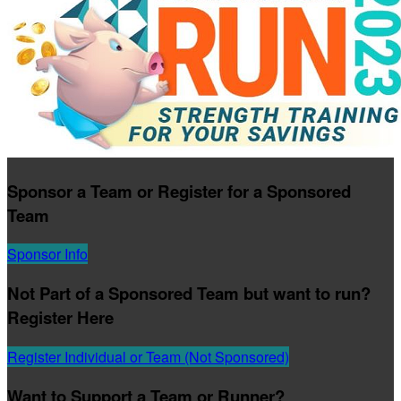
Sponsor a Team or Register for a Sponsored
Team
Sponsor Info
Not Part of a Sponsored Team but want to run?
Register Here
Register Individual or Team (Not Sponsored)
Want to Support a Team or Runner?