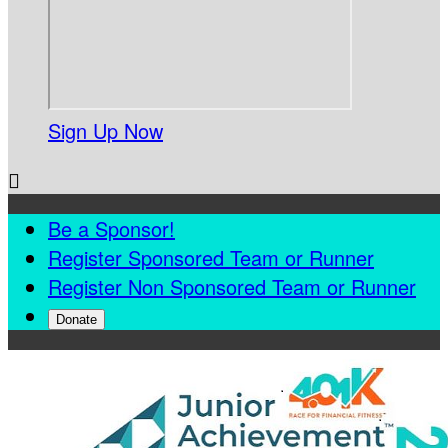
Sign Up Now

Be a Sponsor!
Register Sponsored Team or Runner
Register Non Sponsored Team or Runner
Donate