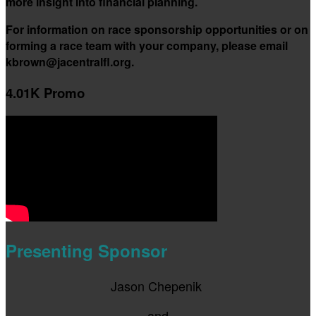
more insight into financial planning.
For information on race sponsorship opportunities or on
forming a race team with your company, please email
kbrown@jacentralfl.org.
4.01K Promo
Presenting Sponsor
Jason Chepenik
and