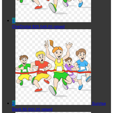
1
OneDigital
$25,046.00 raised
2
Sunrise
Bank
$5,000.00 raised