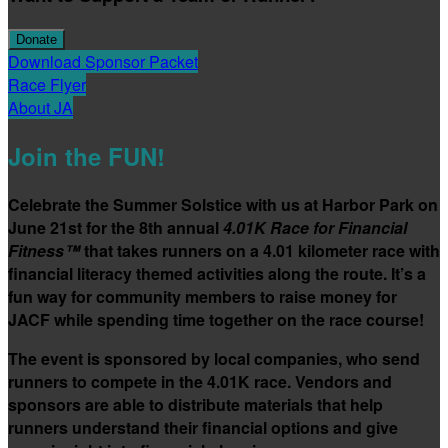
Donate
Download Sponsor Packet
Race Flyer
About JA
Join the FUN!
Celebrate the Summer Solstice with us at Harbor Park on
June 21st for the 8th annual
4.01K Race for Financial
Fitness™
that takes runners on a 4.01 kilometer race with
financial literacy themed activities along the route. It’s a
fun way for community members to raise money for
JACF while spending time together on the race course!
The event is sponsored by local companies, who send
runners to compete in the 4.01K race. Vendors and
sponsors are able to distribute materials that help
runners understand their financial options and give