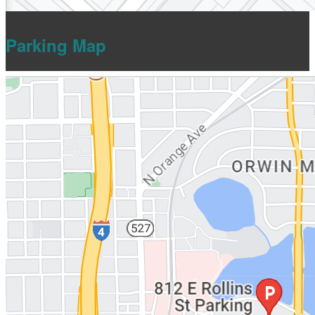
Parking Map