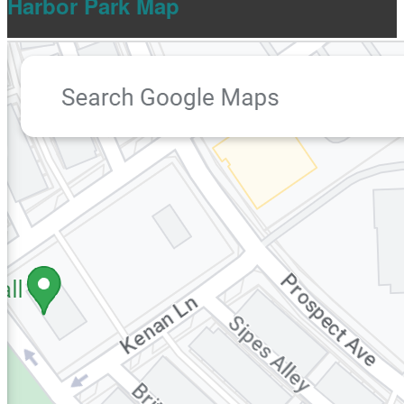
Harbor Park Map