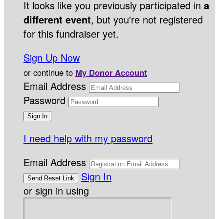
It looks like you previously participated in
a
different event
, but you're not registered
for this fundraiser yet.
Sign Up Now
or continue to
My Donor Account
Email Address
Password
I need help with my password
Email Address
Sign In
or sign in using