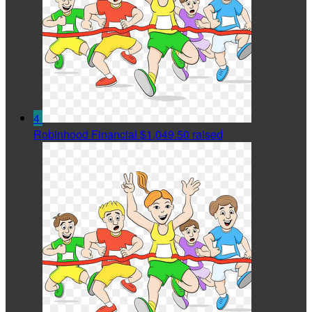
4
Robinhood Financial
$1,049.50 raised