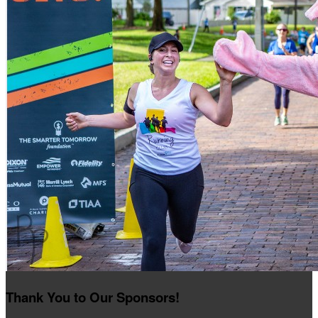
Thank You to Our Sponsors!