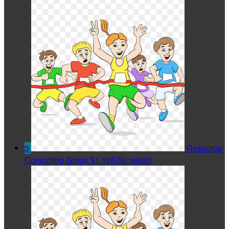
3
Resource
Consulting Group
$1,100.00 raised