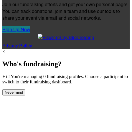
Join our fundraising efforts and get your own personal page!
You can track donations, join a team and use our tools to
share your event via email and social networks.
Sign Up Now
Privacy Policy
×
Who's fundraising?
Hi ! You're managing 0 fundraising profiles. Choose a participant to
switch to their fundraising dashboard.
Nevermind