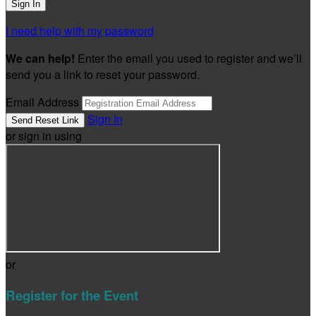
I need help with my password
We can help!
Enter the email you used to register and we’ll
send you a link to reset your password.
Email Address
Sign In
or sign in using
or
Register for the Event