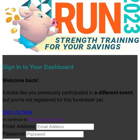
Sign In to Your Dashboard
Welcome back
!
It looks like you previously participated in
a different event
,
but you're not registered for this fundraiser yet.
Sign Up Now
or continue to
My Donor Account
Email Address
Password