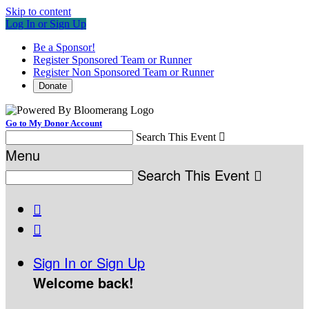
Skip to content
Log In or Sign Up
Be a Sponsor!
Register Sponsored Team or Runner
Register Non Sponsored Team or Runner
Donate
Go to My Donor Account
Search This Event

Menu
Search This Event



Sign In or Sign Up
Welcome back
!