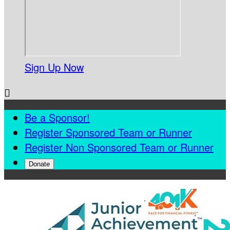
Sign Up Now

Be a Sponsor!
Register Sponsored Team or Runner
Register Non Sponsored Team or Runner
Donate