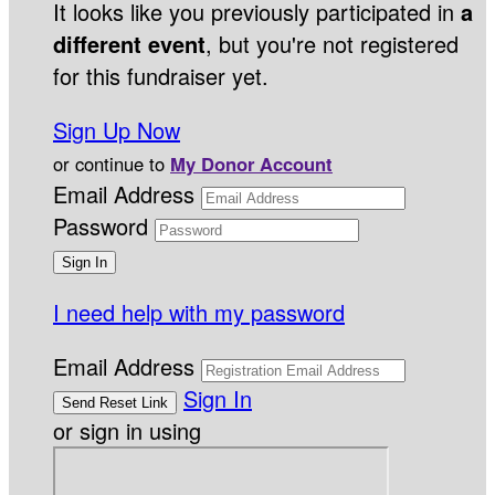
It looks like you previously participated in
a
different event
, but you're not registered
for this fundraiser yet.
Sign Up Now
or continue to
My Donor Account
Email Address
Password
I need help with my password
Email Address
Sign In
or sign in using