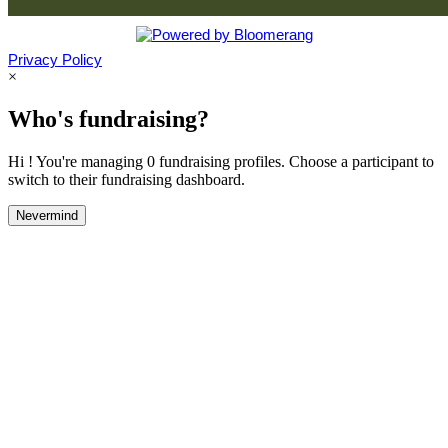
Privacy Policy
×
Who's fundraising?
Hi ! You're managing 0 fundraising profiles. Choose a participant to
switch to their fundraising dashboard.
Nevermind