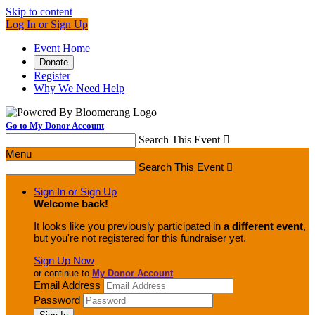
Skip to content
Log In or Sign Up
Event Home
Donate
Register
Why We Need Help
Go to My Donor Account
Search This Event

Menu
Search This Event

Sign In or Sign Up
Welcome back
!
It looks like you previously participated in
a different event
,
but you're not registered for this fundraiser yet.
Sign Up Now
or continue to
My Donor Account
Email Address
Password