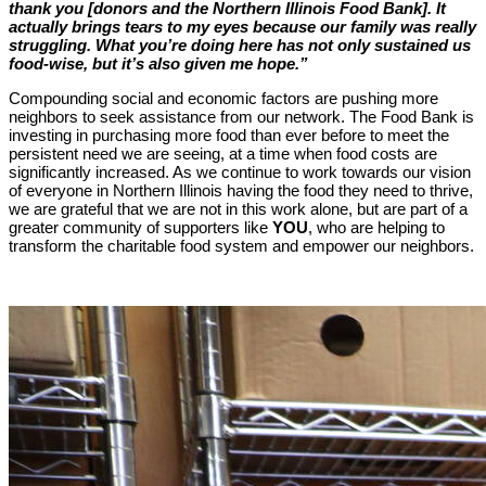
thank you [donors and the Northern Illinois Food Bank]. It
actually brings tears to my eyes because our family was really
struggling. What you’re doing here has not only sustained us
food-wise, but it’s also given me hope.”
Compounding social and economic factors are pushing more
neighbors to seek assistance from our network. The Food Bank is
investing in purchasing more food than ever before to meet the
persistent need we are seeing, at a time when food costs are
significantly increased. As we continue to work towards our vision
of everyone in Northern Illinois having the food they need to thrive,
we are grateful that we are not in this work alone, but are part of a
greater community of supporters like
YOU
, who are helping to
transform the charitable food system and empower our neighbors.