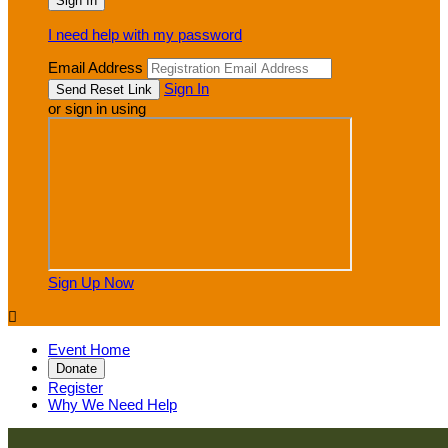
I need help with my password
Email Address
Sign In
or sign in using
Sign Up Now

Event Home
Donate
Register
Why We Need Help