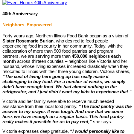
40th Anniversary
Neighbors. Empowered.
Forty years ago, Northern Illinois Food Bank began as a vision of
Sister Rosemarie Burian
, who desired to feed people
experiencing food insecurity in her community. Today, with the
collaboration of more than 900 food pantries and program
partners, we are serving more than
450,000 neighbors each
month
across thirteen counties – neighbors like Victoria and her
husband, whose living expenses increased drastically when they
relocated to Illinois with their three young children. Victoria shares,
“The cost of living here going up has really made it
challenging to buy food. For a number of weeks, we simply
didn’t have enough food. We had almost nothing in the
refrigerator, and I just didn’t want my kids to experience that.”
Victoria and her family were able to receive much needed
assistance from their local food pantry.
“
The food pantry was the
answer to my prayer. It was tough. And now that we come
here, we have enough on a regular basis. This food pantry
really makes it possible for us to pay rent,”
she says.
Victoria expresses deep gratitude,
“I would personally like to