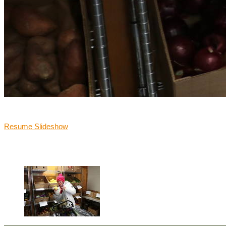
Victoria shopping a local pantry for nutritious foods for her family.
Resume Slideshow

