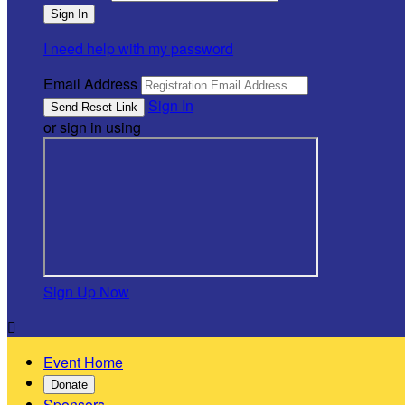
I need help with my password
Email Address
Sign In
or sign in using
Sign Up Now

Event Home
Donate
Sponsors