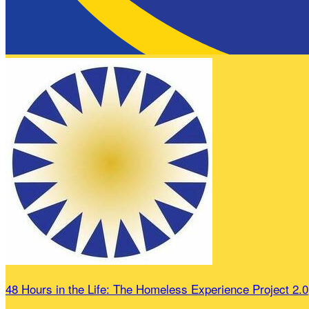
48 Hours in the Life: The Homeless Experience Project 2.0