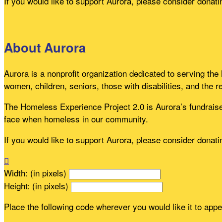
If you would like to support Aurora, please consider donat
About Aurora
Aurora is a nonprofit organization dedicated to serving th
women, children, seniors, those with disabilities, and the r
The Homeless Experience Project 2.0 is Aurora’s fundraiser
face when homeless in our community.
If you would like to support Aurora, please consider donat

Width: (in pixels)
Height: (in pixels)
Place the following code wherever you would like it to app