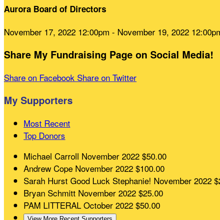
Aurora Board of Directors
November 17, 2022 12:00pm - November 19, 2022 12:00p
Share My Fundraising Page on Social Media!
Share on Facebook
Share on Twitter
My Supporters
Most Recent
Top Donors
Michael Carroll
November 2022
$50.00
Andrew Cope
November 2022
$100.00
Sarah Hurst
Good Luck Stephanie!
November 2022
$
Bryan Schmitt
November 2022
$25.00
PAM LITTERAL
October 2022
$50.00
View More Recent Supporters