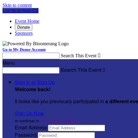
Skip to content
Log In or Sign Up
Event Home
Donate
Sponsors
Go to My Donor Account
Search This Event

Menu
Search This Event

Sign In or Sign Up
Welcome back
!
It looks like you previously participated in
a different ev
Sign Up Now
or continue to
My Donor Account
Email Address
Password