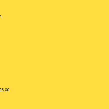
m
25.00