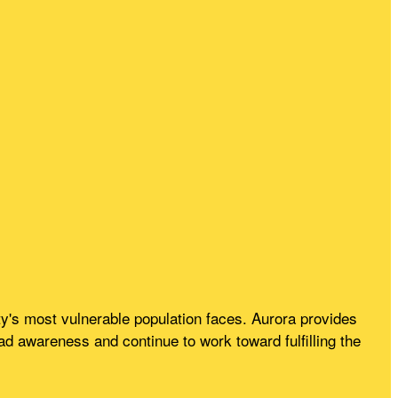
's most vulnerable population faces. Aurora provides
 awareness and continue to work toward fulfilling the