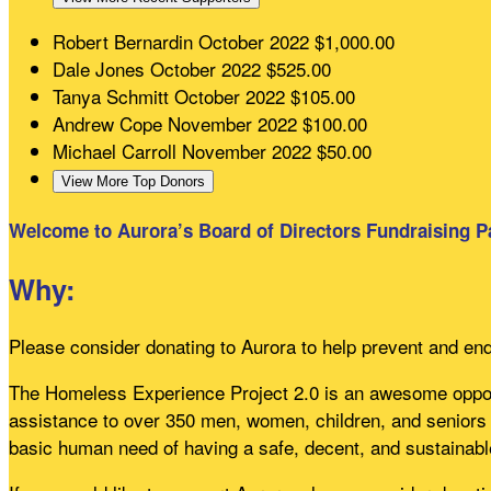
Robert Bernardin
October 2022
$1,000.00
Dale Jones
October 2022
$525.00
Tanya Schmitt
October 2022
$105.00
Andrew Cope
November 2022
$100.00
Michael Carroll
November 2022
$50.00
View More Top Donors
Welcome to Aurora’s Board of Directors Fundraising P
Why:
Please consider donating to Aurora to help prevent and en
The Homeless Experience Project 2.0 is an awesome opport
assistance to over 350 men, women, children, and seniors 
basic human need of having a safe, decent, and sustainabl