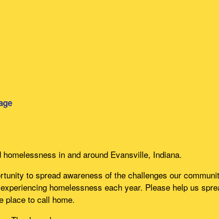
age
d homelessness in and around Evansville, Indiana.
unity to spread awareness of the challenges our community
experiencing homelessness each year. Please help us spread
e place to call home.