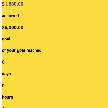
$1,880.00
achieved
$5,000.00
goal
of your goal reached
0
days
0
hours