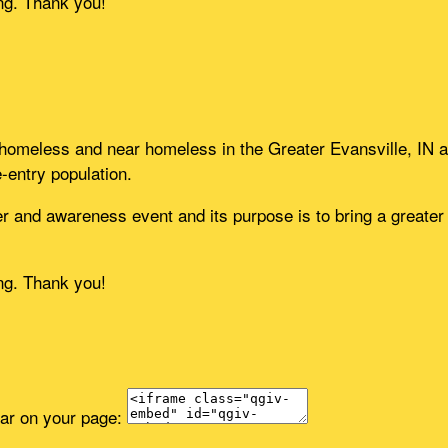
ing. Thank you!
e homeless and near homeless in the Greater Evansville, IN a
e-entry population.
 and awareness event and its purpose is to bring a greater u
ing. Thank you!
ear on your page: