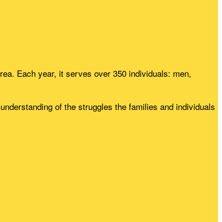
rea. Each year, it serves over 350 individuals: men,
nderstanding of the struggles the families and individuals