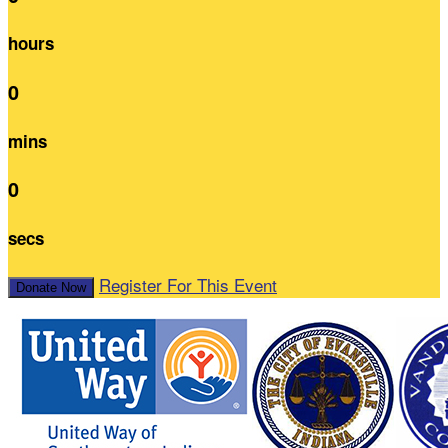
hours
0
mins
0
secs
Register For This Event
Donate Now