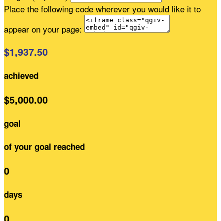
Place the following code wherever you would like it to
appear on your page:
$1,937.50
achieved
$5,000.00
goal
of your goal reached
0
days
0