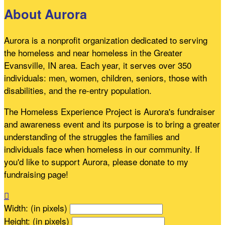
About Aurora
Aurora is a nonprofit organization dedicated to serving
the homeless and near homeless in the Greater
Evansville, IN area. Each year, it serves over 350
individuals: men, women, children, seniors, those with
disabilities, and the re-entry population.
The Homeless Experience Project is Aurora's fundraiser
and awareness event and its purpose is to bring a greater
understanding of the struggles the families and
individuals face when homeless in our community. If
you'd like to support Aurora, please donate to my
fundraising page!

Width: (in pixels)
Height: (in pixels)