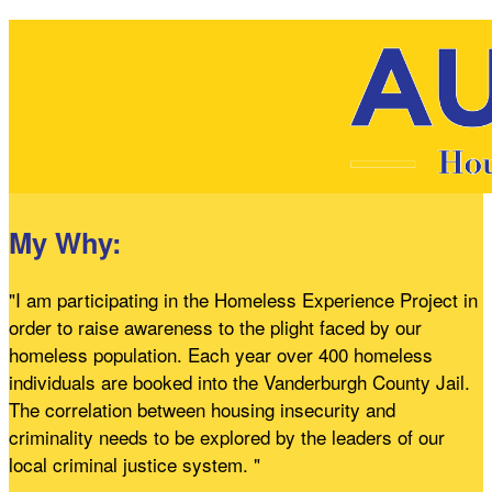
My Why:
"I am participating in the Homeless Experience Project in
order to raise awareness to the plight faced by our
homeless population. Each year over 400 homeless
individuals are booked into the Vanderburgh County Jail.
The correlation between housing insecurity and
criminality needs to be explored by the leaders of our
local criminal justice system. "