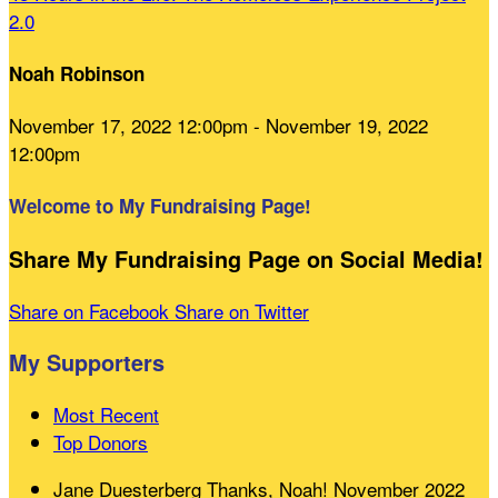
2.0
Noah Robinson
November 17, 2022 12:00pm - November 19, 2022
12:00pm
Welcome to My Fundraising Page!
Share My Fundraising Page on Social Media!
Share on Facebook
Share on Twitter
My Supporters
Most Recent
Top Donors
Jane Duesterberg
Thanks, Noah!
November 2022