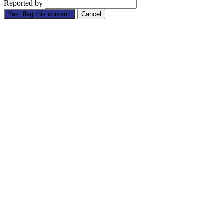
Reported by
Yes, flag this content.
Cancel