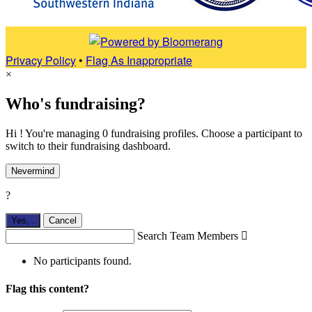
Privacy Policy
•
Flag As Inappropriate
×
Who's fundraising?
Hi ! You're managing 0 fundraising profiles. Choose a participant to
switch to their fundraising dashboard.
Nevermind
?
Yes,
.
Cancel
Search Team Members

No participants found.
Flag this content?