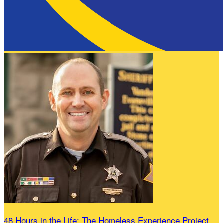
48 Hours in the Life: The Homeless Experience Project