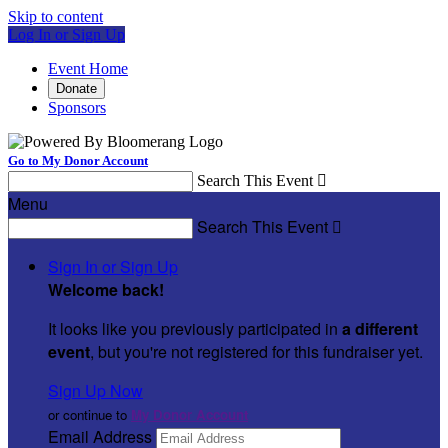
Skip to content
Log In or Sign Up
Event Home
Donate
Sponsors
Go to My Donor Account
Search This Event

Menu
Search This Event

Sign In or Sign Up
Welcome back
!
It looks like you previously participated in
a different
event
, but you're not registered for this fundraiser yet.
Sign Up Now
or continue to
My Donor Account
Email Address