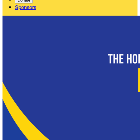
Donate
Sponsors