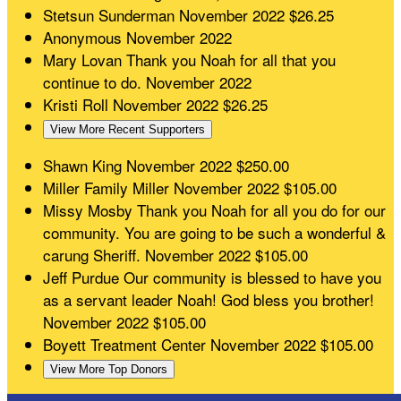
Stetsun Sunderman
November 2022
$26.25
Anonymous
November 2022
Mary Lovan
Thank you Noah for all that you
continue to do.
November 2022
Kristi Roll
November 2022
$26.25
View More Recent Supporters
Shawn King
November 2022
$250.00
Miller Family Miller
November 2022
$105.00
Missy Mosby
Thank you Noah for all you do for our
community. You are going to be such a wonderful &
carung Sheriff.
November 2022
$105.00
Jeff Purdue
Our community is blessed to have you
as a servant leader Noah! God bless you brother!
November 2022
$105.00
Boyett Treatment Center
November 2022
$105.00
View More Top Donors