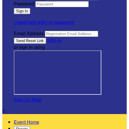
Password
I need help with my password
Email Address
Sign In
or sign in using
Sign Up Now

Event Home