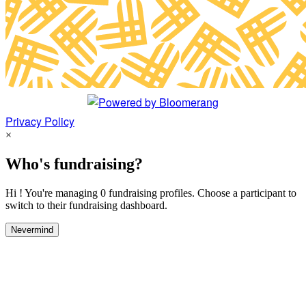
Privacy Policy
×
Who's fundraising?
Hi ! You're managing 0 fundraising profiles. Choose a participant to
switch to their fundraising dashboard.
Nevermind