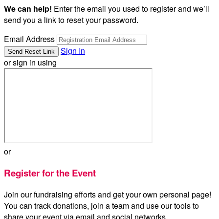
We can help!
Enter the email you used to register and we’ll
send you a link to reset your password.
Email Address
Sign In
or sign in using
or
Register for the Event
Join our fundraising efforts and get your own personal page!
You can track donations, join a team and use our tools to
share your event via email and social networks.