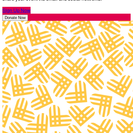
Sign Up Now
Donate Now