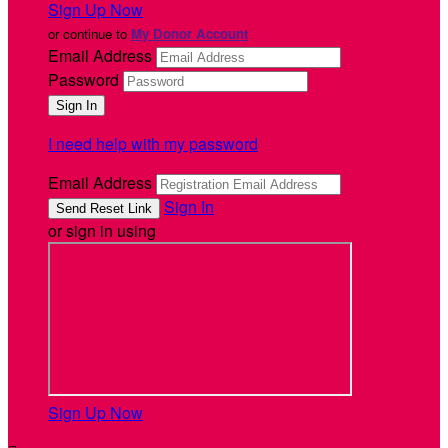
Sign Up Now
or continue to
My Donor Account
Email Address
Password
I need help with my password
Email Address
Sign In
or sign in using
Sign Up Now