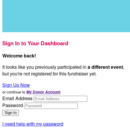
Sign In to Your Dashboard
Welcome back
!
It looks like you previously participated in
a different event
,
but you're not registered for this fundraiser yet.
Sign Up Now
or continue to
My Donor Account
Email Address
Password
I need help with my password