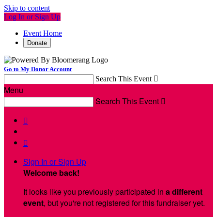
Skip to content
Log In or Sign Up
Event Home
Donate
Go to My Donor Account
Search This Event

Menu
Search This Event



Sign In or Sign Up
Welcome back
!
It looks like you previously participated in
a different
event
, but you're not registered for this fundraiser yet.