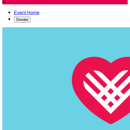

Event Home
Donate