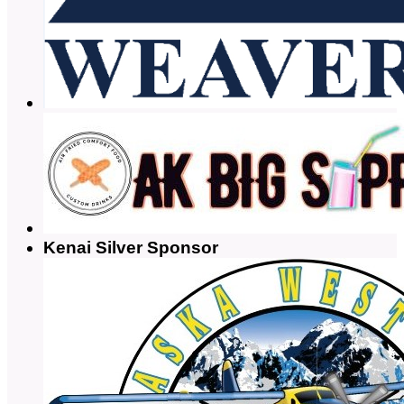
Kenai Silver Sponsor