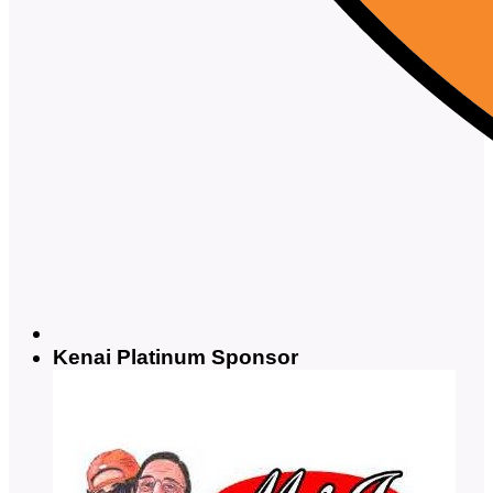
Kenai Platinum Sponsor