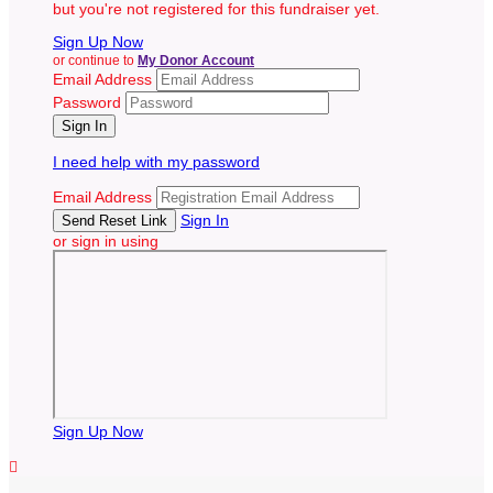
but you're not registered for this fundraiser yet.
Sign Up Now
or continue to
My Donor Account
Email Address
Password
I need help with my password
Email Address
Sign In
or sign in using
Sign Up Now
