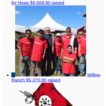
for Hope
$6,669.80 raised
2
Willow
Ranch
$5,370.80 raised