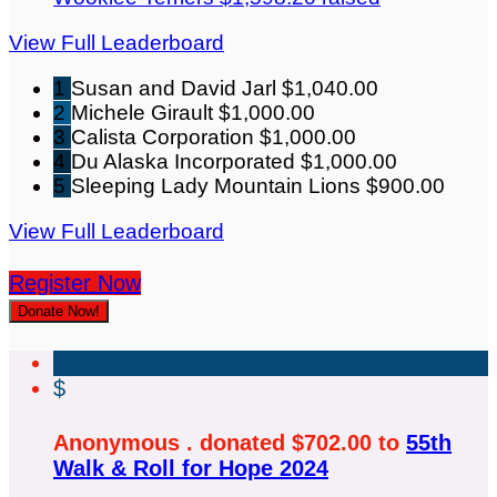
View Full Leaderboard
1
Susan and David Jarl
$1,040.00
2
Michele Girault
$1,000.00
3
Calista Corporation
$1,000.00
4
Du Alaska Incorporated
$1,000.00
5
Sleeping Lady Mountain Lions
$900.00
View Full Leaderboard
Register Now
Donate Now!
$
Anonymous . donated $702.00 to
55th
Walk & Roll for Hope 2024