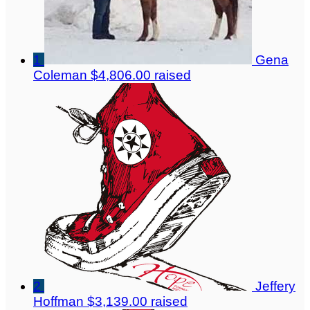
1
Gena
Coleman
$4,806.00 raised
2
Jeffery
Hoffman
$3,139.00 raised