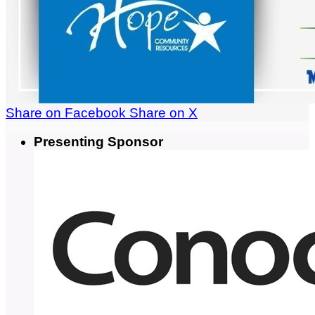
Share on Facebook
Share on X
Presenting Sponsor