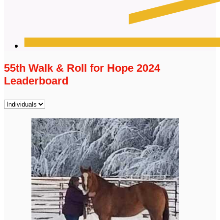
55th Walk & Roll for Hope 2024
Leaderboard