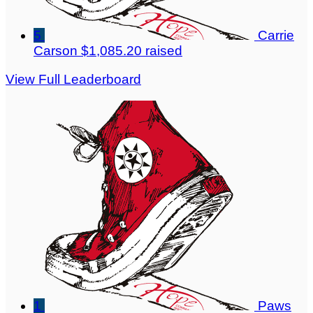
5
Carrie
Carson
$1,085.20 raised
View Full Leaderboard
1
Paws