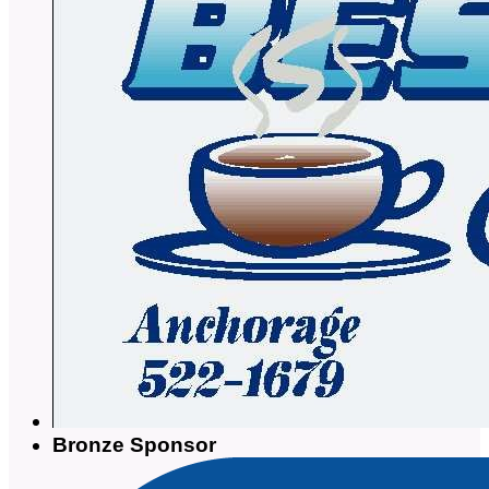
Bronze Sponsor