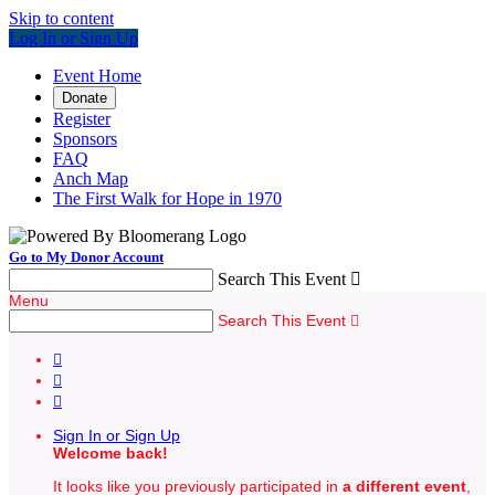
Skip to content
Log In or Sign Up
Event Home
Donate
Register
Sponsors
FAQ
Anch Map
The First Walk for Hope in 1970
Go to My Donor Account
Search This Event

Menu
Search This Event




Sign In or Sign Up
Welcome back
!
It looks like you previously participated in
a different event
,