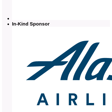
In-Kind Sponsor