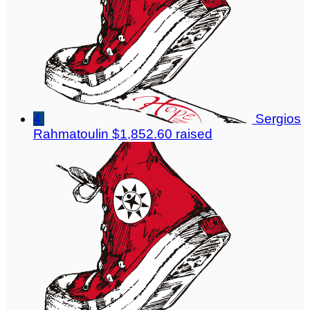
4
Sergios
Rahmatoulin
$1,852.60 raised