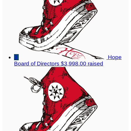
3
Hope
Board of Directors
$3,998.00 raised