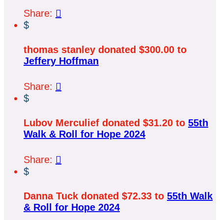
Share:

$
thomas stanley donated $300.00 to
Jeffery Hoffman
Share:

$
Lubov Merculief donated $31.20 to
55th
Walk & Roll for Hope 2024
Share:

$
Danna Tuck donated $72.33 to
55th Walk
& Roll for Hope 2024