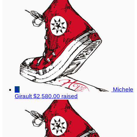
3
Michele
Girault
$2,580.00 raised