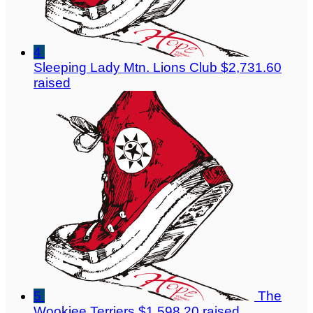
4
Sleeping Lady Mtn. Lions Club
$2,731.60
raised
5
The
Wookiee Terriers
$1,598.20 raised