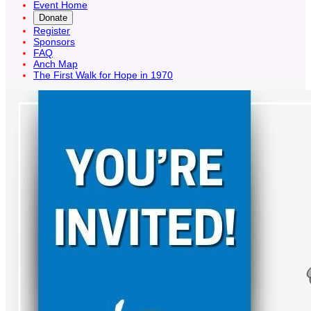
Event Home
Donate
Register
Sponsors
FAQ
Anch Map
The First Walk for Hope in 1970