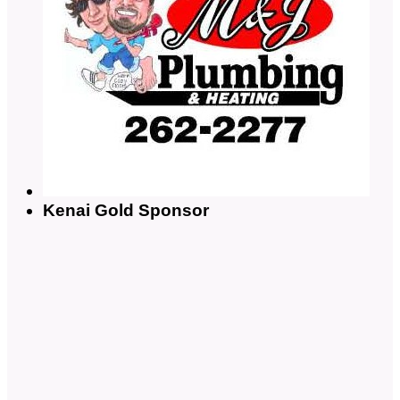
Kenai Gold Sponsor