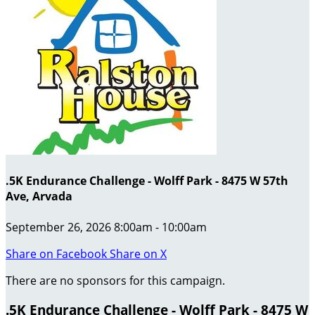
.5K Endurance Challenge - Wolff Park - 8475 W 57th
Ave, Arvada
September 26, 2026 8:00am - 10:00am
Share on Facebook
Share on X
There are no sponsors for this campaign.
.5K Endurance Challenge - Wolff Park - 8475 W