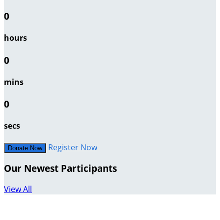
0
hours
0
mins
0
secs
Register Now
Donate Now
Our Newest Participants
View All