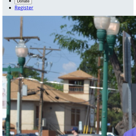
Donate
Register