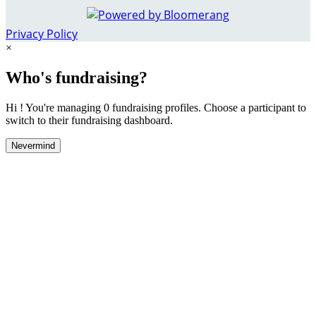
Privacy Policy
×
Who's fundraising?
Hi ! You're managing 0 fundraising profiles. Choose a participant to
switch to their fundraising dashboard.
Nevermind