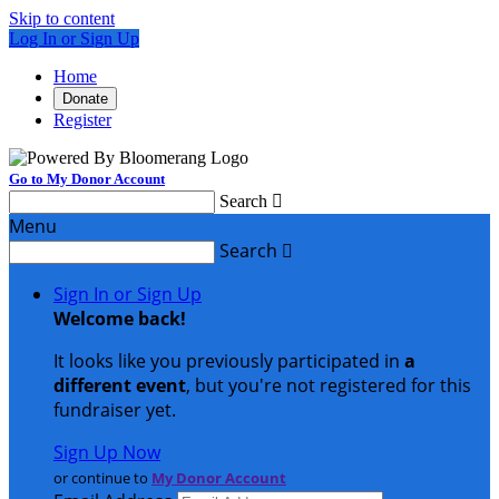
Skip to content
Log In or Sign Up
Home
Donate
Register
Go to My Donor Account
Search

Menu
Search

Sign In or Sign Up
Welcome back
!
It looks like you previously participated in
a
different event
, but you're not registered for this
fundraiser yet.
Sign Up Now
or continue to
My Donor Account