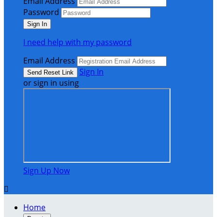
Email Address
Password
I need help with my password
Email Address
Sign In
or sign in using
Sign Up Now

Home