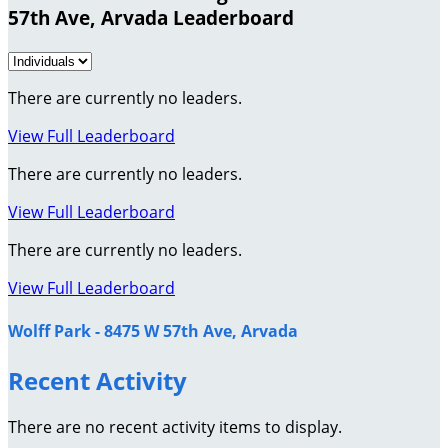
57th Ave, Arvada Leaderboard
There are currently no leaders.
View Full Leaderboard
There are currently no leaders.
View Full Leaderboard
There are currently no leaders.
View Full Leaderboard
Wolff Park - 8475 W 57th Ave, Arvada
Recent Activity
There are no recent activity items to display.