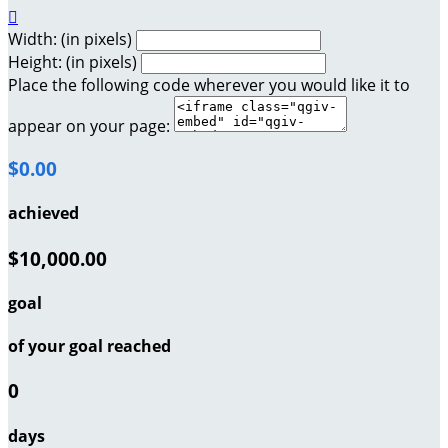

Width: (in pixels)
Height: (in pixels)
Place the following code wherever you would like it to
appear on your page:
$0.00
achieved
$10,000.00
goal
of your goal reached
0
days