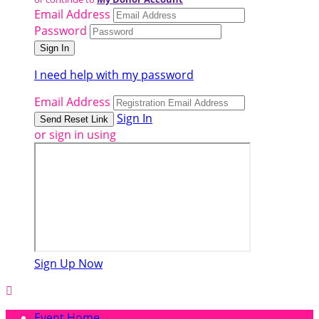
Email Address
Password
I need help with my password
Email Address
Sign In
or sign in using
Sign Up Now

Event Home