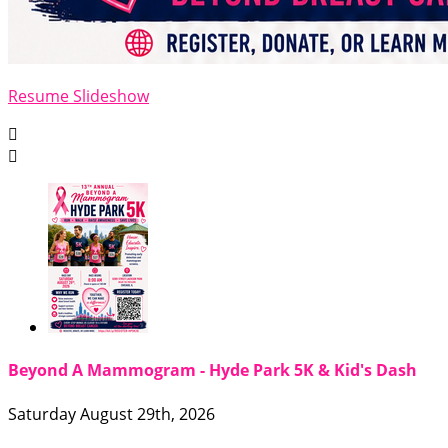
Resume Slideshow


Beyond A Mammogram - Hyde Park 5K & Kid's Dash
Saturday August 29th, 2026