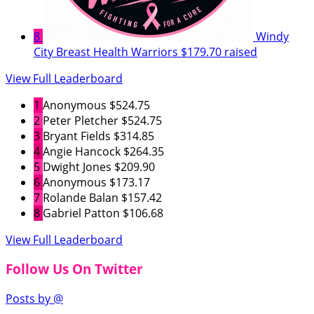
8
Windy
City Breast Health Warriors
$179.70 raised
View Full Leaderboard
1
Anonymous
$524.75
2
Peter Pletcher
$524.75
3
Bryant Fields
$314.85
4
Angie Hancock
$264.35
5
Dwight Jones
$209.90
6
Anonymous
$173.17
7
Rolande Balan
$157.42
8
Gabriel Patton
$106.68
View Full Leaderboard
Follow Us On Twitter
Posts by @