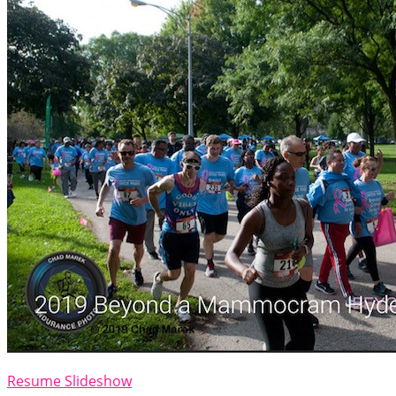
Resume Slideshow