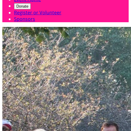
Donate
Register or Volunteer
Sponsors