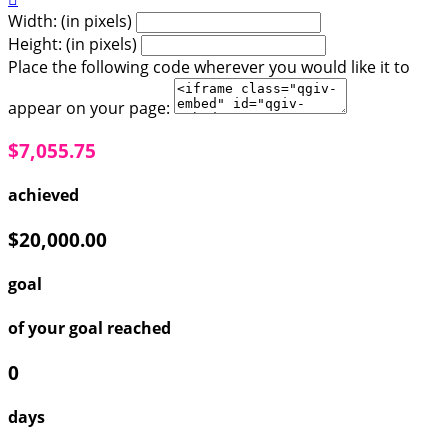
Width: (in pixels)
Height: (in pixels)
Place the following code wherever you would like it to
appear on your page:
$7,055.75
achieved
$20,000.00
goal
of your goal reached
0
days