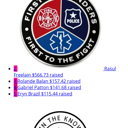
2
Rasul
Freelain
$566.73 raised
3
Rolande Balan
$157.42 raised
4
Gabriel Patton
$141.68 raised
5
Eryn Brazil
$115.44 raised