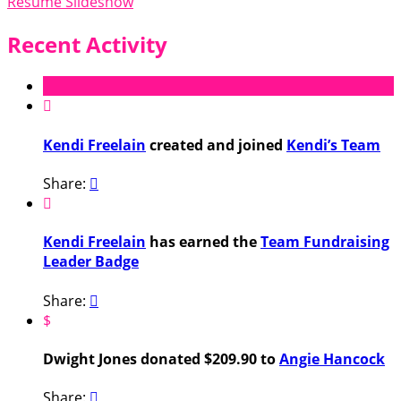
Resume Slideshow
Recent Activity

Kendi Freelain
created and joined
Kendi’s Team
Share:


Kendi Freelain
has earned the
Team Fundraising
Leader Badge
Share:

$
Dwight Jones donated $209.90 to
Angie Hancock
Share:
