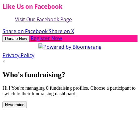
Like Us on Facebook
Visit Our Facebook Page
Share on Facebook
Share on X
Register Now
Donate Now
Privacy Policy
×
Who's fundraising?
Hi ! You're managing 0 fundraising profiles. Choose a participant to
switch to their fundraising dashboard.
Nevermind