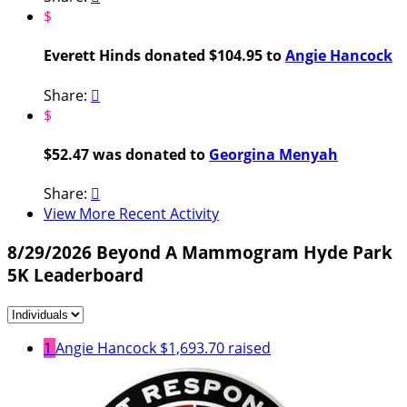
$
Everett Hinds donated $104.95 to
Angie Hancock
Share:

$
$52.47 was donated to
Georgina Menyah
Share:

View More Recent Activity
8/29/2026 Beyond A Mammogram Hyde Park
5K Leaderboard
1
Angie Hancock
$1,693.70 raised