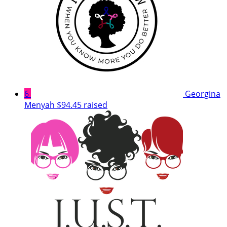
6
Georgina
Menyah
$94.45 raised