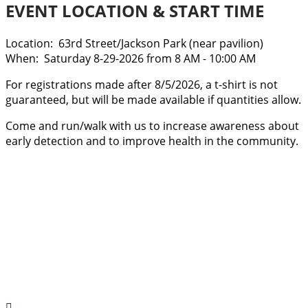
EVENT LOCATION & START TIME
Location: 63rd Street/Jackson Park (near pavilion)
​When: Saturday 8-29-2026 from 8 AM - 10:00 AM
For registrations made after 8/5/2026, a t-shirt is not
guaranteed, but will be made available if quantities allow.
Come and run/walk with us to increase awareness about
early detection and to improve health in the community.
