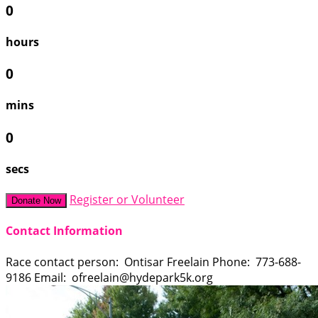
0
hours
0
mins
0
secs
Register or Volunteer
Donate Now
Contact Information
Race contact person: Ontisar Freelain Phone: 773-688-
9186 Email: ofreelain@hydepark5k.org