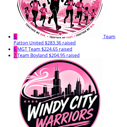
5
Team
Patton United
$283.36 raised
6
MGT Team
$224.65 raised
7
Team Boyland
$204.95 raised