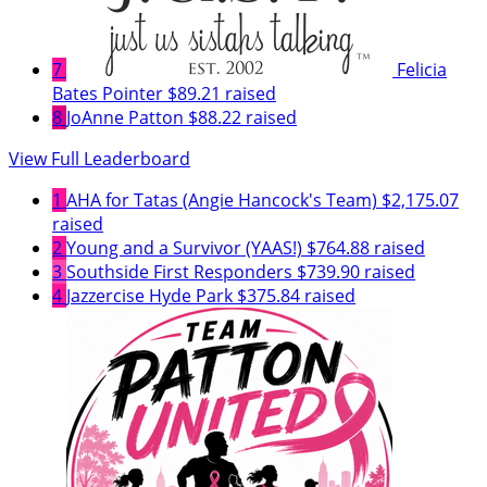
7
Felicia
Bates Pointer
$89.21 raised
8
JoAnne Patton
$88.22 raised
View Full Leaderboard
1
AHA for Tatas (Angie Hancock's Team)
$2,175.07
raised
2
Young and a Survivor (YAAS!)
$764.88 raised
3
Southside First Responders
$739.90 raised
4
Jazzercise Hyde Park
$375.84 raised