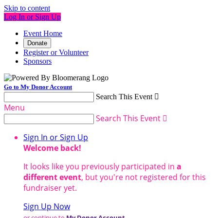
Skip to content
Log In or Sign Up
Event Home
Donate
Register or Volunteer
Sponsors
Go to My Donor Account
Search This Event

Menu
Search This Event

Sign In or Sign Up
Welcome back
!
It looks like you previously participated in
a
different event
, but you're not registered for this
fundraiser yet.
Sign Up Now
or continue to
My Donor Account