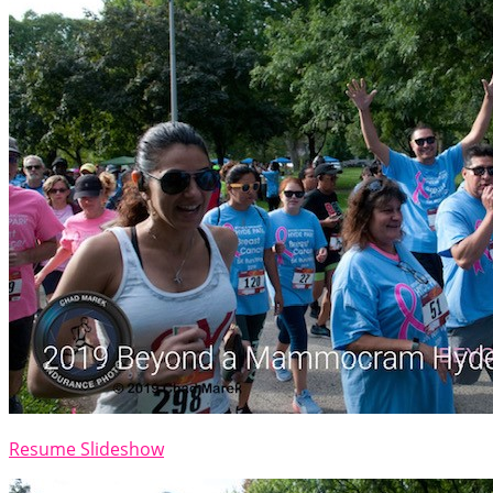
Resume Slideshow