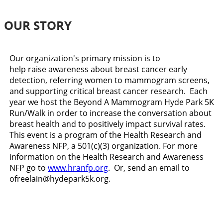
OUR STORY
Our organization's primary mission is to
help raise awareness about breast cancer early
detection, referring women to mammogram screens,
and supporting critical breast cancer research. Each
year we host the Beyond A Mammogram Hyde Park 5K
Run/Walk in order to increase the conversation about
breast health and to positively impact survival rates.
This event is a program of the Health Research and
Awareness NFP, a 501(c)(3) organization. For more
information on the Health Research and Awareness
NFP go to
www.hranfp.org
. Or, send an email to
ofreelain@hydepark5k.org.