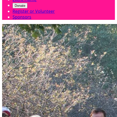
Donate
Register or Volunteer
Sponsors