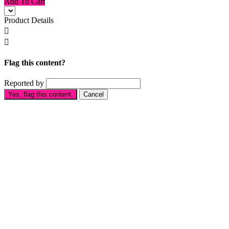
Add To Cart
Product Details


Flag this content?
Reported by
Yes, flag this content.
Cancel