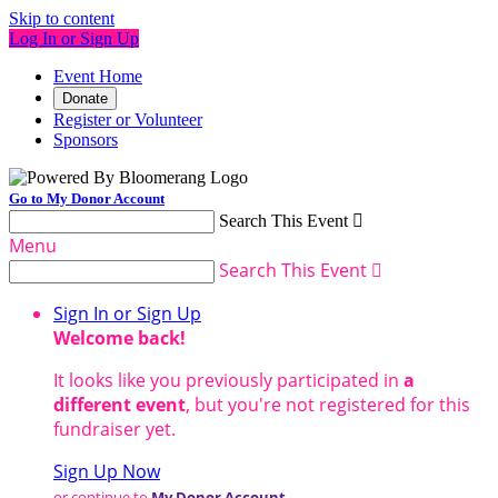
Skip to content
Log In or Sign Up
Event Home
Donate
Register or Volunteer
Sponsors
Go to My Donor Account
Search This Event

Menu
Search This Event

Sign In or Sign Up
Welcome back
!
It looks like you previously participated in
a
different event
, but you're not registered for this
fundraiser yet.
Sign Up Now
or continue to
My Donor Account