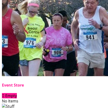
Event Store

Empty
No Items