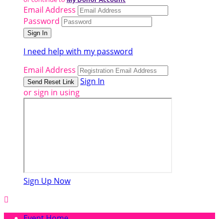
Email Address
Password
I need help with my password
Email Address
Sign In
or sign in using
Sign Up Now

Event Home