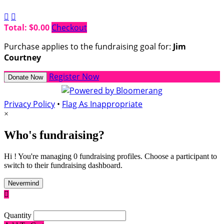


Total: $0.00
Checkout
Purchase applies to the fundraising goal for:
Jim
Courtney
Register Now
Donate Now
Privacy Policy
•
Flag As Inappropriate
×
Who's fundraising?
Hi ! You're managing 0 fundraising profiles. Choose a participant to
switch to their fundraising dashboard.
Nevermind

Quantity