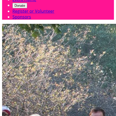
Donate
Register or Volunteer
Sponsors