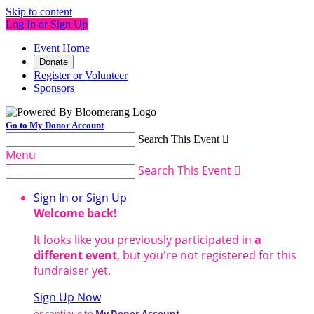
Skip to content
Log In or Sign Up
Event Home
Donate
Register or Volunteer
Sponsors
Go to My Donor Account
Search This Event

Menu
Search This Event

Sign In or Sign Up
Welcome back
!
It looks like you previously participated in
a
different event
, but you're not registered for this
fundraiser yet.
Sign Up Now
or continue to
My Donor Account