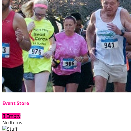
Event Store

Empty
No Items