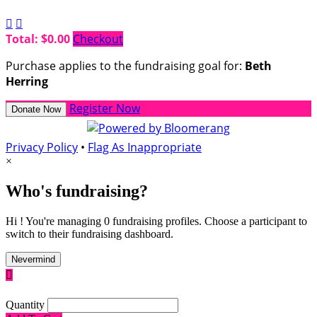


Total: $0.00
Checkout
Purchase applies to the fundraising goal for:
Beth
Herring
Register Now
Donate Now
Privacy Policy
•
Flag As Inappropriate
×
Who's fundraising?
Hi ! You're managing 0 fundraising profiles. Choose a participant to
switch to their fundraising dashboard.
Nevermind

Quantity