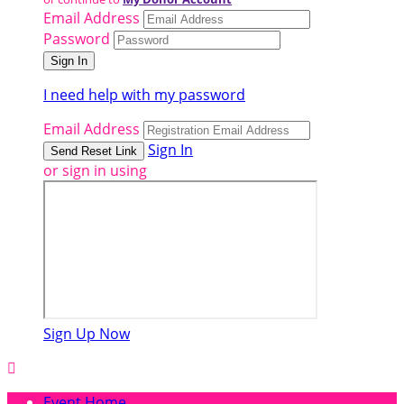
Email Address
Password
I need help with my password
Email Address
Sign In
or sign in using
Sign Up Now

Event Home