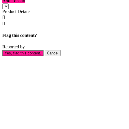
Add To Cart
Product Details


Flag this content?
Reported by
Yes, flag this content.
Cancel