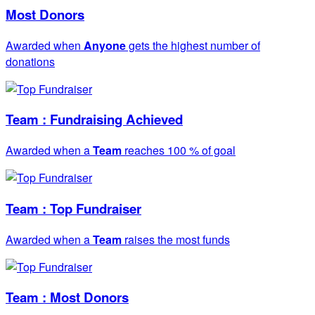
Most Donors
Awarded when
Anyone
gets the highest number of
donations
Team : Fundraising Achieved
Awarded when a
Team
reaches 100 % of goal
Team : Top Fundraiser
Awarded when a
Team
raises the most funds
Team : Most Donors