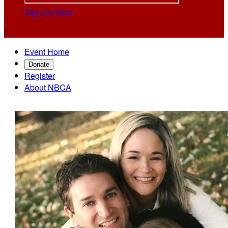
Sign Up Now

Event Home
Donate
Register
About NBCA