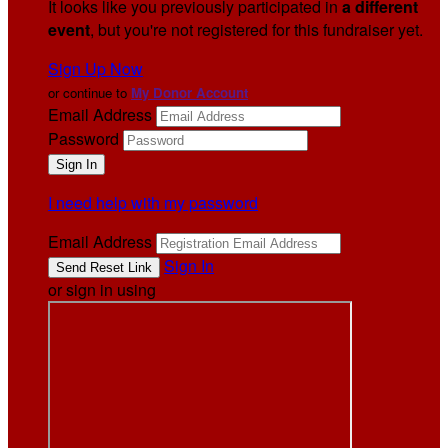
It looks like you previously participated in
a different
event
, but you're not registered for this fundraiser yet.
Sign Up Now
or continue to
My Donor Account
Email Address
Password
I need help with my password
Email Address
Sign In
or sign in using