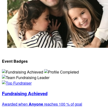
Event Badges
Fundraising Achieved
Awarded when
Anyone
reaches 100 % of goal