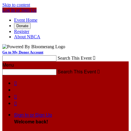
Skip to content
Log In or Sign Up
Event Home
Donate
Register
About NBCA
Go to My Donor Account
Search This Event

Menu
Search This Event




Sign In or Sign Up
Welcome back
!