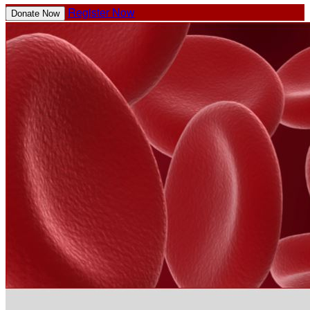
Register Now
Donate Now