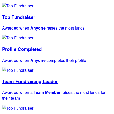
Top Fundraiser
Awarded when
Anyone
raises the most funds
Profile Completed
Awarded when
Anyone
completes their profile
Team Fundraising Leader
Awarded when a
Team Member
raises the most funds for
their team