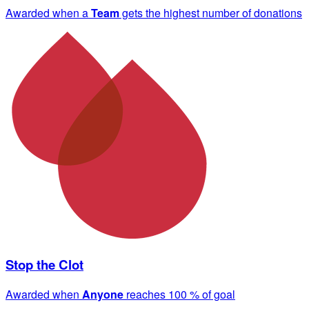
Awarded when a
Team
gets the highest number of donations
Stop the Clot
Awarded when
Anyone
reaches 100 % of goal