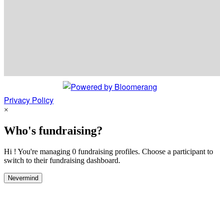
Privacy Policy
×
Who's fundraising?
Hi ! You're managing 0 fundraising profiles. Choose a participant to
switch to their fundraising dashboard.
Nevermind