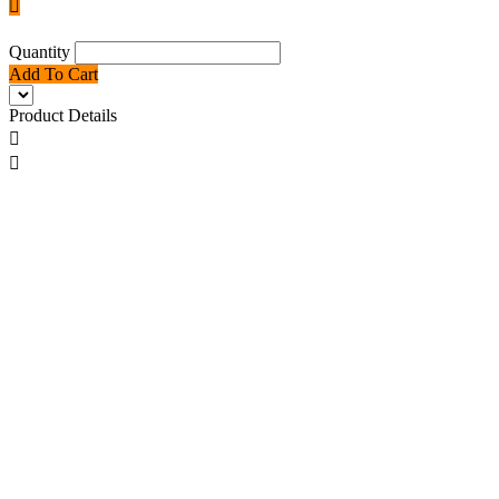

Quantity
Add To Cart
Product Details

