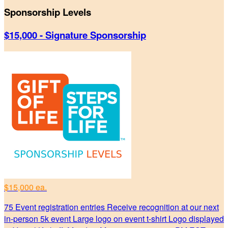
Sponsorship Levels
$15,000 - Signature Sponsorship
$15,000 ea.
75 Event registration entries Receive recognition at our next
in-person 5k event Large logo on event t-shirt Logo displayed