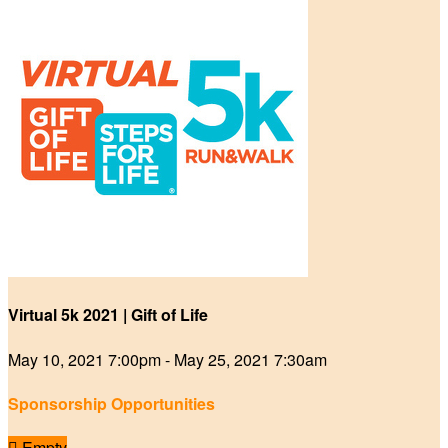
Virtual 5k 2021 | Gift of Life
May 10, 2021 7:00pm - May 25, 2021 7:30am
Sponsorship Opportunities

Empty