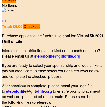
No Items


Total: $0.00
Checkout
Purchase applies to the fundraising goal for:
Virtual 5k 2021
| Gift of Life
Interested in contributing an in-kind or non-cash donation?
Please email us at
stepsforlife@giftoflife.org
If you are ready to select your sponsorship and would like to
pay via credit card, please select your desired level below
and complete the checkout process.
After checkout is complete, please email your logo file
to
stepsforlife@giftoflife.org
to ensure prompt placement
on website, print and other materials. Please send both
the following files (preferred):