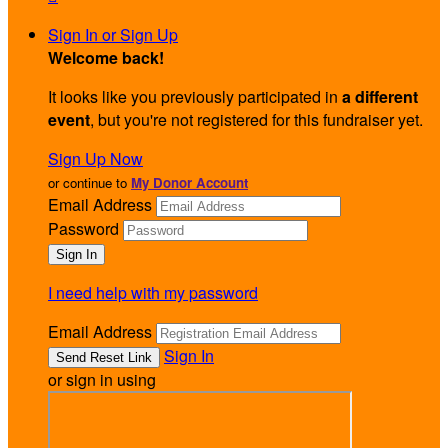
Sign In or Sign Up
Welcome back
!
It looks like you previously participated in
a different
event
, but you're not registered for this fundraiser yet.
Sign Up Now
or continue to
My Donor Account
Email Address
Password
I need help with my password
Email Address
Sign In
or sign in using