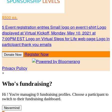
$500 ea.
5 Event registration entries Small logo on event t-shirt Logo
displayed at Virtual Kickoff, Monday, May 10, 2021 at
7:00PM EST Logo on Virtual Steps for Life web page Logo in
participant thank you emails
Register Now
Donate Now
Privacy Policy
×
Who's fundraising?
Hi ! You're managing 0 fundraising profiles. Choose a participant to
switch to their fundraising dashboard.
Nevermind