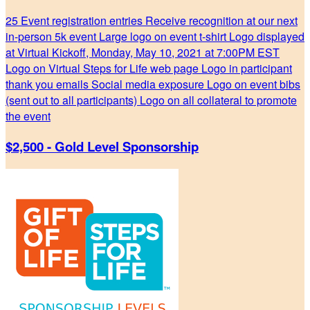
25 Event registration entries Receive recognition at our next
in-person 5k event Large logo on event t-shirt Logo displayed
at Virtual Kickoff, Monday, May 10, 2021 at 7:00PM EST
Logo on Virtual Steps for Life web page Logo in participant
thank you emails Social media exposure Logo on event bibs
(sent out to all participants) Logo on all collateral to promote
the event
$2,500 - Gold Level Sponsorship