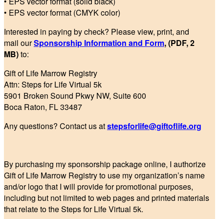
• EPS vector format (solid black)
• EPS vector format (CMYK color)
Interested in paying by check? Please view, print, and
mail our
Sponsorship Information and Form
, (PDF, 2
MB)
to:
Gift of Life Marrow Registry
Attn: Steps for Life Virtual 5k
5901 Broken Sound Pkwy NW, Suite 600
Boca Raton, FL 33487
Any questions? Contact us at
stepsforlife@giftoflife.org
By purchasing my sponsorship package online, I authorize
Gift of Life Marrow Registry to use my organization’s name
and/or logo that I will provide for promotional purposes,
including but not limited to web pages and printed materials
that relate to the Steps for Life Virtual 5k.