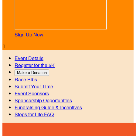
Sign Up Now

Event Details
Register for the 5K
Make a Donation
Race Bibs
Submit Your Time
Event Sponsors
Sponsorship Opportunities
Fundraising Guide & Incentives
Steps for Life FAQ