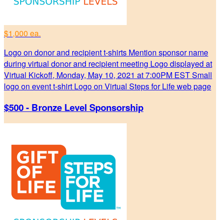
$1,000 ea.
Logo on donor and recipient t-shirts Mention sponsor name
during virtual donor and recipient meeting Logo displayed at
Virtual Kickoff, Monday, May 10, 2021 at 7:00PM EST Small
logo on event t-shirt Logo on Virtual Steps for Life web page
$500 - Bronze Level Sponsorship