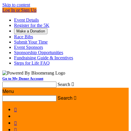
Skip to content
Log In or Sign Up
Event Details
Register for the 5K
Make a Donation
Race Bibs
Submit Your Time
Event Sponsors
Sponsorship Opportunities
Fundraising Guide & Incentives
Steps for Life FAQ
Go to My Donor Account
Search

Menu
Search



