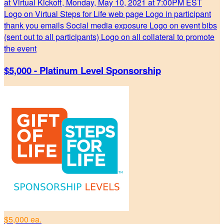
at Virtual Kickoff, Monday, May 10, 2021 at 7:00PM EST
Logo on Virtual Steps for Life web page Logo in participant
thank you emails Social media exposure Logo on event bibs
(sent out to all participants) Logo on all collateral to promote
the event
$5,000 - Platinum Level Sponsorship
$5,000 ea.