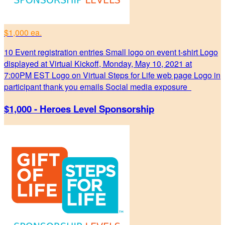
$1,000 ea.
10 Event registration entries Small logo on event t-shirt Logo
displayed at Virtual Kickoff, Monday, May 10, 2021 at
7:00PM EST Logo on Virtual Steps for Life web page Logo in
participant thank you emails Social media exposure
$1,000 - Heroes Level Sponsorship