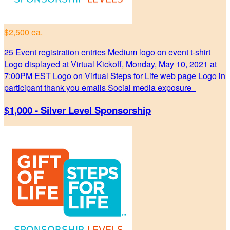
$2,500 ea.
25 Event registration entries Medium logo on event t-shirt
Logo displayed at Virtual Kickoff, Monday, May 10, 2021 at
7:00PM EST Logo on Virtual Steps for Life web page Logo in
participant thank you emails Social media exposure
$1,000 - Silver Level Sponsorship