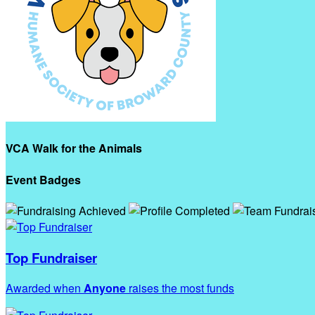
VCA Walk for the Animals
Event Badges
Top Fundraiser
Awarded when
Anyone
raises the most funds