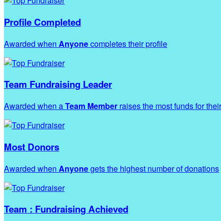
Profile Completed
Awarded when
Anyone
completes their profile
Team Fundraising Leader
Awarded when a
Team Member
raises the most funds for thei
Most Donors
Awarded when
Anyone
gets the highest number of donations
Team : Fundraising Achieved