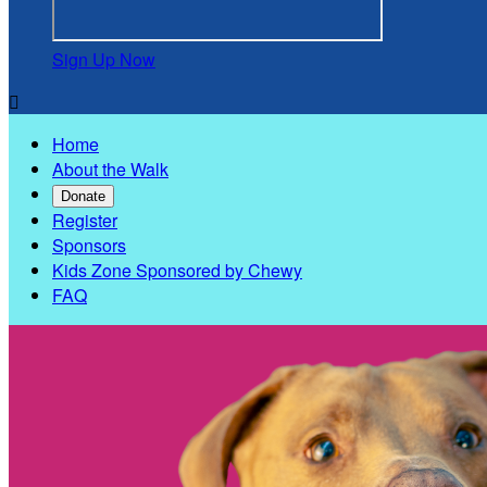
Sign Up Now

Home
About the Walk
Donate
Register
Sponsors
Kids Zone Sponsored by Chewy
FAQ