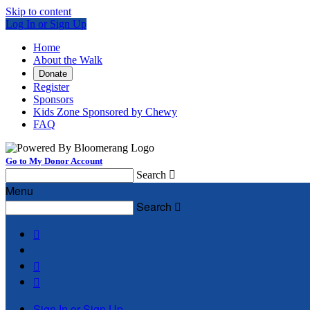
Skip to content
Log In or Sign Up
Home
About the Walk
Donate
Register
Sponsors
Kids Zone Sponsored by Chewy
FAQ
Go to My Donor Account
Search

Menu
Search




Sign In or Sign Up