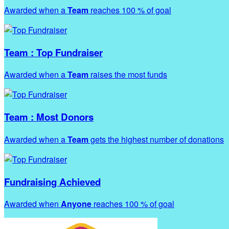
Awarded when a
Team
reaches 100 % of goal
Team : Top Fundraiser
Awarded when a
Team
raises the most funds
Team : Most Donors
Awarded when a
Team
gets the highest number of donations
Fundraising Achieved
Awarded when
Anyone
reaches 100 % of goal