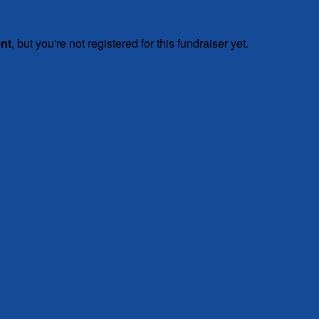
ent
, but you're not registered for this fundraiser yet.