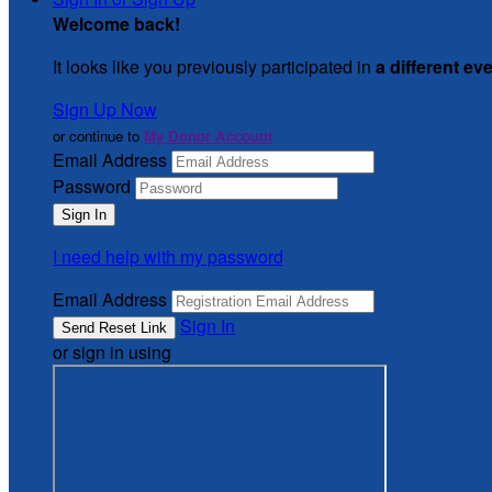
Welcome back
!
It looks like you previously participated in
a different ev
Sign Up Now
or continue to
My Donor Account
Email Address
Password
I need help with my password
Email Address
Sign In
or sign in using