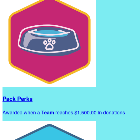
Pack Perks
Awarded when a
Team
reaches $1,500.00 in donations