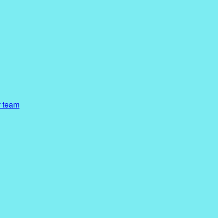
r team