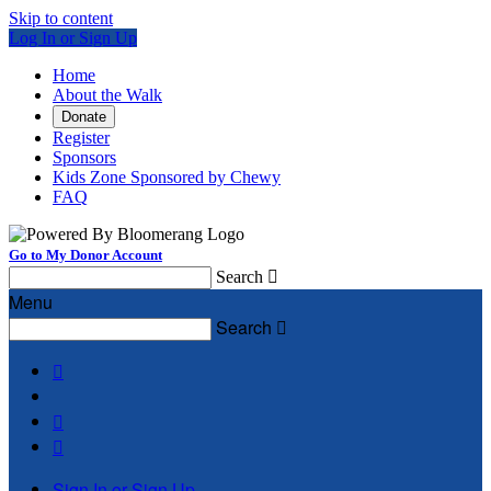
Skip to content
Log In or Sign Up
Home
About the Walk
Donate
Register
Sponsors
Kids Zone Sponsored by Chewy
FAQ
Go to My Donor Account
Search

Menu
Search




Sign In or Sign Up