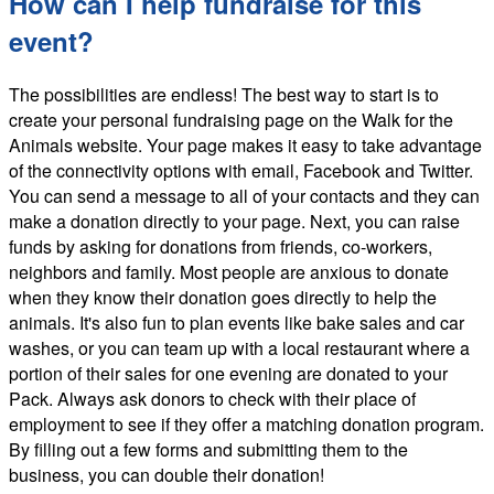
How can I help fundraise for this
event?
The possibilities are endless! The best way to start is to
create your personal fundraising page on the Walk for the
Animals website. Your page makes it easy to take advantage
of the connectivity options with email, Facebook and Twitter.
You can send a message to all of your contacts and they can
make a donation directly to your page. Next, you can raise
funds by asking for donations from friends, co-workers,
neighbors and family. Most people are anxious to donate
when they know their donation goes directly to help the
animals. It's also fun to plan events like bake sales and car
washes, or you can team up with a local restaurant where a
portion of their sales for one evening are donated to your
Pack. Always ask donors to check with their place of
employment to see if they offer a matching donation program.
By filling out a few forms and submitting them to the
business, you can double their donation!