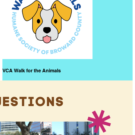
VCA Walk for the Animals