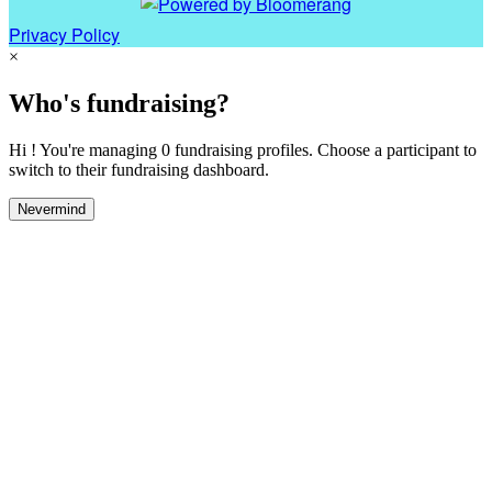
Privacy Policy
×
Who's fundraising?
Hi ! You're managing 0 fundraising profiles. Choose a participant to
switch to their fundraising dashboard.
Nevermind