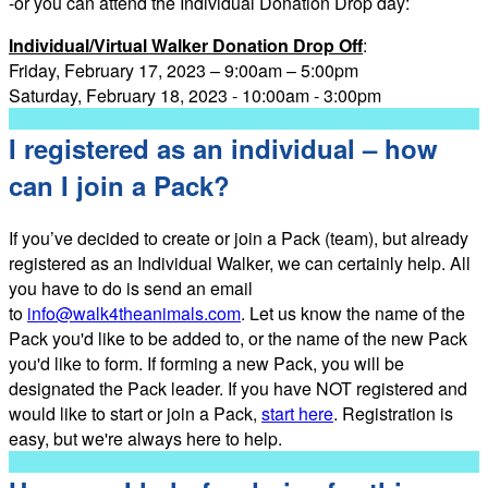
-or you can attend the Individual Donation Drop day:
Individual/Virtual Walker Donation Drop Off
:
Friday, February 17, 2023 – 9:00am – 5:00pm
Saturday, February 18, 2023 - 10:00am - 3:00pm
I registered as an individual – how
can I join a Pack?
If you’ve decided to create or join a Pack (team), but already
registered as an Individual Walker, we can certainly help. All
you have to do is send an email
to
info@walk4theanimals.com
. Let us know the name of the
Pack you'd like to be added to, or the name of the new Pack
you'd like to form. If forming a new Pack, you will be
designated the Pack leader. If you have NOT registered and
would like to start or join a Pack,
start here
. Registration is
easy, but we're always here to help.