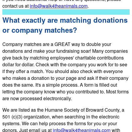
contact us at
info@walk4theanimals.com
.
What exactly are matching donations
or company matches?
Company matches are a GREAT way to double your
donations and make your fundraising soar! Many companies
give back by matching employees' charitable contributions
dollar for dollar. Check with the company you work for to see
if they offer a match. You should also check with everyone
who makes a donation to your page and ask if their company
does the same. It's a simple process. A form is filled out
letting the company know who you contributed to. Most forms
are now processed electronically.
We are listed as the Humane Society of Broward County, a
501 (c)(3) organization, when searching in the electronic
systems. We can help process the forms for you or your
donors. Just email us at
info@walk4theanimals.com
with