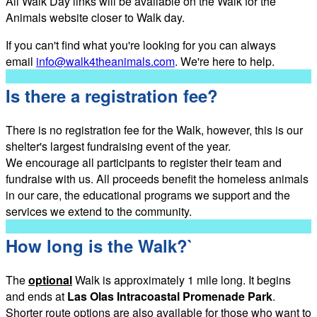
All Walk Day links will be available on the Walk for the
Animals website closer to Walk day.
If you can't find what you're looking for you can always
email
info@walk4theanimals.com
. We're here to help.
Is there a registration fee?
There is no registration fee for the Walk, however, this is our
shelter's largest fundraising event of the year.
We encourage all participants to register their team and
fundraise with us. All proceeds benefit the homeless animals
in our care, the educational programs we support and the
services we extend to the community.
How long is the Walk?`
The
optional
Walk is approximately 1 mile long. It begins
and ends at
Las Olas Intracoastal Promenade Park
.
Shorter route options are also available for those who want to