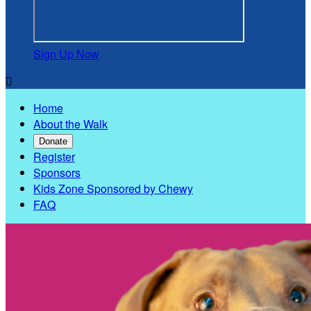
Sign Up Now

Home
About the Walk
Donate
Register
Sponsors
Kids Zone Sponsored by Chewy
FAQ