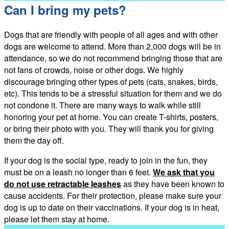
Can I bring my pets?
Dogs that are friendly with people of all ages and with other
dogs are welcome to attend. More than 2,000 dogs will be in
attendance, so we do not recommend bringing those that are
not fans of crowds, noise or other dogs. We highly
discourage bringing other types of pets (cats, snakes, birds,
etc). This tends to be a stressful situation for them and we do
not condone it. There are many ways to walk while still
honoring your pet at home. You can create T-shirts, posters,
or bring their photo with you. They will thank you for giving
them the day off.
If your dog is the social type, ready to join in the fun, they
must be on a leash no longer than 6 feet.
We ask that you
do not use retractable leashes
as they have been known to
cause accidents. For their protection, please make sure your
dog is up to date on their vaccinations. If your dog is in heat,
please let them stay at home.