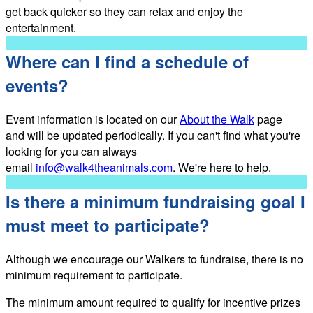
get back quicker so they can relax and enjoy the
entertainment.
Where can I find a schedule of
events?
Event information is located on our
About the Walk
page
and will be updated periodically. If you can't find what you're
looking for you can always
email
info@walk4theanimals.com
. We're here to help.
Is there a minimum fundraising goal I
must meet to participate?
Although we encourage our Walkers to fundraise, there is no
minimum requirement to participate.
The minimum amount required to qualify for incentive prizes