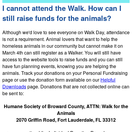
I cannot attend the Walk. How can I
still raise funds for the animals?
Although we'd love to see everyone on Walk Day, attendance
is not a requirement. Animal lovers that want to help the
homeless animals in our community but cannot make it on
March 4th can still register as a Walker. You will still have
access to the website tools to raise funds and you can still
have fun planning events, knowing you are helping the
animals. Track your donations on your Personal Fundraising
page or use the donation form available on our
Helpful
Downloads
page. Donations that are not collected online can
be sent to:
Humane Society of Broward County, ATTN: Walk for the
Animals
2070 Griffin Road, Fort Lauderdale, FL 33312