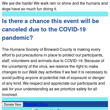
We are die hards! We walk rain or shine and the humans and
dogs have so much fun doing it.
Is there a chance this event will be
canceled due to the COVID-19
pandemic?
The Humane Society of Broward County is making every
effort to put precautions in place to protect our participants,
staff, volunteers and animals due to COVID-19. Because of
the uncertainty of the virus, we reserve the right to make
changes to our Walk day activities if we feel it is necessary to
avoid putting anyone at potential risk of exposure or danger
of any kind. We respect and appreciate our participants and
ask for your understanding as we prioritize safety for all
involved.
Register Now
Donate Now