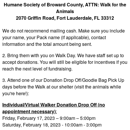
Humane Society of Broward County, ATTN: Walk for the
Animals
2070 Griffin Road, Fort Lauderdale, FL 33312
We do not recommend mailing cash. Make sure you include
your name, your Pack name (if applicable), contact
information and the total amount being sent.
2. Bring them with you on Walk Day. We have staff set up to
accept donations. You will still be eligible for incentives if you
reach the next level of fundraising.
3. Attend one of our Donation Drop Off/Goodie Bag Pick Up
days before the Walk at our shelter (visit the animals while
you're here!):
Individual/Virtual Walker Donation Drop Off (no
appointment necessary)
:
Friday, February 17, 2023 – 9:00am – 5:00pm
Saturday, February 18, 2023 - 10:00am - 3:00pm