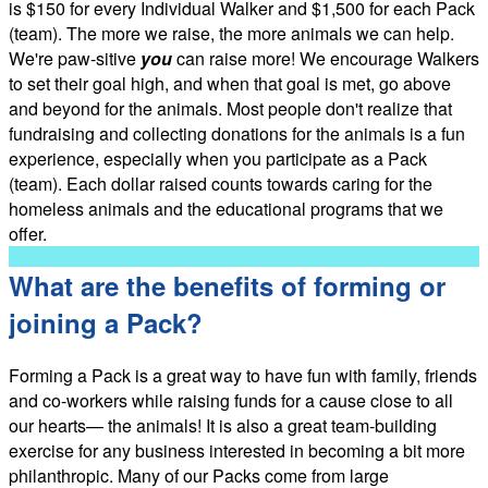
is $150 for every Individual Walker and $1,500 for each Pack
(team). The more we raise, the more animals we can help.
We're paw-sitive
you
can raise more! We encourage Walkers
to set their goal high, and when that goal is met, go above
and beyond for the animals. Most people don't realize that
fundraising and collecting donations for the animals is a fun
experience, especially when you participate as a Pack
(team). Each dollar raised counts towards caring for the
homeless animals and the educational programs that we
offer.
What are the benefits of forming or
joining a Pack?
Forming a Pack is a great way to have fun with family, friends
and co-workers while raising funds for a cause close to all
our hearts— the animals! It is also a great team-building
exercise for any business interested in becoming a bit more
philanthropic. Many of our Packs come from large