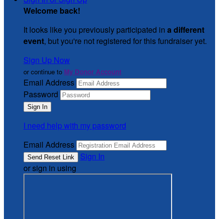
Welcome back
!
It looks like you previously participated in
a different
event
, but you're not registered for this fundraiser yet.
Sign Up Now
or continue to
My Donor Account
Email Address
Password
I need help with my password
Email Address
Sign In
or sign in using