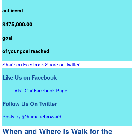
achieved
$475,000.00
goal
of your goal reached
Share on Facebook
Share on Twitter
Like Us on Facebook
Visit Our Facebook Page
Follow Us On Twitter
Posts by @humanebroward
When and Where is Walk for the