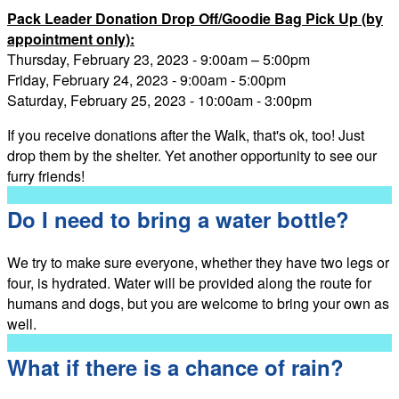
Pack Leader Donation Drop Off/Goodie Bag Pick Up (by
appointment only):
Thursday, February 23, 2023 - 9:00am – 5:00pm
Friday, February 24, 2023 - 9:00am - 5:00pm
Saturday, February 25, 2023 - 10:00am - 3:00pm
If you receive donations after the Walk, that's ok, too! Just
drop them by the shelter. Yet another opportunity to see our
furry friends!
Do I need to bring a water bottle?
We try to make sure everyone, whether they have two legs or
four, is hydrated. Water will be provided along the route for
humans and dogs, but you are welcome to bring your own as
well.
What if there is a chance of rain?