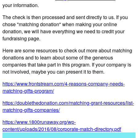
your information.
The check is then processed and sent directly to us. If you
chose "matching donation" when making your online
donation, we will have everything we need to credit your
fundraising page.
Here are some resources to check out more about matching
donations and to learn about some of the generous
companies that take part in this program. If your company is
not involved, maybe you can present it to them.
https://www.frontstream.com/4-reasons-company-needs-
matching-gifts-program/
https://doublethedonation.com/matching-grant-resources/list-
matching-gifts-companies/
https://www.1800runaway.org/wp-
content/uploads/2016/08/corporate-match-
directory.pdf