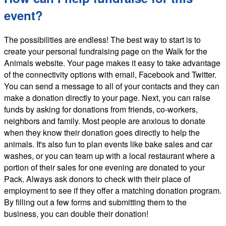
event?
The possibilities are endless! The best way to start is to
create your personal fundraising page on the Walk for the
Animals website. Your page makes it easy to take advantage
of the connectivity options with email, Facebook and Twitter.
You can send a message to all of your contacts and they can
make a donation directly to your page. Next, you can raise
funds by asking for donations from friends, co-workers,
neighbors and family. Most people are anxious to donate
when they know their donation goes directly to help the
animals. It's also fun to plan events like bake sales and car
washes, or you can team up with a local restaurant where a
portion of their sales for one evening are donated to your
Pack. Always ask donors to check with their place of
employment to see if they offer a matching donation program.
By filling out a few forms and submitting them to the
business, you can double their donation!