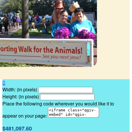

Width: (in pixels)
Height: (in pixels)
Place the following code wherever you would like it to
appear on your page:
$481,097.60