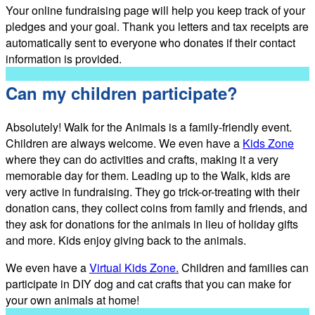
Your online fundraising page will help you keep track of your
pledges and your goal. Thank you letters and tax receipts are
automatically sent to everyone who donates if their contact
information is provided.
Can my children participate?
Absolutely! Walk for the Animals is a family-friendly event.
Children are always welcome. We even have a
Kids Zone
where they can do activities and crafts, making it a very
memorable day for them. Leading up to the Walk, kids are
very active in fundraising. They go trick-or-treating with their
donation cans, they collect coins from family and friends, and
they ask for donations for the animals in lieu of holiday gifts
and more. Kids enjoy giving back to the animals.
We even have a
Virtual Kids Zone.
Children and families can
participate in DIY dog and cat crafts that you can make for
your own animals at home!