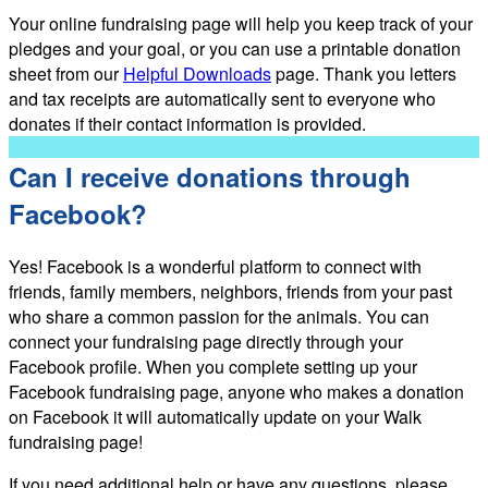
Your online fundraising page will help you keep track of your
pledges and your goal, or you can use a printable donation
sheet from our
Helpful Downloads
page. Thank you letters
and tax receipts are automatically sent to everyone who
donates if their contact information is provided.
Can I receive donations through
Facebook?
Yes! Facebook is a wonderful platform to connect with
friends, family members, neighbors, friends from your past
who share a common passion for the animals. You can
connect your fundraising page directly through your
Facebook profile. When you complete setting up your
Facebook fundraising page, anyone who makes a donation
on Facebook it will automatically update on your Walk
fundraising page!
If you need additional help or have any questions, please