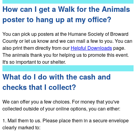
How can I get a Walk for the Animals
poster to hang up at my office?
You can pick up posters at the Humane Society of Broward
County or let us know and we can mail a few to you. You can
also print them directly from our
Helpful Downloads
page.
The animals thank you for helping us to promote this event.
It's so important to our shelter.
What do I do with the cash and
checks that I collect?
We can offer you a few choices. For money that you've
collected outside of your online options, you can either:
1. Mail them to us. Please place them in a secure envelope
clearly marked to: