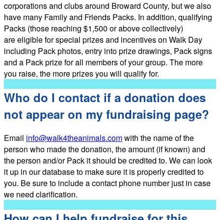
corporations and clubs around Broward County, but we also
have many Family and Friends Packs. In addition, qualifying
Packs (those reaching $1,500 or above collectively)
are eligible for special prizes and incentives on Walk Day
including Pack photos, entry into prize drawings, Pack signs
and a Pack prize for all members of your group. The more
you raise, the more prizes you will qualify for.
Who do I contact if a donation does
not appear on my fundraising page?
Email
info@walk4theanimals.com
with the name of the
person who made the donation, the amount (if known) and
the person and/or Pack it should be credited to. We can look
it up in our database to make sure it is properly credited to
you. Be sure to include a contact phone number just in case
we need clarification.
How can I help fundraise for this