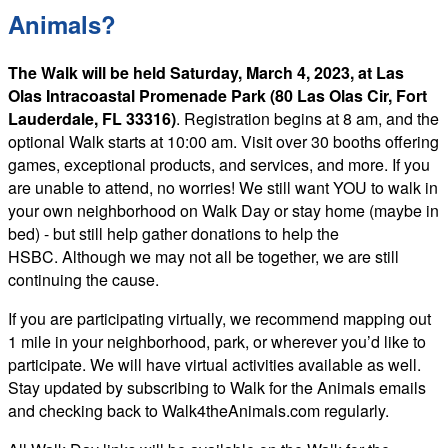
Animals?
The Walk will be held Saturday, March 4, 2023, at Las
Olas Intracoastal Promenade Park (80 Las Olas Cir, Fort
Lauderdale, FL 33316)
. Registration begins at 8 am, and the
optional Walk starts at 10:00 am. Visit over 30 booths offering
games, exceptional products, and services, and more. If you
are unable to attend, no worries! We still want YOU to walk in
your own neighborhood on Walk Day or stay home (maybe in
bed) - but still help gather donations to help the
HSBC. Although we may not all be together, we are still
continuing the cause.
If you are participating virtually, we recommend mapping out
1 mile in your neighborhood, park, or wherever you’d like to
participate. We will have virtual activities available as well.
Stay updated by subscribing to Walk for the Animals emails
and checking back to Walk4theAnimals.com regularly.