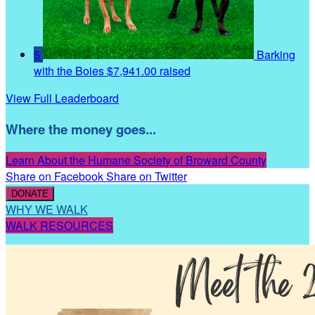
5
Barking
with the Boies
$7,941.00 raised
View Full Leaderboard
Where the money goes...
Learn About the Humane Society of Broward County
Share on Facebook
Share on Twitter
DONATE
WHY WE WALK
WALK RESOURCES