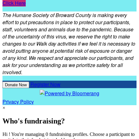
Click Here
The Humane Society of Broward County is making every
effort to put precautions in place to protect our participants,
staff, volunteers and animals due to the pandemic. Because
of the uncertainty of this virus, we reserve the right to make
changes to our Walk day activities if we feel it is necessary to
avoid putting anyone at potential risk of exposure or danger
of any kind. We respect and appreciate our participants, and
ask for your understanding as we prioritize safety for all
involved.
Register Now
Donate Now
Privacy Policy
×
Who's fundraising?
Hi ! You're managing 0 fundraising profiles. Choose a participant to