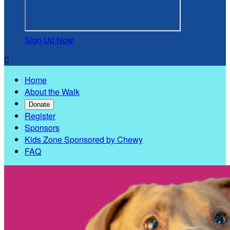
Sign Up Now

Home
About the Walk
Donate
Register
Sponsors
Kids Zone Sponsored by Chewy
FAQ