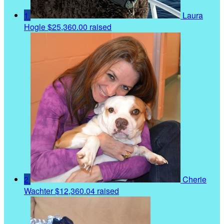
1
Laura
Hogle
$25,360.00 raised
2
Cherie
Wachter
$12,360.04 raised