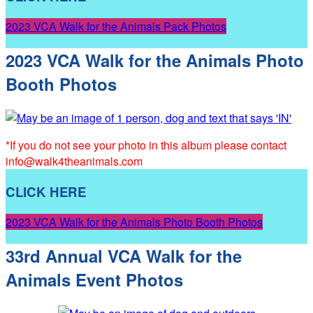
2023 VCA Walk for the Animals Pack Photos
2023 VCA Walk for the Animals Photo
Booth Photos
*If you do not see your photo in this album please contact
info@walk4theanimals.com
CLICK HERE
2023 VCA Walk for the Animals Photo Booth Photos
33rd Annual VCA Walk for the
Animals Event Photos