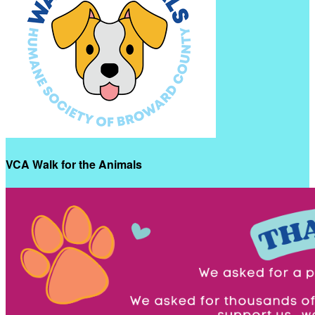
VCA Walk for the Animals