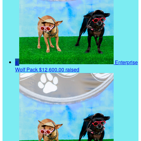
4
Enterprise
Wolf Pack
$12,600.00 raised