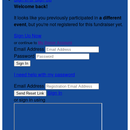
Welcome back
!
It looks like you previously participated in
a different
event
, but you're not registered for this fundraiser yet.
Sign Up Now
or continue to
My Donor Account
Email Address
Password
I need help with my password
Email Address
Sign In
or sign in using