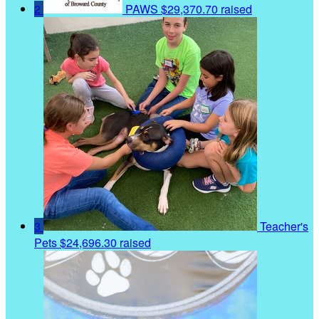
2
PAWS
$29,370.70 raised
3
Teacher's
Pets
$24,696.30 raised