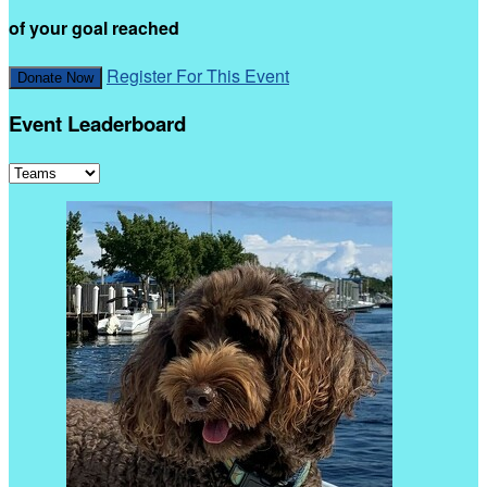
of your goal reached
Register For This Event
Donate Now
Event Leaderboard