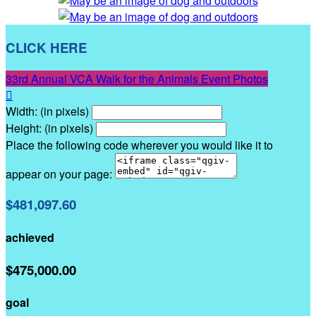
CLICK HERE
33rd Annual VCA Walk for the Animals Event Photos

Width: (in pixels)
Height: (in pixels)
Place the following code wherever you would like it to
appear on your page:
$481,097.60
achieved
$475,000.00
goal