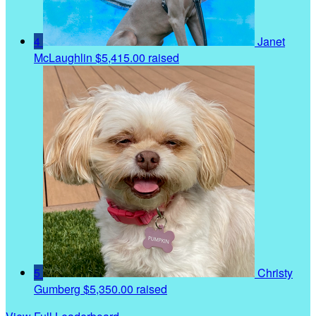
4
Janet
McLaughlin
$5,415.00 raised
5
Christy
Gumberg
$5,350.00 raised