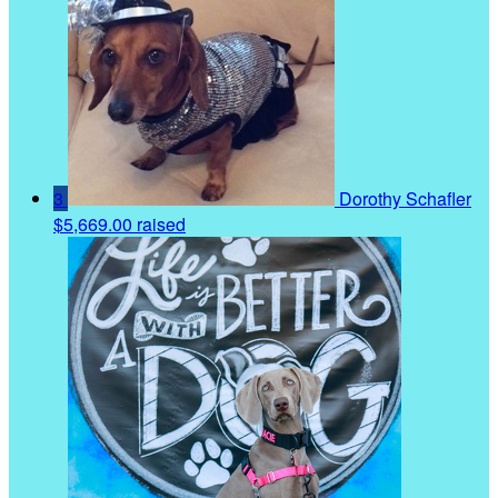
3
Dorothy Schafler
$5,669.00 raised