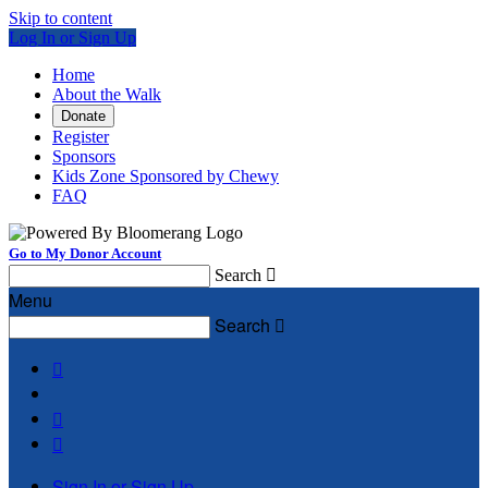
Skip to content
Log In or Sign Up
Home
About the Walk
Donate
Register
Sponsors
Kids Zone Sponsored by Chewy
FAQ
Go to My Donor Account
Search

Menu
Search




Sign In or Sign Up