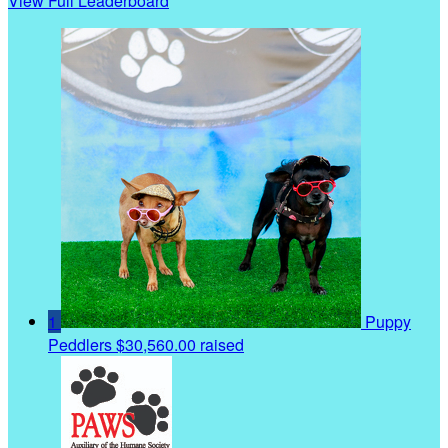
View Full Leaderboard
1
Puppy
Peddlers
$30,560.00 raised