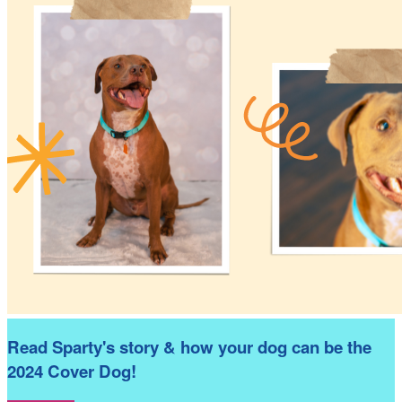
Read Sparty's story & how your dog can be the
2024 Cover Dog!