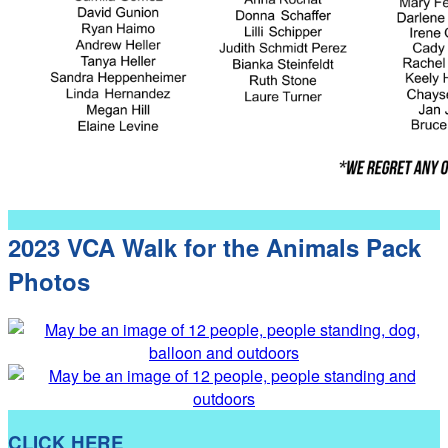
2023 VCA Walk for the Animals Pack
Photos
CLICK HERE