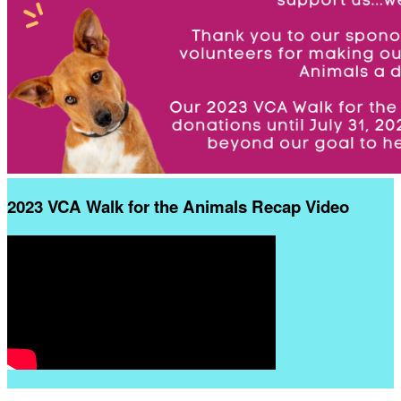
2023 VCA Walk for the Animals Recap Video