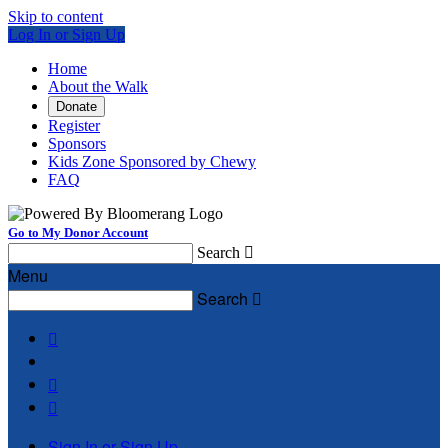
Skip to content
Log In or Sign Up
Home
About the Walk
Donate
Register
Sponsors
Kids Zone Sponsored by Chewy
FAQ
Go to My Donor Account
Search

Menu
Search




Sign In or Sign Up