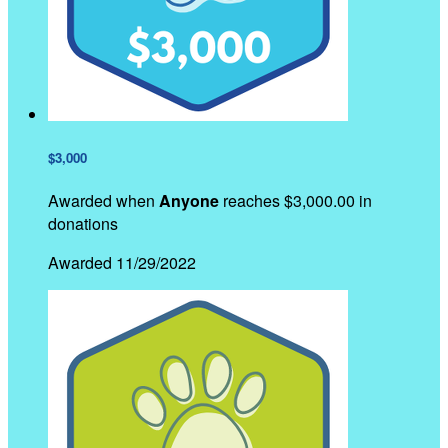
$3,000
Awarded when
Anyone
reaches $3,000.00 in
donations
Awarded 11/29/2022