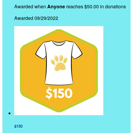
Awarded when
Anyone
reaches $50.00 in donations
Awarded 09/29/2022
$150