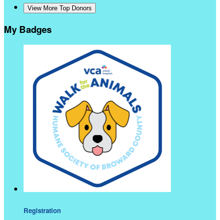
View More Top Donors
My Badges
Registration