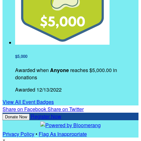
$5,000
Awarded when
Anyone
reaches $5,000.00 in
donations
Awarded 12/13/2022
View All Event Badges
Share on Facebook
Share on Twitter
Register Now
Donate Now
Privacy Policy
•
Flag As Inappropriate
×