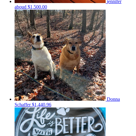
jennifer
aboud
$1,500.00
Donna
Schaffer
$1,440.96