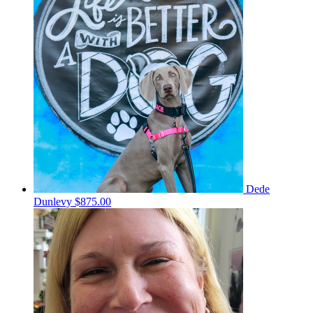
Dede
Dunlevy
$875.00