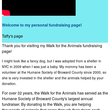
Welcome to my personal fundraising page!
Taffy's page
Thank you for visiting my Walk for the Animals fundraising
page!
I might look like a fancy dog, but I was adopted from a shelter in
NYC in 2009 when I was just a baby. My mommy has been a
volunteer at the Humane Society of Broward County since 2000, so
she is very invested in the shelter and the animals helped by your
donation.
For over 32 years, the Walk for the Animals has served as the
Humane Society of Broward County's largest annual
fundraiser. By donating to the Walk, you are helping
thousands of animals that come through their doors each