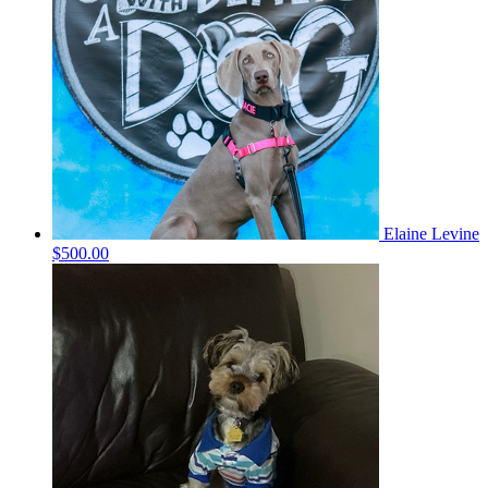
Elaine Levine
$500.00