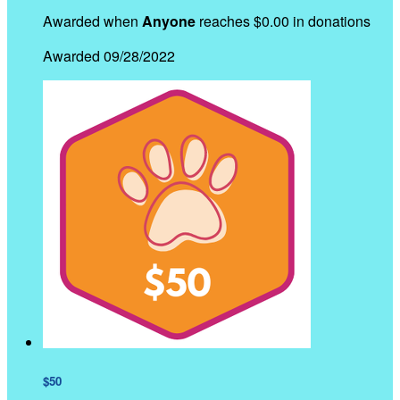
Awarded when
Anyone
reaches $0.00 in donations
Awarded 09/28/2022
$50