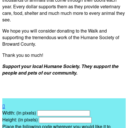
year. Every dollar supports them as they provide veterinary
care, food, shelter and much much more to every animal they
see.
We hope you will consider donating to the Walk and
supporting the tremendous work of the Humane Society of
Broward County.
Thank you so much!
Support your local Humane Society. They support the
people and pets of our community.

Width: (in pixels)
Height: (in pixels)
Place the following code wherever you would like it to