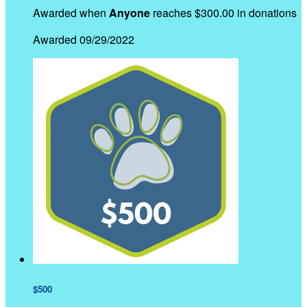
Awarded when
Anyone
reaches $300.00 in donations
Awarded 09/29/2022
$500