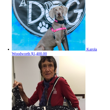
Karola
Woodworth
$1,400.00