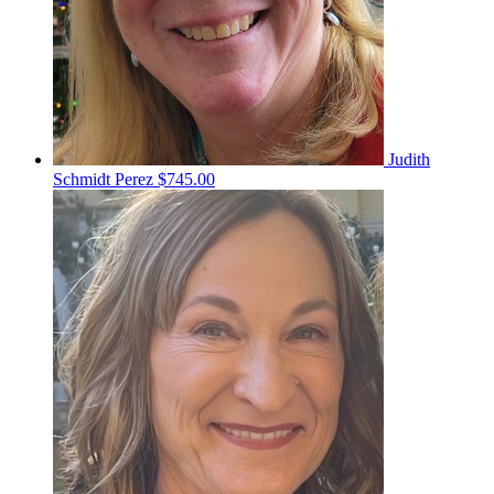
Judith
Schmidt Perez
$745.00