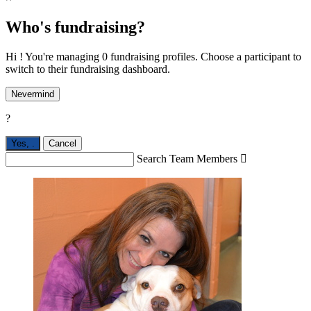
Who's fundraising?
Hi ! You're managing 0 fundraising profiles. Choose a participant to
switch to their fundraising dashboard.
Nevermind
?
Yes,
.
Cancel
Search Team Members
