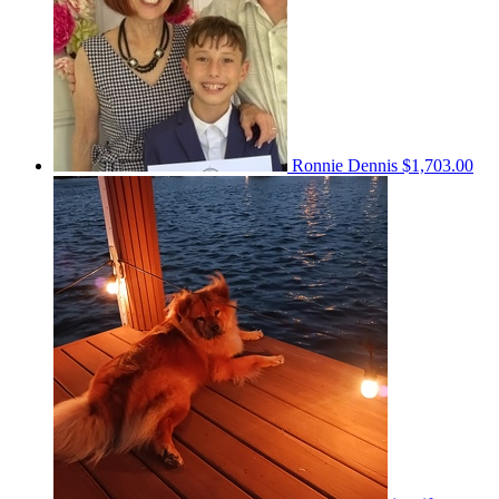
Ronnie Dennis
$1,703.00