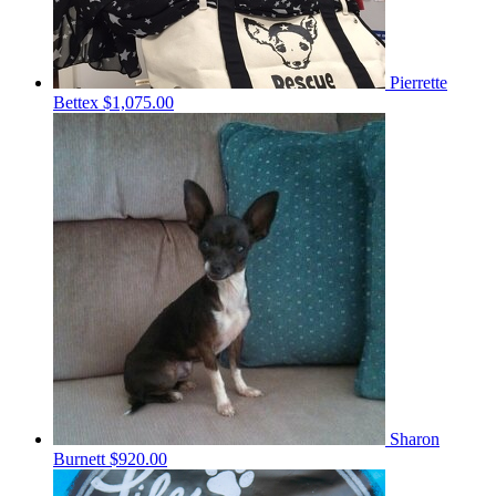
Pierrette
Bettex
$1,075.00
Sharon
Burnett
$920.00