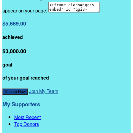
appear on your page:
$5,669.00
achieved
$3,000.00
goal
of your goal reached
Join My Team
Donate Now
My Supporters
Most Recent
Top Donors