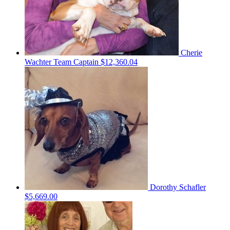
Cherie
Wachter
Team Captain
$12,360.04
Dorothy Schafler
$5,669.00