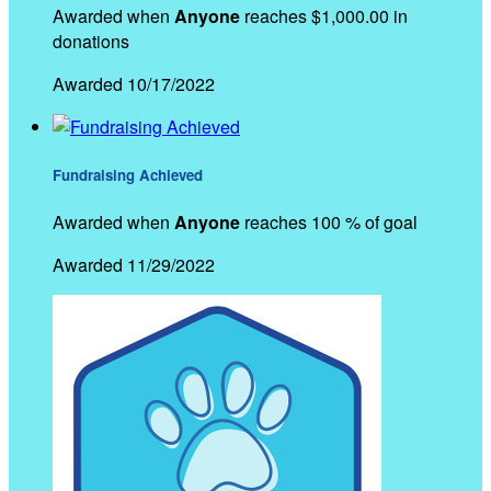
Awarded when
Anyone
reaches $1,000.00 in
donations
Awarded 10/17/2022
Fundraising Achieved
Awarded when
Anyone
reaches 100 % of goal
Awarded 11/29/2022