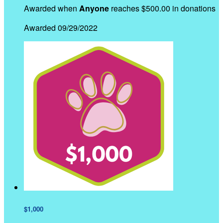
Awarded when
Anyone
reaches $500.00 in donations
Awarded 09/29/2022
$1,000