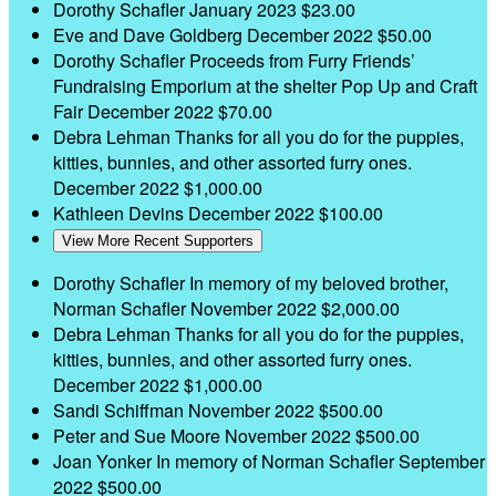
Dorothy Schafler
January 2023
$23.00
Eve and Dave Goldberg
December 2022
$50.00
Dorothy Schafler
Proceeds from Furry Friends’
Fundraising Emporium at the shelter Pop Up and Craft
Fair
December 2022
$70.00
Debra Lehman
Thanks for all you do for the puppies,
kitties, bunnies, and other assorted furry ones.
December 2022
$1,000.00
Kathleen Devins
December 2022
$100.00
View More Recent Supporters
Dorothy Schafler
In memory of my beloved brother,
Norman Schafler
November 2022
$2,000.00
Debra Lehman
Thanks for all you do for the puppies,
kitties, bunnies, and other assorted furry ones.
December 2022
$1,000.00
Sandi Schiffman
November 2022
$500.00
Peter and Sue Moore
November 2022
$500.00
Joan Yonker
In memory of Norman Schafler
September
2022
$500.00