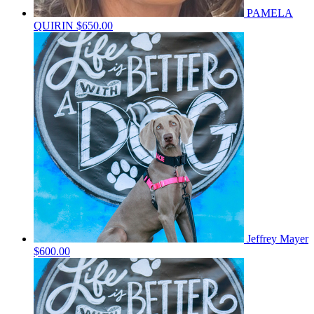
PAMELA
QUIRIN
$650.00
Jeffrey Mayer
$600.00