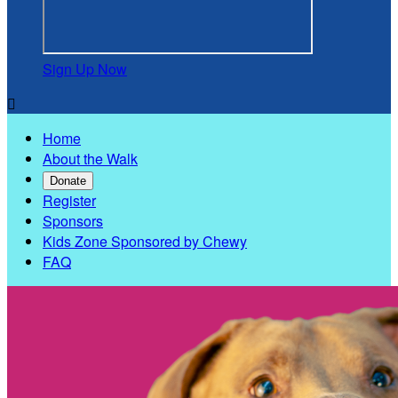
Sign Up Now

Home
About the Walk
Donate
Register
Sponsors
Kids Zone Sponsored by Chewy
FAQ