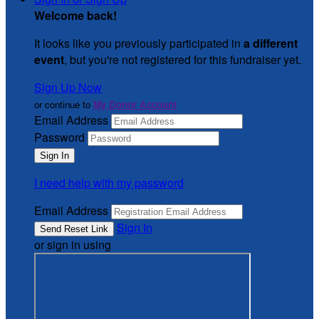
Welcome back
!
It looks like you previously participated in
a different
event
, but you're not registered for this fundraiser yet.
Sign Up Now
or continue to
My Donor Account
Email Address
Password
I need help with my password
Email Address
Sign In
or sign in using