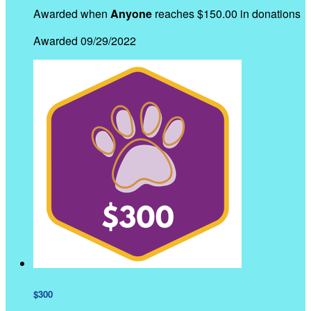
Awarded when
Anyone
reaches $150.00 in donations
Awarded 09/29/2022
$300