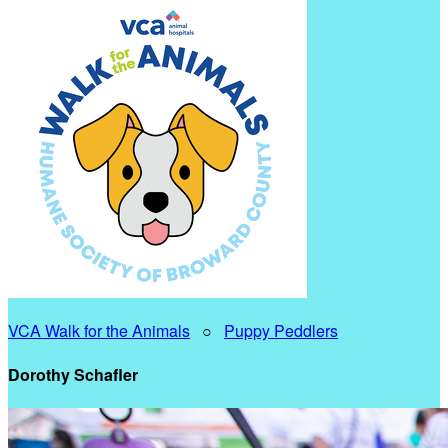
VCA Walk for the Animals
○
Puppy Peddlers
Dorothy Schafler