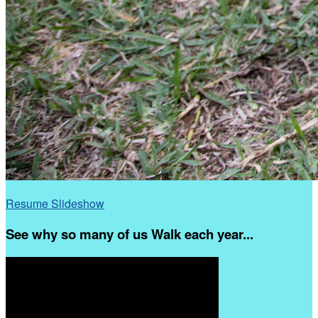
Resume Slideshow
See why so many of us Walk each year...