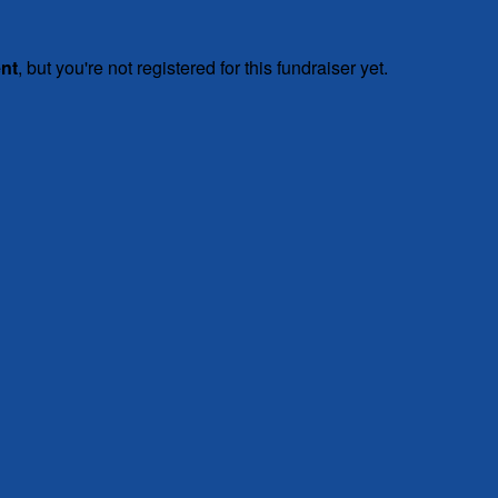
ent
, but you're not registered for this fundraiser yet.