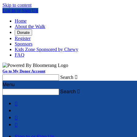
Skip to content
Log In or Sign Up
Home
About the Walk
Donate
Register
Sponsors
Kids Zone Sponsored by Chewy
FAQ
Go to My Donor Account
Search

Menu
Search




Sign In or Sign Up