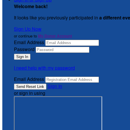
Welcome back
!
It looks like you previously participated in
a different ev
Sign Up Now
or continue to
My Donor Account
Email Address
Password
I need help with my password
Email Address
Sign In
or sign in using