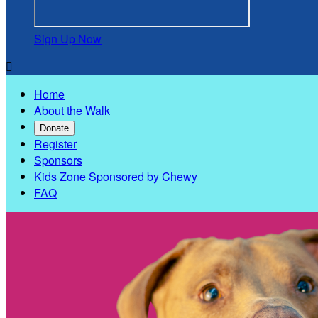
Sign Up Now

Home
About the Walk
Donate
Register
Sponsors
Kids Zone Sponsored by Chewy
FAQ