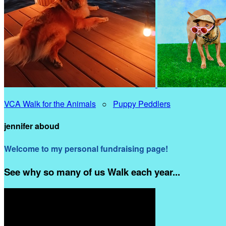
VCA Walk for the Animals
○
Puppy Peddlers
jennifer aboud
Welcome to my personal fundraising page!
See why so many of us Walk each year...