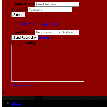
Email Address
Password
I need help with my password
Email Address
Sign In
or sign in using
Register Now

Home