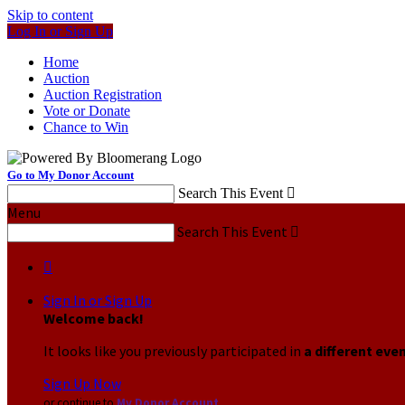
Skip to content
Log In or Sign Up
Home
Auction
Auction Registration
Vote or Donate
Chance to Win
Go to My Donor Account
Search This Event

Menu
Search This Event


Sign In or Sign Up
Welcome back
!
It looks like you previously participated in
a different eve
Sign Up Now
or continue to
My Donor Account