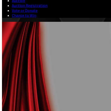
Auction
Auction Registration
Vote or Donate
Chance to Win