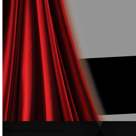
This event is currently closed.