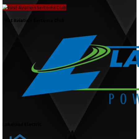
First Aviation Sertoma Club
Lakeland Electric