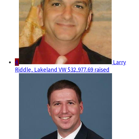
4
Larry
Riddle, Lakeland VW
$32,977.69 raised