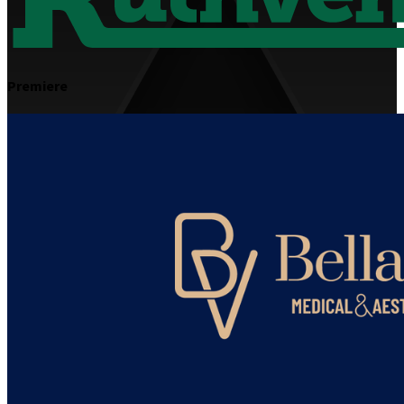
Premiere