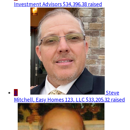
Investment Advisors
$34,396.38 raised
3
Steve
Mitchell, Easy Homes 123, LLC
$33,205.32 raised