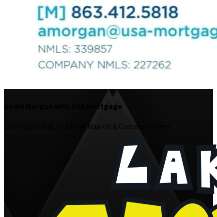
Andra Morgan with USA Mortgage
Entertainment, Cocktail Napkin & Cooler of Cheer