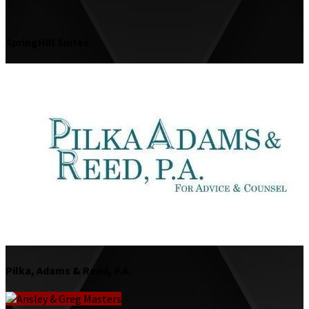
SpringHill Suites
Pilka, Adams & Reed, P.A.