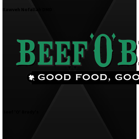
Kawveh Nofallah DMD
Beef 'O' Brady's