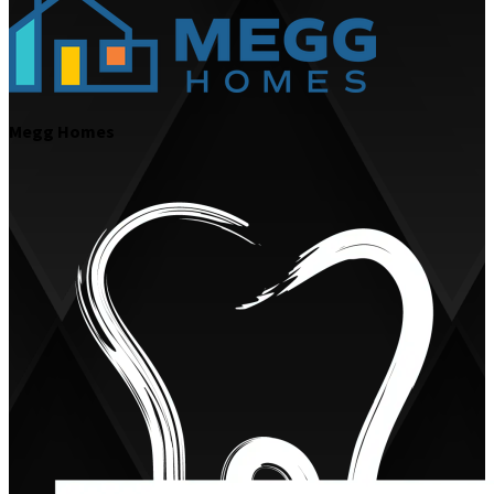
Megg Homes