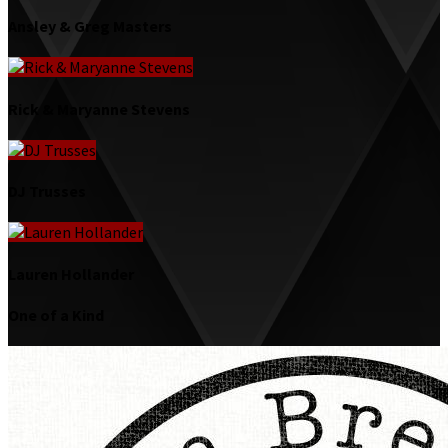
Ansley & Greg Masters
Rick & Maryanne Stevens
DJ Trusses
Lauren Hollander
One of a Kind