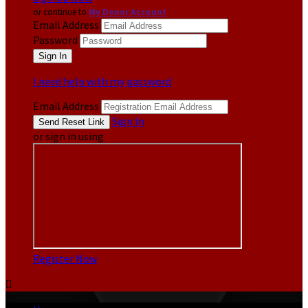
or continue to
My Donor Account
Email Address
Password
I need help with my password
Email Address
Sign In
or sign in using
Register Now
