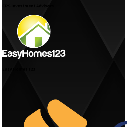
CPS Investment Advisors
Easy Homes 123