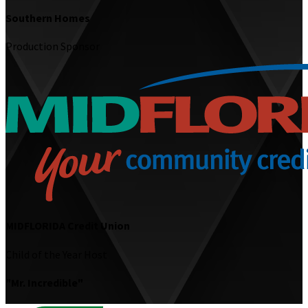
Southern Homes
Production Sponsor
MIDFLORIDA Credit Union
Child of the Year Host
"Mr. Incredible"