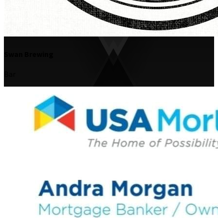
Swan Brewing
Bar