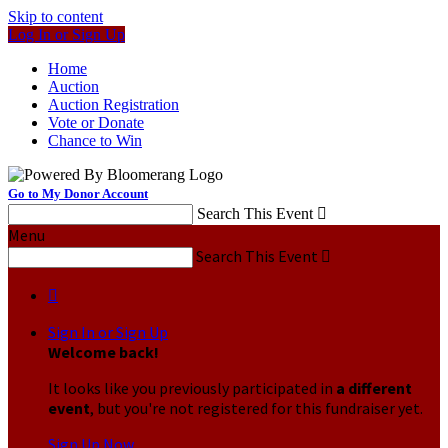
Skip to content
Log In or Sign Up
Home
Auction
Auction Registration
Vote or Donate
Chance to Win
Go to My Donor Account
Search This Event

Menu
Search This Event


Sign In or Sign Up
Welcome back
!
It looks like you previously participated in
a different
event
, but you're not registered for this fundraiser yet.
Sign Up Now