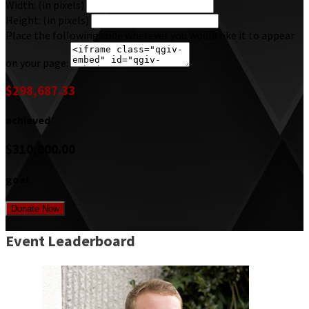
Width: (in pixels)
Height: (in pixels)
Place the following code wherever you would like it to appear
on your page:
$298,687.33
achieved
$310,000.00
goal
Donate Now
Event Leaderboard