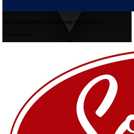
Bella Viságe Medical & Aesthetic Rejuvenation
Dinner Sponsor