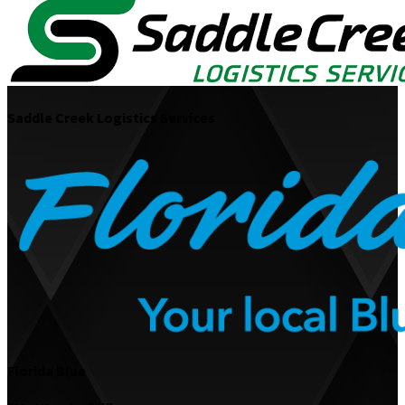
Saddle Creek Logistics Services
Florida Blue