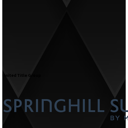
United Title Group