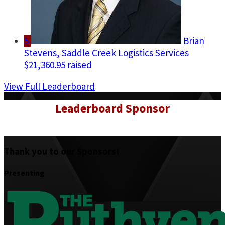
5
Brian
Stevens, Saddle Creek Logistics Services
$21,360.95 raised
View Full Leaderboard
Leaderboard Sponsor
Thank you to our Sponsors!
Presenting