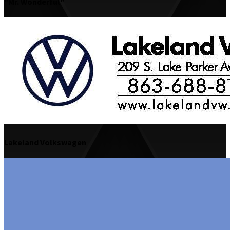
"Mr. Wonderful"
Lakeland Volkswagen