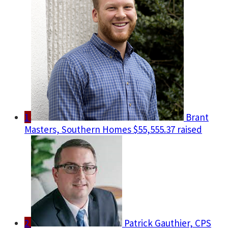
1
Brant
Masters, Southern Homes
$55,555.37 raised
2
Patrick Gauthier, CPS