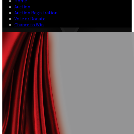
Home
Auction
Auction Registration
Vote or Donate
Chance to Win