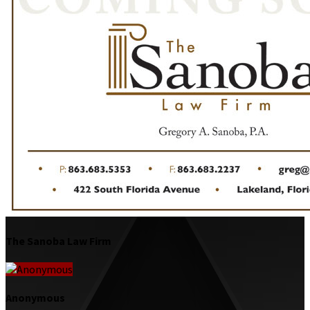
The Sanoba Law Firm
Anonymous