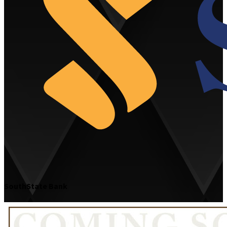
SouthState Bank