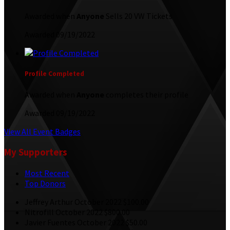
Awarded when
Anyone
Sells 20 VW Tickets
Awarded 09/19/2022
Profile Completed
Awarded when
Anyone
completes their profile
Awarded 09/19/2022
View All Event Badges
My Supporters
Most Recent
Top Donors
Jeffrey Arthur
October 2022
$100.00
Nitrofill
October 2022
$800.00
Javier Fuentes
October 2022
$50.00