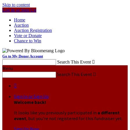
Skip to content
Log In or Sign Up
Home
Auction
Auction Registration
Vote or Donate
Chance to Win
Go to My Donor Account
Search This Event

Menu
Search This Event


Sign In or Sign Up
Welcome back
!
It looks like you previously participated in
a different
event
, but you're not registered for this fundraiser yet.
Sign Up Now