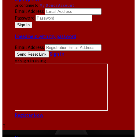
or continue to
My Donor Account
Email Address
Password
I need help with my password
Email Address
Sign In
or sign in using
Register Now
