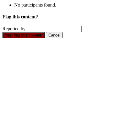
No participants found.
Flag this content?
Reported by
Yes, flag this content.
Cancel