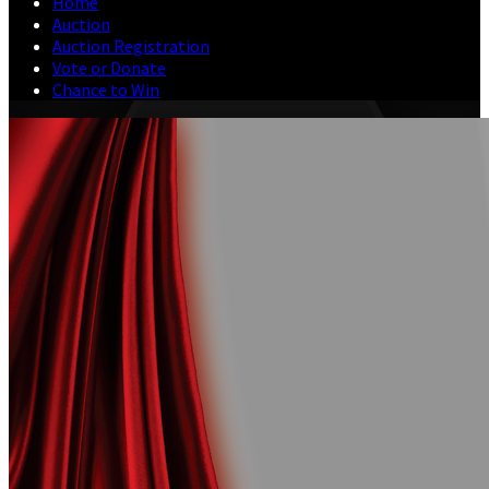
Home
Auction
Auction Registration
Vote or Donate
Chance to Win