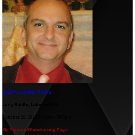
2022 Mr. Central Florida
Larry Riddle, Lakeland VW
October 29, 2022 5:00pm - 9:00pm
My Personal Fundraising Page