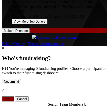
Donald Sullivan
(3) Golfers
October 2022
$450.00
Bar G Enterprises, Inc.
Golf Raffle Tickets
October 2022
$300.00
Christopher B Rhodes
October 2022
$200.00
View More Top Donors
Make a Donation
Privacy Policy
•
Flag As Inappropriate
×
Who's fundraising?
Hi ! You're managing 0 fundraising profiles. Choose a participant to
switch to their fundraising dashboard.
Nevermind
?
Yes,
.
Cancel
Search Team Members
