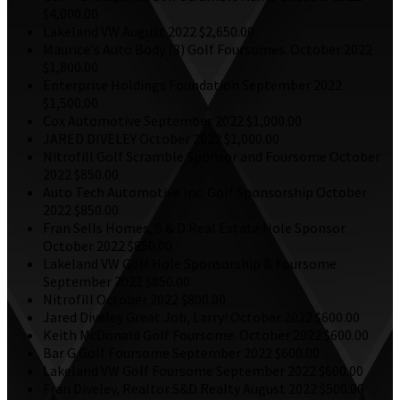
$4,000.00
Lakeland VW
August 2022
$2,650.00
Maurice's Auto Body
(3) Golf Foursomes.
October 2022
$1,800.00
Enterprise Holdings Foundation
September 2022
$1,500.00
Cox Automotive
September 2022
$1,000.00
JARED DIVELEY
October 2022
$1,000.00
Nitrofill
Golf Scramble Sponsor and Foursome
October
2022
$850.00
Auto Tech Automotive Inc.
Golf Sponsorship
October
2022
$850.00
Fran Sells Homes, S & D Real Estate
Hole Sponsor
October 2022
$850.00
Lakeland VW
Golf Hole Sponsorship & Foursome
September 2022
$850.00
Nitrofill
October 2022
$800.00
Jared Diveley
Great Job, Larry!
October 2022
$600.00
Keith McDonald
Golf Foursome.
October 2022
$600.00
Bar G
Golf Foursome
September 2022
$600.00
Lakeland VW
Golf Foursome
September 2022
$600.00
Fran Diveley, Realtor S&D Realty
August 2022
$500.00