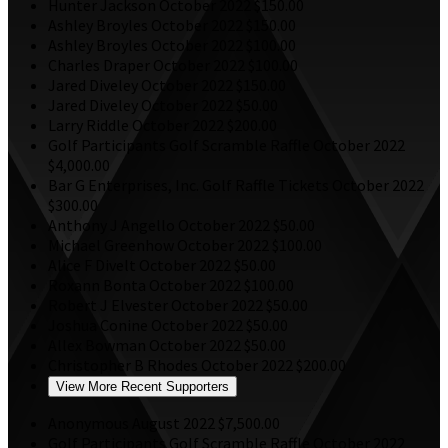
Hunter Jackson
October 2022
$150.00
Ashley Broyles
October 2022
$150.00
Ashley Broyles
October 2022
$100.00
Charles Draper
October 2022
$100.00
Jared Diveley
October 2022
$150.00
Jared Diveley
October 2022
$50.00
Larry Riddle
October 2022
$200.00
Golf Participants
Golf Scramble Raffle
October 2022
$4,000.00
Bar G Enterprises, Inc.
Golf Raffle Tickets
October 2022
$300.00
Anthony J Angello
October 2022
$50.00
Michael Greenhow
October 2022
$100.00
Alice F Divelt
October 2022
$50.00
Roxann Bonta
October 2022
$100.00
Robert J Elvester
October 2022
$50.00
Joshua Conine
October 2022
$50.00
Allex Bowman
October 2022
$50.00
Christopher B Rhodes
October 2022
$200.00
View More Recent Supporters
Anonymous
August 2022
$7,500.00
Golf Participants
Golf Scramble Raffle
October 2022