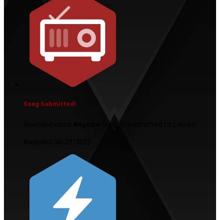
Song Submitted!
Awarded when
Anyone
Song is submitted to Lauren
Awarded 08/29/2022