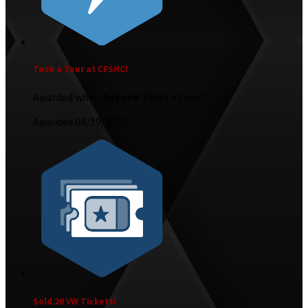
Took a Tour at CFSHC!
Awarded when
Anyone
Takes a tour!
Awarded 09/19/2022
Sold 20 VW Tickets!