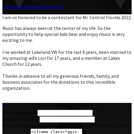
Share on Facebook
Share on X
I am so honored to be a contestant for Mr. Central Florida 2022.
Music has always been at the center of my life. So the
opportunity to help special kids hear and enjoy music is very
exciting to me.
I've worked at Lakeland VW for the last 6 years, been married to
my amazing wife Lori for 17 years, and a member at Lakes
Church for 12 years.
Thanks in advance to all my generous friends, family, and
business associates for the donations to this incredible
organization.

Width: (in pixels)
Height: (in pixels)
Place the following code wherever you would like it to appear