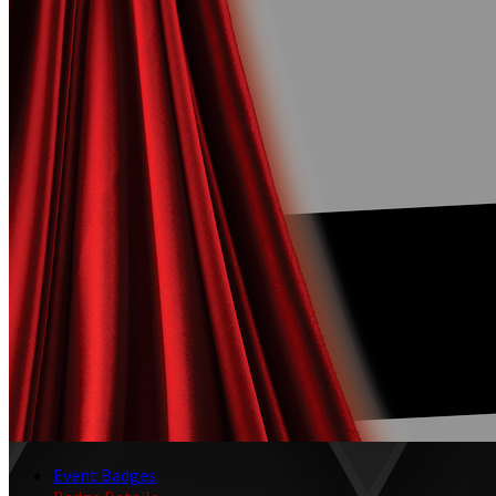
Event Badges