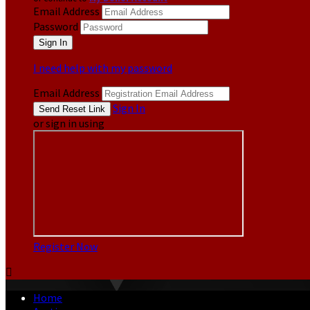
Email Address
Password
I need help with my password
Email Address
Sign In
or sign in using
Register Now

Home