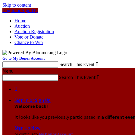
Skip to content
Log In or Sign Up
Home
Auction
Auction Registration
Vote or Donate
Chance to Win
Go to My Donor Account
Search This Event

Menu
Search This Event


Sign In or Sign Up
Welcome back
!
It looks like you previously participated in
a different eve
Sign Up Now
or continue to
My Donor Account