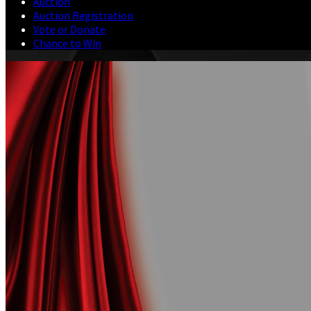
Auction
Auction Registration
Vote or Donate
Chance to Win