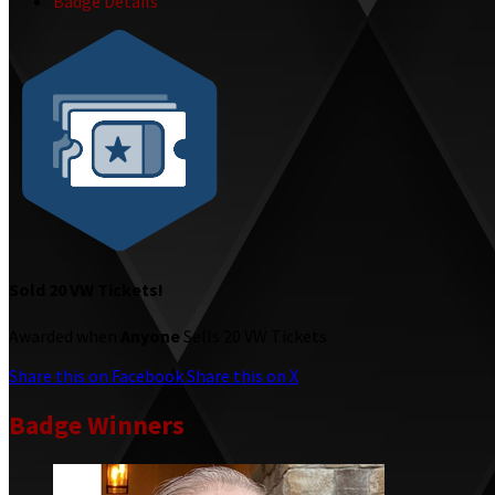
Badge Details
Sold 20 VW Tickets!
Awarded when
Anyone
Sells 20 VW Tickets
Share this on Facebook
Share this on X
Badge Winners