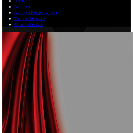
Home
Auction
Auction Registration
Vote or Donate
Chance to Win