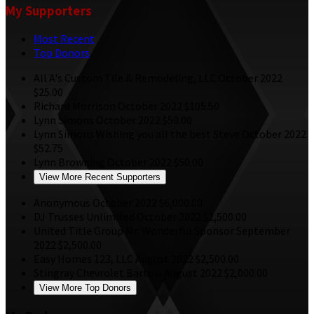
My Supporters
Most Recent
Top Donors
All A's Custom Tile & Remodeling, LLC
October 2022
$25.00
Richard Morrison
October 2022
$105.50
Lynn Simons
October 2022
$50.00
Lynn Simons
Wishing you all the best Steve
October 2022
$52.75
Lynn Browning
October 2022
$50.00
View More Recent Supporters
Anonymous
October 2022
$6,000.00
DJ Trusses Unlimited
October 2022
$2,500.00
United Title Group
Mr. Wonderful Sponsor
September
2022
$2,500.00
Easy Homes 123, LLC
August 2022
$2,500.00
Stingray Chevrolet Bartow
August 2022
$2,000.00
View More Top Donors