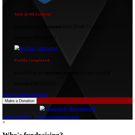
Sold 20 VW Tickets!
Awarded when
Anyone
Sells 20 VW Tickets
Awarded 09/19/2022
Profile Completed
Awarded when
Anyone
completes their profile
Awarded 09/19/2022
View All Event Badges
Make a Donation
Privacy Policy
•
Flag As Inappropriate
×