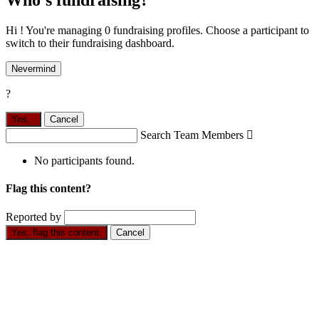
Who's fundraising?
Hi ! You're managing 0 fundraising profiles. Choose a participant to
switch to their fundraising dashboard.
Nevermind
?
Yes,
.
Cancel
Search Team Members

No participants found.
Flag this content?
Reported by
Yes, flag this content.
Cancel