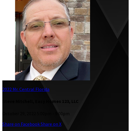
2022 Mr. Central Florida
Steve Mitchell, Easy Homes 123, LLC
October 29, 2022 5:00pm - 9:00pm
Share on Facebook
Share on X