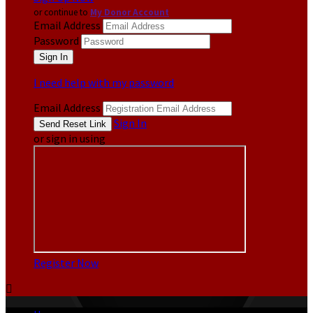
or continue to
My Donor Account
Email Address
Password
I need help with my password
Email Address
Sign In
or sign in using
Register Now
