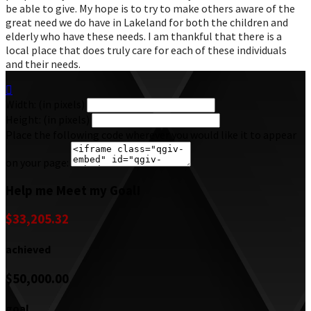
be able to give. My hope is to try to make others aware of the
great need we do have in Lakeland for both the children and
elderly who have these needs. I am thankful that there is a
local place that does truly care for each of these individuals
and their needs.

Width: (in pixels)
Height: (in pixels)
Place the following code wherever you would like it to appear
on your page:
Help me Meet my Goal!
$33,205.32
achieved
$50,000.00
goal