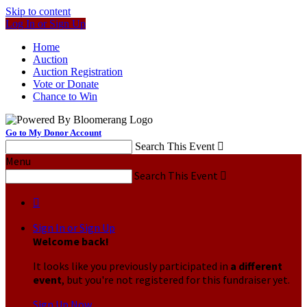
Skip to content
Log In or Sign Up
Home
Auction
Auction Registration
Vote or Donate
Chance to Win
Go to My Donor Account
Search This Event

Menu
Search This Event


Sign In or Sign Up
Welcome back
!
It looks like you previously participated in
a different
event
, but you're not registered for this fundraiser yet.
Sign Up Now