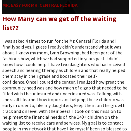
MR. EA$Y FOR MR. CENTRAL FLORIDA
How Many can we get off the waiting
list??
I was asked 4 times to run for the Mr. Central Florida and I
finally said yes. I guess I really didn’t understand what it was
about. I knew my mom, Lynn Browning, had been part of the
fashion show, which we had supported in years past. I didn’t
know how I could help. I have two daughters who had received
speech and hearing therapy as children and that really helped
them stay in their grade and boosted their self-
confidence. Once I toured the center, I realized how great the
community need was and how much of a gap that needed to be
filled with the uninsured and underinsured was. Talking with
the staff I learned how important helping these children was
early in order to, like my daughters, keep them on the growth
track and on level with their peers. I took on this mission to
help meet the financial needs of the 140+ children on the
waiting list to receive care and services. My goal is to contact
people in my network that have like myself been so blessed to