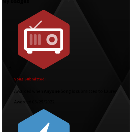
My Badges
Song Submitted!
Awarded when
Anyone
Song is submitted to Lauren
Awarded 08/29/2022