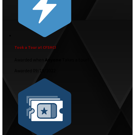
Took a Tour at CFSHC!
Awarded when
Anyone
Takes a tour!
Awarded 09/19/2022