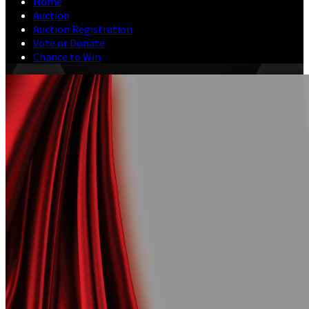
Home
Auction
Auction Registration
Vote or Donate
Chance to Win