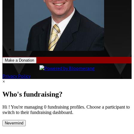
Make a Donation
Privacy Policy
×
Who's fundraising?
Hi ! You're managing 0 fundraising profiles. Choose a participant to
switch to their fundraising dashboard.
Nevermind