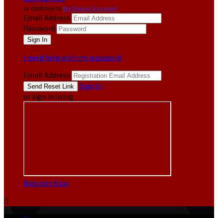
or continue to
My Donor Account
Email Address
Password
I need help with my password
Email Address
Sign In
or sign in using
Register Now
