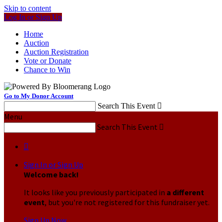
Skip to content
Log In or Sign Up
Home
Auction
Auction Registration
Vote or Donate
Chance to Win
Go to My Donor Account
Search This Event

Menu
Search This Event


Sign In or Sign Up
Welcome back
!
It looks like you previously participated in
a different
event
, but you're not registered for this fundraiser yet.
Sign Up Now