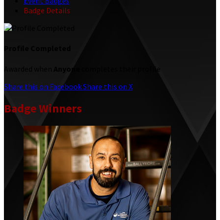
Event Badges
Badge Details
Profile Completed
Awarded when
Anyone
completes their profile
Share this on Facebook
Share this on X
Badge Winners