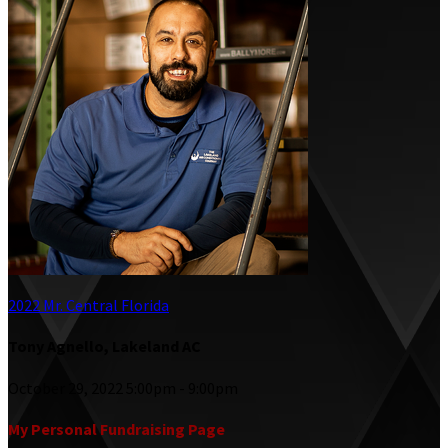
2022 Mr. Central Florida
Tony Agnello, Lakeland AC
October 29, 2022 5:00pm - 9:00pm
My Personal Fundraising Page