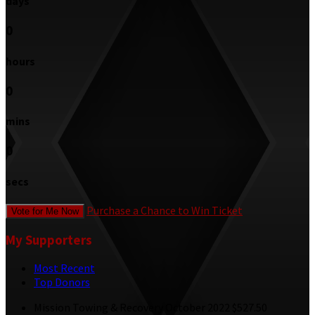
days
0
hours
0
mins
0
secs
Purchase a Chance to Win Ticket
Vote for Me Now
My Supporters
Most Recent
Top Donors
Mission Towing & Recovery
October 2022
$527.50