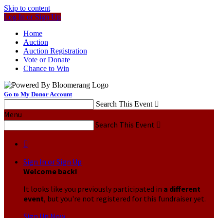
Skip to content
Log In or Sign Up
Home
Auction
Auction Registration
Vote or Donate
Chance to Win
Go to My Donor Account
Search This Event

Menu
Search This Event


Sign In or Sign Up
Welcome back
!
It looks like you previously participated in
a different
event
, but you're not registered for this fundraiser yet.
Sign Up Now