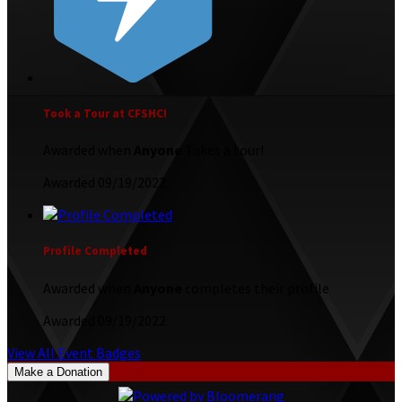
Took a Tour at CFSHC!
Awarded when
Anyone
Takes a tour!
Awarded 09/19/2022
Profile Completed
Awarded when
Anyone
completes their profile
Awarded 09/19/2022
View All Event Badges
Make a Donation