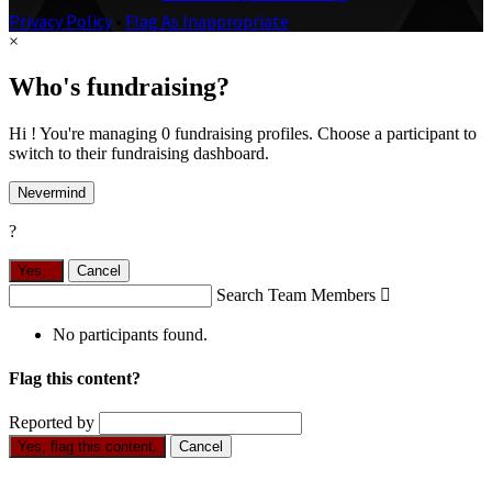
Privacy Policy
•
Flag As Inappropriate
×
Who's fundraising?
Hi ! You're managing 0 fundraising profiles. Choose a participant to
switch to their fundraising dashboard.
Nevermind
?
Yes,
.
Cancel
Search Team Members

No participants found.
Flag this content?
Reported by
Yes, flag this content.
Cancel