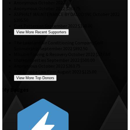
Anonymous
October 2022
Anonymous
October 2022
$263.75
ASPHALT MAINTENANCE BY DALCO INC
October 2022
$105.50
Curt Patterson
September 2022
$100.00
View More Recent Supporters
The Lakeland Air Conditioning Company
Golf
Sponsorship
September 2022
$892.50
Mission Towing & Recovery
October 2022
$527.50
sharkproperties
September 2022
$500.00
Anonymous
October 2022
$263.75
The Sanoba Law Firm
August 2022
$125.00
View More Top Donors
My Badges