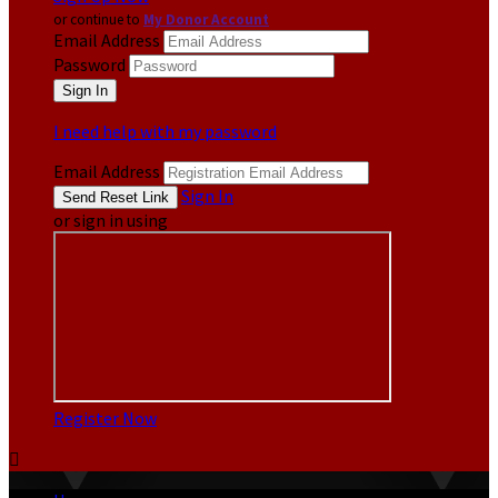
or continue to
My Donor Account
Email Address
Password
I need help with my password
Email Address
Sign In
or sign in using
Register Now
