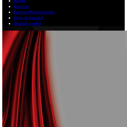
Home
Auction
Auction Registration
Vote or Donate
Chance to Win