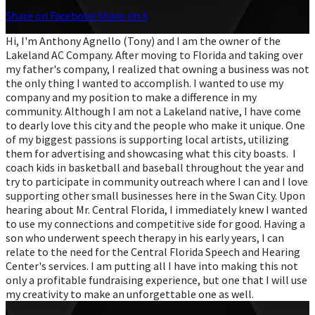
Share on Facebook
Share on X
Hi, I'm Anthony Agnello (Tony) and I am the owner of the
Lakeland AC Company. After moving to Florida and taking over
my father's company, I realized that owning a business was not
the only thing I wanted to accomplish. I wanted to use my
company and my position to make a difference in my
community. Although I am not a Lakeland native, I have come
to dearly love this city and the people who make it unique. One
of my biggest passions is supporting local artists, utilizing
them for advertising and showcasing what this city boasts. I
coach kids in basketball and baseball throughout the year and
try to participate in community outreach where I can and I love
supporting other small businesses here in the Swan City. Upon
hearing about Mr. Central Florida, I immediately knew I wanted
to use my connections and competitive side for good. Having a
son who underwent speech therapy in his early years, I can
relate to the need for the Central Florida Speech and Hearing
Center's services. I am putting all I have into making this not
only a profitable fundraising experience, but one that I will use
my creativity to make an unforgettable one as well.