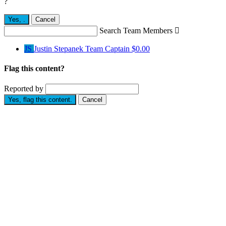
?
Yes,
.
Cancel
Search Team Members

JS
Justin Stepanek
Team Captain
$0.00
Flag this content?
Reported by
Yes, flag this content.
Cancel