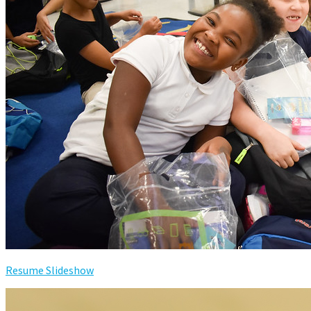
Resume Slideshow