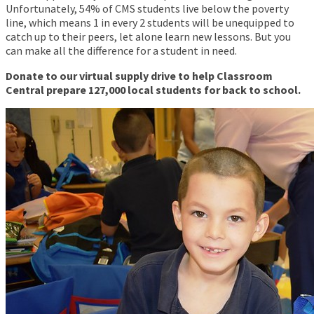
Unfortunately, 54% of CMS students live below the poverty
line, which means 1 in every 2 students will be unequipped to
catch up to their peers, let alone learn new lessons. But you
can make all the difference for a student in need.
Donate to our virtual supply drive to help Classroom
Central prepare 127,000 local students for back to school.