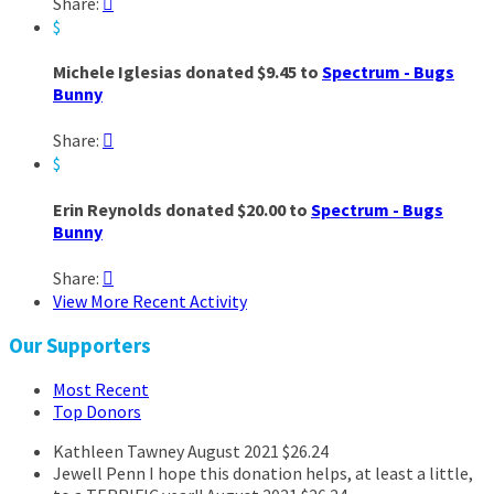
Share:

$
Michele Iglesias donated $9.45 to
Spectrum - Bugs
Bunny
Share:

$
Erin Reynolds donated $20.00 to
Spectrum - Bugs
Bunny
Share:

View More Recent Activity
Our Supporters
Most Recent
Top Donors
Kathleen Tawney
August 2021
$26.24
Jewell Penn
I hope this donation helps, at least a little,