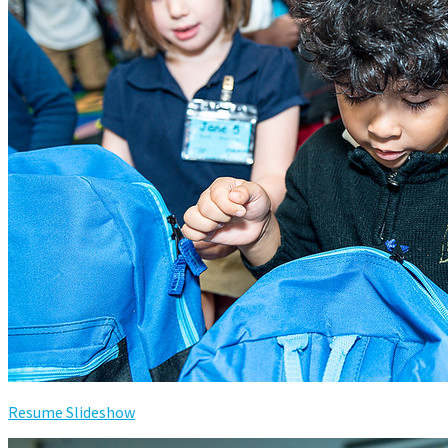
Resume Slideshow