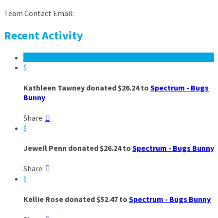
Team Contact Email:
Recent Activity
$
Kathleen Tawney donated $26.24 to
Spectrum - Bugs
Bunny
Share:

$
Jewell Penn donated $26.24 to
Spectrum - Bugs Bunny
Share:

$
Kellie Rose donated $52.47 to
Spectrum - Bugs Bunny