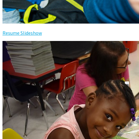
Resume Slideshow