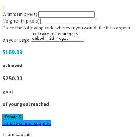

Width: (in pixels)
Height: (in pixels)
Place the following code wherever you would like it to appear
on your page:
$169.89
achieved
$250.00
goal
of your goal reached
Donate $
Donate school supplies
Team Captain: