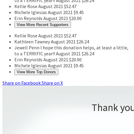
to a TERRIFIC year!!
August 2021
$26.24
Kellie Rose
August 2021
$52.47
Michele Iglesias
August 2021
$9.45
Erin Reynolds
August 2021
$20.00
View More Recent Supporters
Kellie Rose
August 2021
$52.47
Kathleen Tawney
August 2021
$26.24
Jewell Penn
I hope this donation helps, at least a little,
to a TERRIFIC year!!
August 2021
$26.24
Erin Reynolds
August 2021
$20.00
Michele Iglesias
August 2021
$9.45
View More Top Donors
Share on Facebook
Share on X