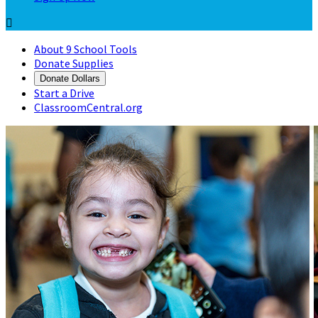

About 9 School Tools
Donate Supplies
Donate Dollars
Start a Drive
ClassroomCentral.org