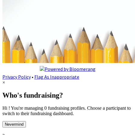
Privacy Policy
•
Flag As Inappropriate
×
Who's fundraising?
Hi ! You're managing 0 fundraising profiles. Choose a participant to
switch to their fundraising dashboard.
Nevermind