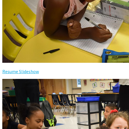
Resume Slideshow