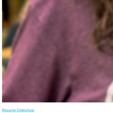
Resume Slideshow