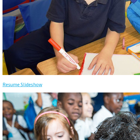
Resume Slideshow