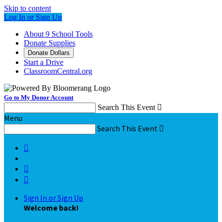
Skip to content
Log In or Sign Up
About 9 School Tools
Donate Supplies
Donate Dollars
Start a Drive
ClassroomCentral.org
Go to My Donor Account
Search This Event

Menu
Search This Event




Sign In or Sign Up
Welcome back
!