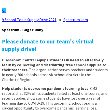
S-
9 School Tools Supply Drive 2021
○
Spectrum Jam
Spectrum - Bugs Bunny
Please donate to our team's virtual
supply drive!
Classroom Central equips students in need to effectively
learn by collecting and distributing free school supplies to
their teachers.
The organization serves teachers and students
in nearly 200 schools across six school districts in the
Charlotte Region.
Help students overcome pandemic learning loss.
CMS
reports that 32% of its students failed at least one course, and
recent studies show some students have lost over a year of
learning due to COVID-19. This upcoming school year is a
crucial opportunity to overcome pandemic learning loss.