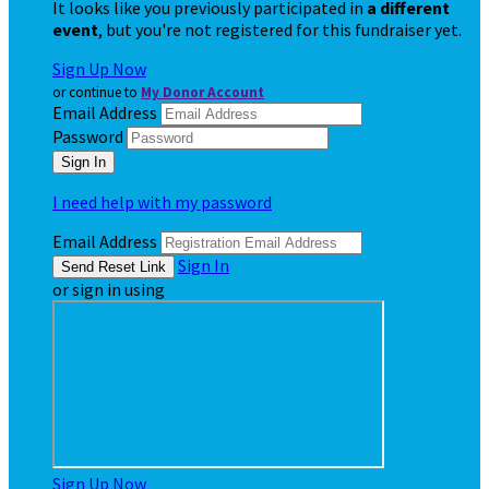
It looks like you previously participated in
a different
event
, but you're not registered for this fundraiser yet.
Sign Up Now
or continue to
My Donor Account
Email Address
Password
I need help with my password
Email Address
Sign In
or sign in using
Sign Up Now