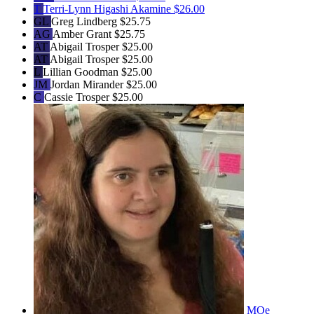
T
Terri-Lynn Higashi Akamine
$26.00
GL
Greg Lindberg
$25.75
AG
Amber Grant
$25.75
AT
Abigail Trosper
$25.00
AT
Abigail Trosper
$25.00
L
Lillian Goodman
$25.00
JM
Jordan Mirander
$25.00
C
Cassie Trosper
$25.00
MOe