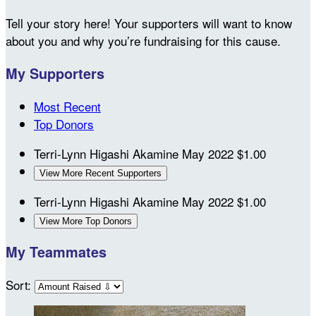
Tell your story here! Your supporters will want to know
about you and why you’re fundraising for this cause.
My Supporters
Most Recent
Top Donors
Terri-Lynn Higashi Akamine
May 2022
$1.00
View More Recent Supporters
Terri-Lynn Higashi Akamine
May 2022
$1.00
View More Top Donors
My Teammates
Sort: