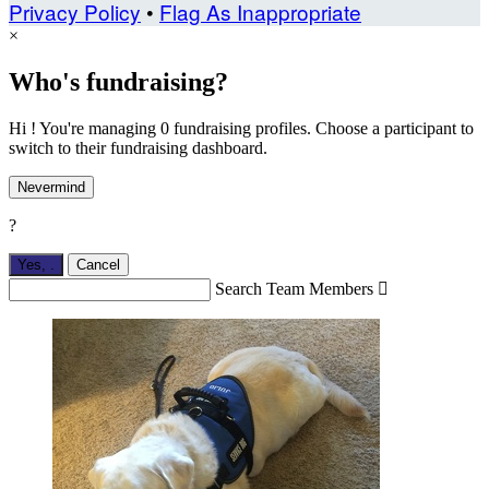
Privacy Policy
•
Flag As Inappropriate
×
Who's fundraising?
Hi ! You're managing 0 fundraising profiles. Choose a participant to
switch to their fundraising dashboard.
Nevermind
?
Yes,
.
Cancel
Search Team Members
