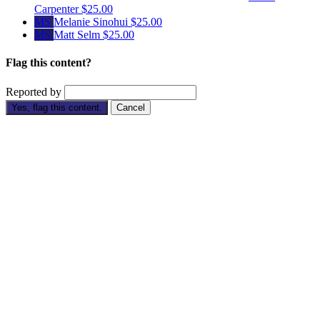
Carpenter
$25.00
MS
Melanie Sinohui
$25.00
MS
Matt Selm
$25.00
Flag this content?
Reported by
Yes, flag this content.
Cancel