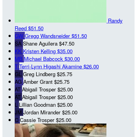
Randy
Reed
$51.50
GW
Gregg Wandsneider
$51.50
SA
Shane Aguilera
$47.50
KK
Kristen Kelling
$35.00
MB
Michael Babcock
$30.00
T
Terri-Lynn Higashi Akamine
$26.00
GL
Greg Lindberg
$25.75
AG
Amber Grant
$25.75
AT
Abigail Trosper
$25.00
AT
Abigail Trosper
$25.00
L
Lillian Goodman
$25.00
JM
Jordan Mirander
$25.00
C
Cassie Trosper
$25.00