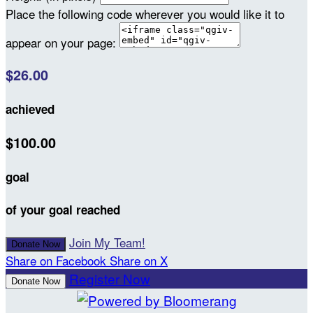
Place the following code wherever you would like it to
appear on your page:
$26.00
achieved
$100.00
goal
of your goal reached
Join My Team!
Donate Now
Share on Facebook
Share on X
Register Now
Donate Now