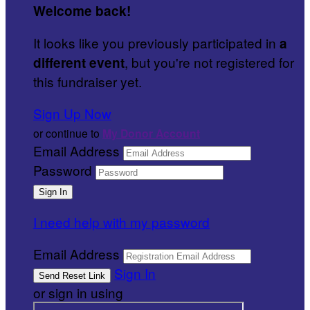
Welcome back
!
It looks like you previously participated in
a
, but you're not registered for
different event
this fundraiser yet.
Sign Up Now
or continue to
My Donor Account
Email Address
Password
I need help with my password
Email Address
Sign In
or sign in using