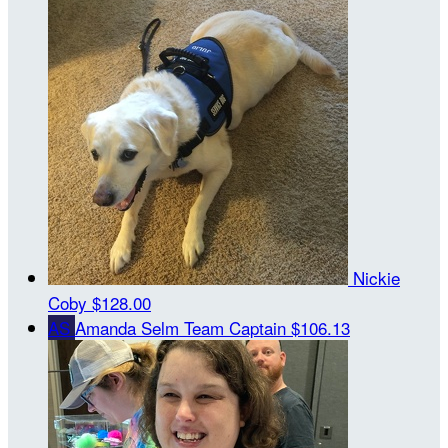
Nickie
Coby
$128.00
AS
Amanda Selm
Team Captain
$106.13