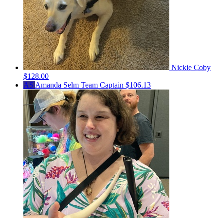
Nickie Coby
$128.00
AS
Amanda Selm
Team Captain
$106.13