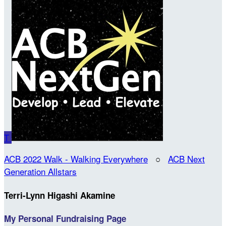
T
ACB 2022 Walk - Walking Everywhere
○
ACB Next
Generation Allstars
Terri-Lynn Higashi Akamine
My Personal Fundraising Page