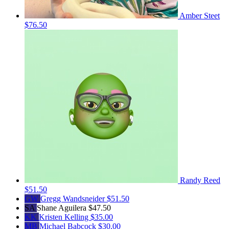
Amber Steet
$76.50
Randy Reed
$51.50
GW
Gregg Wandsneider
$51.50
SA
Shane Aguilera
$47.50
KK
Kristen Kelling
$35.00
MB
Michael Babcock
$30.00