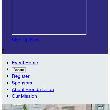
Sign Up Now

Event Home
Donate
Register
Sponsors
About Brenda Dillon
Our Mission