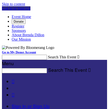
Skip to content
Log In or Sign Up
Event Home
Donate
Register
Sponsors
About Brenda Dillon
Our Mission
Go to My Donor Account
Search This Event

Menu
Search This Event



Sign In or Sign Up