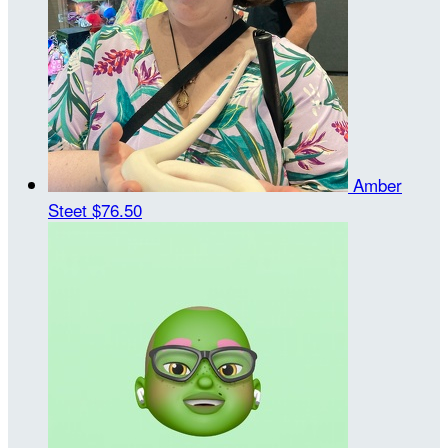
Amber
Steet
$76.50