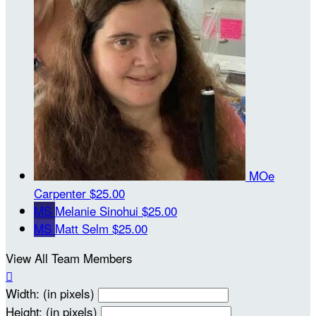
MOe
Carpenter
$25.00
MS
Melanie Sinohui
$25.00
MS
Matt Selm
$25.00
View All Team Members

Width: (in pixels)
Height: (in pixels)