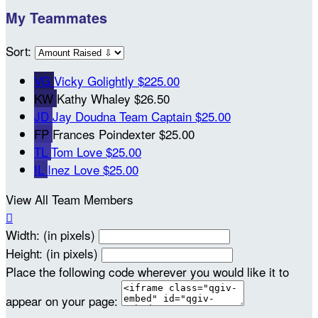
My Teammates
Sort:
VG
Vicky Golightly
$225.00
KW
Kathy Whaley
$26.50
JD
Jay Doudna
Team Captain
$25.00
FP
Frances Poindexter
$25.00
TL
Tom Love
$25.00
IL
Inez Love
$25.00
View All Team Members

Width: (in pixels)
Height: (in pixels)
Place the following code wherever you would like it to
appear on your page: