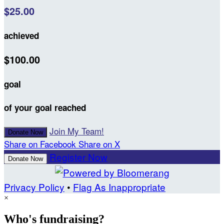
$25.00
achieved
$100.00
goal
of your goal reached
Join My Team!
Donate Now
Share on Facebook
Share on X
Register Now
Donate Now
Privacy Policy
•
Flag As Inappropriate
×
Who's fundraising?