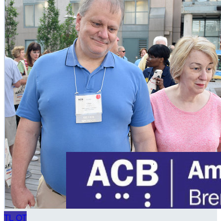
TL
OT