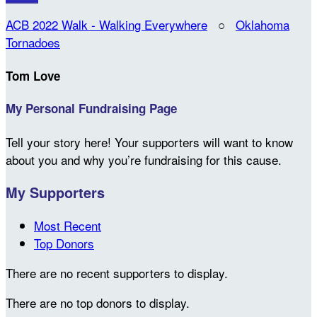
ACB 2022 Walk - Walking Everywhere
○
Oklahoma
Tornadoes
Tom Love
My Personal Fundraising Page
Tell your story here! Your supporters will want to know
about you and why you’re fundraising for this cause.
My Supporters
Most Recent
Top Donors
There are no recent supporters to display.
There are no top donors to display.