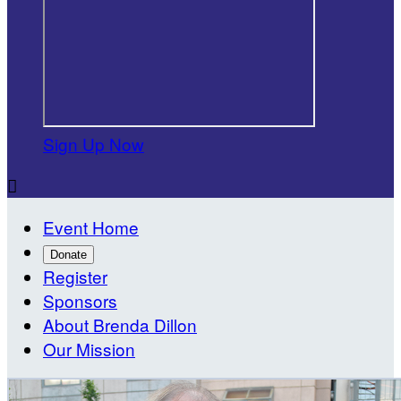
Sign Up Now

Event Home
Donate
Register
Sponsors
About Brenda Dillon
Our Mission