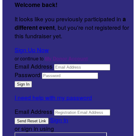
Welcome back
!
It looks like you previously participated in
a
, but you're not registered for
different event
this fundraiser yet.
Sign Up Now
or continue to
My Donor Account
Email Address
Password
I need help with my password
Email Address
Sign In
or sign in using