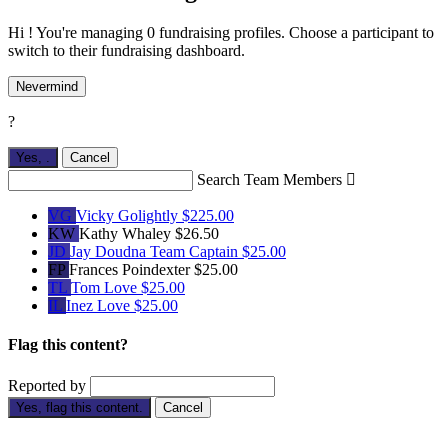
Hi ! You're managing 0 fundraising profiles. Choose a participant to
switch to their fundraising dashboard.
Nevermind
?
Yes,
.
Cancel
Search Team Members

VG
Vicky Golightly
$225.00
KW
Kathy Whaley
$26.50
JD
Jay Doudna
Team Captain
$25.00
FP
Frances Poindexter
$25.00
TL
Tom Love
$25.00
IL
Inez Love
$25.00
Flag this content?
Reported by
Yes, flag this content.
Cancel