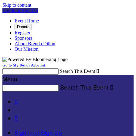
Skip to content
Log In or Sign Up
Event Home
Donate
Register
Sponsors
About Brenda Dillon
Our Mission
Go to My Donor Account
Search This Event

Menu
Search This Event



Sign In or Sign Up