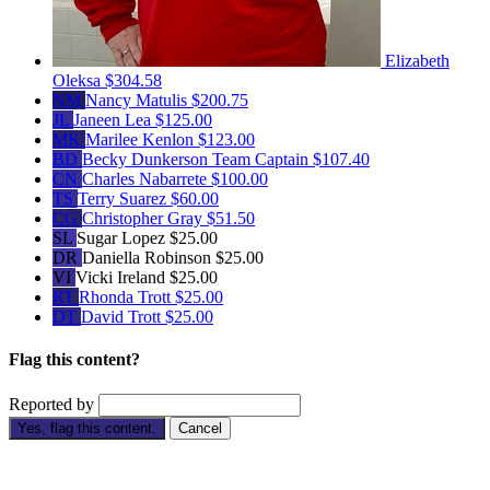
Elizabeth
Oleksa
$304.58
NM
Nancy Matulis
$200.75
JL
Janeen Lea
$125.00
MK
Marilee Kenlon
$123.00
BD
Becky Dunkerson
Team Captain
$107.40
CN
Charles Nabarrete
$100.00
TS
Terry Suarez
$60.00
CG
Christopher Gray
$51.50
SL
Sugar Lopez
$25.00
DR
Daniella Robinson
$25.00
VI
Vicki Ireland
$25.00
RT
Rhonda Trott
$25.00
DT
David Trott
$25.00
Flag this content?
Reported by
Yes, flag this content.
Cancel