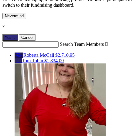
switch to their fundraising dashboard.
Nevermind
?
Yes,
.
Cancel
Search Team Members

RM
Roberta McCall
$2,710.95
TT
Tom Tobin
$1,834.00