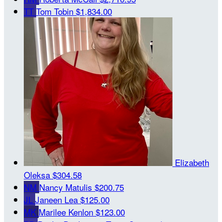
TT
Tom Tobin
$1,834.00
Elizabeth
Oleksa
$304.58
NM
Nancy Matulis
$200.75
JL
Janeen Lea
$125.00
MK
Marilee Kenlon
$123.00