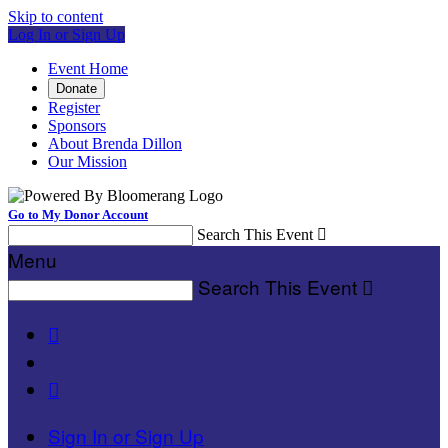
Skip to content
Log In or Sign Up
Event Home
Donate
Register
Sponsors
About Brenda Dillon
Our Mission
Go to My Donor Account
Search This Event

Menu
Search This Event



Sign In or Sign Up