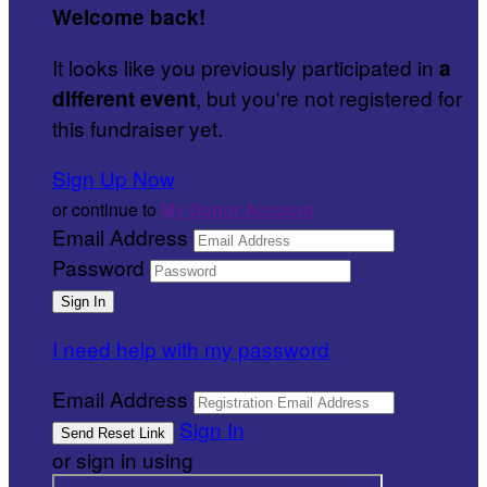
Welcome back
!
It looks like you previously participated in
a
, but you're not registered for
different event
this fundraiser yet.
Sign Up Now
or continue to
My Donor Account
Email Address
Password
I need help with my password
Email Address
Sign In
or sign in using