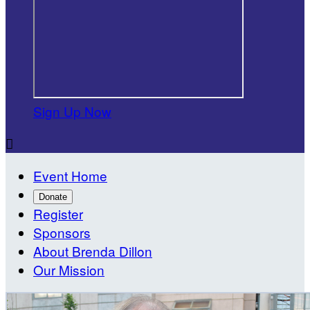
Sign Up Now

Event Home
Donate
Register
Sponsors
About Brenda Dillon
Our Mission