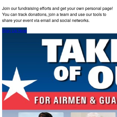
Join our fundraising efforts and get your own personal page!
You can track donations, join a team and use our tools to
share your event via email and social networks.
Sign Up Now