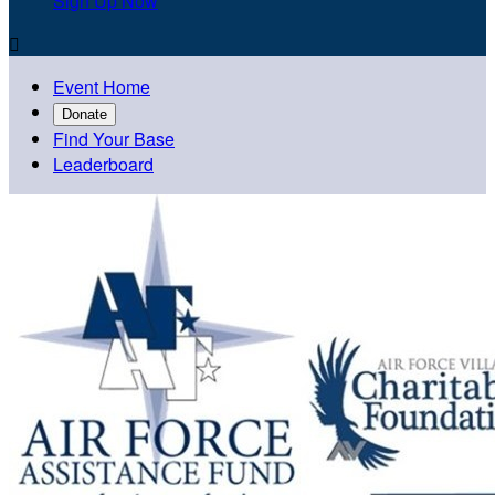
Sign Up Now

Event Home
Donate
Find Your Base
Leaderboard