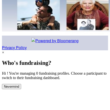
Privacy Policy
×
Who's fundraising?
Hi ! You're managing 0 fundraising profiles. Choose a participant to
switch to their fundraising dashboard.
Nevermind