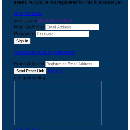
event
, but you're not registered for this fundraiser yet.
Sign Up Now
or continue to
My Donor Account
Email Address
Password
I need help with my password
Email Address
Sign In
or sign in using