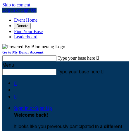
Skip to content
Log In or Sign Up
Event Home
Donate
Find Your Base
Leaderboard
Go to My Donor Account
Type your base here

Menu
Type your base here



Sign In or Sign Up
Welcome back
!
It looks like you previously participated in
a different