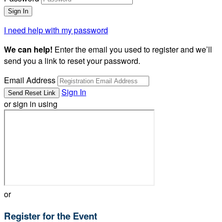
I need help with my password
We can help!
Enter the email you used to register and we’ll
send you a link to reset your password.
Email Address
Sign In
or sign in using
or
Register for the Event