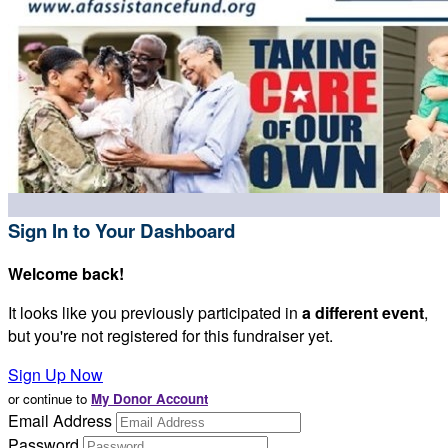
Sign In to Your Dashboard
Welcome back
!
It looks like you previously participated in
a different event
,
but you're not registered for this fundraiser yet.
Sign Up Now
or continue to
My Donor Account
Email Address
Password