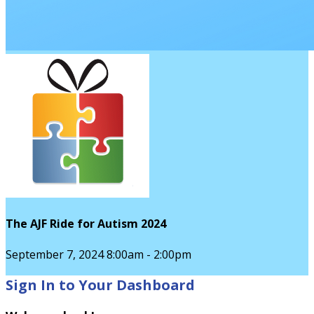
The AJF Ride for Autism 2024
September 7, 2024 8:00am - 2:00pm
Sign In to Your Dashboard