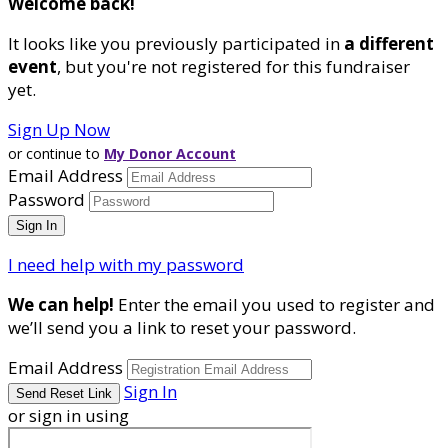
Welcome back
!
It looks like you previously participated in
a different
event
, but you're not registered for this fundraiser
yet.
Sign Up Now
or continue to
My Donor Account
Email Address
Password
I need help with my password
We can help!
Enter the email you used to register and
we’ll send you a link to reset your password.
Email Address
Sign In
or sign in using