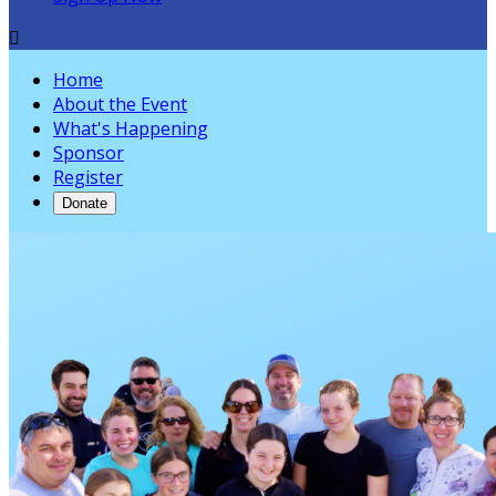

Home
About the Event
What's Happening
Sponsor
Register
Donate