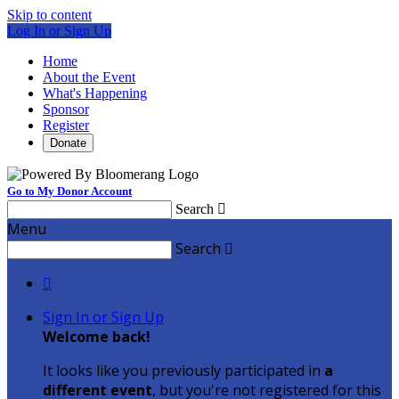
Skip to content
Log In or Sign Up
Home
About the Event
What's Happening
Sponsor
Register
Donate
Go to My Donor Account
Search

Menu
Search


Sign In or Sign Up
Welcome back
!
It looks like you previously participated in
a
different event
, but you're not registered for this