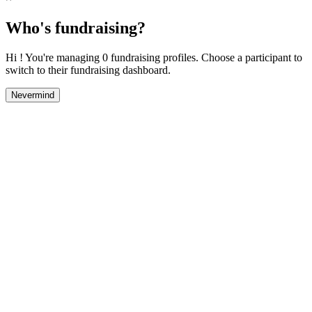
Who's fundraising?
Hi ! You're managing 0 fundraising profiles. Choose a participant to
switch to their fundraising dashboard.
Nevermind