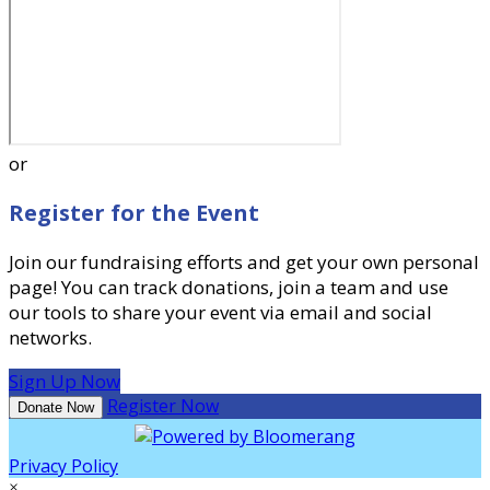
or
Register for the Event
Join our fundraising efforts and get your own personal
page! You can track donations, join a team and use
our tools to share your event via email and social
networks.
Sign Up Now
Register Now
Donate Now
Privacy Policy
×