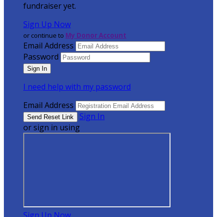
fundraiser yet.
Sign Up Now
or continue to
My Donor Account
Email Address
Password
I need help with my password
Email Address
Sign In
or sign in using
Sign Up Now