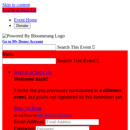
Skip to content
Log In or Sign Up
Event Home
Donate
Go to My Donor Account
Search This Event

Menu
Search This Event

Sign In or Sign Up
Welcome back
!
It looks like you previously participated in
a different
event
, but you're not registered for this fundraiser yet.
Sign Up Now
or continue to
My Donor Account
Email Address
Password