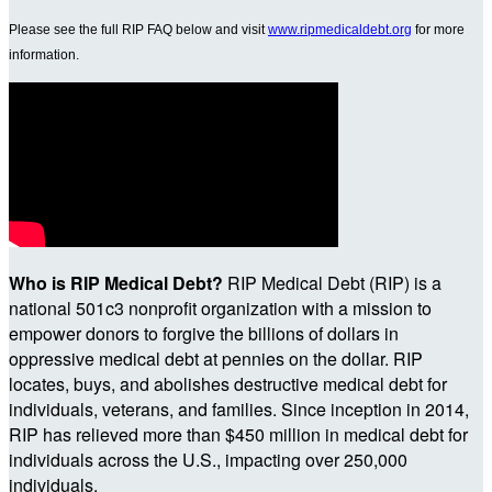
Please see the full RIP FAQ below and visit
www.ripmedicaldebt.org
for more
information.
Who is RIP Medical Debt?
RIP Medical Debt (RIP) is a
national 501c3 nonprofit organization with a mission to
empower donors to forgive the billions of dollars in
oppressive medical debt at pennies on the dollar. RIP
locates, buys, and abolishes destructive medical debt for
individuals, veterans, and families. Since inception in 2014,
RIP has relieved more than $450 million in medical debt for
individuals across the U.S., impacting over 250,000
individuals.