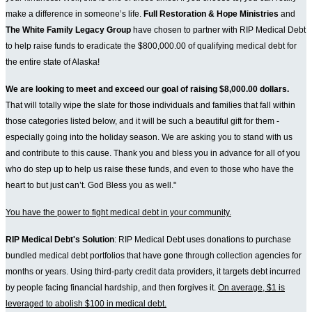
make a difference in someone’s life.
Full Restoration & Hope Ministries
and
The White Family Legacy Group
have chosen to partner with RIP Medical Debt
to help raise funds to eradicate the $800,000.00 of qualifying medical debt for
the entire state of Alaska!
We are looking to meet and exceed our goal of raising $8,000.00 dollars.
That will totally wipe the slate for those individuals and families that fall within
those categories listed below, and it will be such a beautiful gift for them -
especially going into the holiday season. We are asking you to stand with us
and contribute to this cause. Thank you and bless you in advance for all of you
who do step up to help us raise these funds, and even to those who have the
heart to but just can’t. God Bless you as well."
You have the power to fight medical debt in your community.
RIP Medical Debt's Solution
: RIP Medical Debt uses donations to purchase
bundled medical debt portfolios that have gone through collection agencies for
months or years. Using third-party credit data providers, it targets debt incurred
by people facing financial hardship, and then forgives it.
On average, $1 is
leveraged to abolish $100 in medical debt.