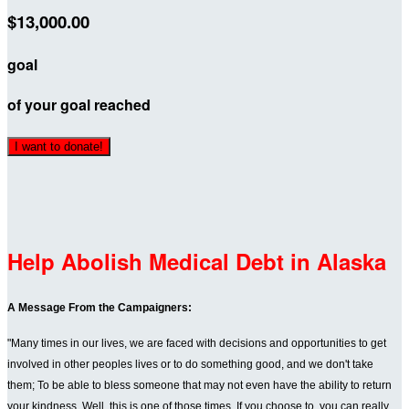
$13,000.00
goal
of your goal reached
I want to donate!
Help Abolish Medical Debt in Alaska
A Message From the Campaigners:
"Many times in our lives, we are faced with decisions and opportunities to get
involved in other peoples lives or to do something good, and we don't take
them; To be able to bless someone that may not even have the ability to return
your kindness. Well, this is one of those times. If you choose to, you can really