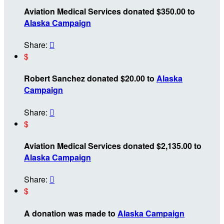
Aviation Medical Services donated $350.00 to
Alaska Campaign
Share:

$
Robert Sanchez donated $20.00 to
Alaska
Campaign
Share:

$
Aviation Medical Services donated $2,135.00 to
Alaska Campaign
Share:

$
A donation was made to
Alaska Campaign