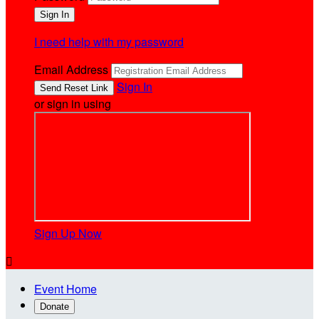
I need help with my password
Email Address
Sign In
or sign in using
Sign Up Now

Event Home
Donate