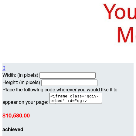

Width: (in pixels)
Height: (in pixels)
Place the following code wherever you would like it to
appear on your page:
$10,580.00
achieved