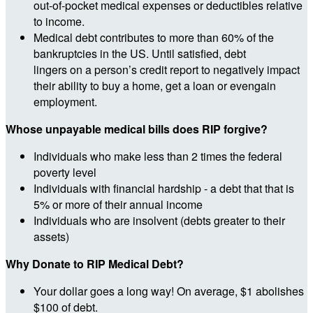
out-of-pocket medical expenses or deductibles relative
to income.
Medical debt contributes to more than 60% of the
bankruptcies in the US. Until satisfied, debt
lingers on a person’s credit report to negatively impact
their ability to buy a home, get a loan or evengain
employment.
Whose unpayable medical bills does RIP forgive?
Individuals who make less than 2 times the federal
poverty level
Individuals with financial hardship - a debt that that is
5% or more of their annual income
Individuals who are insolvent (debts greater to their
assets)
Why Donate to RIP Medical Debt?
Your dollar goes a long way! On average, $1 abolishes
$100 of debt.