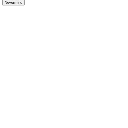
Nevermind