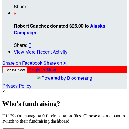
Share:

$
Robert Sanchez donated $25.00 to
Alaska
Campaign
Share:

View More Recent Activity
Share on Facebook
Share on X
Register Now
Donate Now
Privacy Policy
×
Who's fundraising?
Hi ! You're managing 0 fundraising profiles. Choose a participant to
switch to their fundraising dashboard.