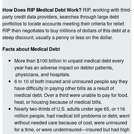
How Does RIP Medical Debt Work?
RIP, working with third-
party credit data providers, searches through large debt
portfolios to locate accounts meeting their criteria for relief.
RIP then negotiates to buy millions of dollars of this debt at a
steep discount, usually a penny or less on the dollar.
Facts about Medical Debt
More than $100 billion in unpaid medical debt every
year has an adverse impact on debtor patients,
physicians, and hospitals.
6 in 10 of both insured and uninsured people say they
have difficulty in paying other bills as a result of
medical debt. Over a third were unable to pay for food,
heat, or housing because of medical bills.
Nearly two-thirds of U.S. adults under age 65, or 116
million people, had medical bill problems or debt, went
without needed care because of cost, were uninsured
for a time, or were underinsured—insured but had high