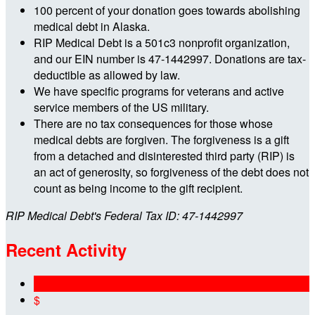
100 percent of your donation goes towards abolishing
medical debt in Alaska.
RIP Medical Debt is a 501c3 nonprofit organization,
and our EIN number is 47-1442997. Donations are tax-
deductible as allowed by law.
We have specific programs for veterans and active
service members of the US military.
There are no tax consequences for those whose
medical debts are forgiven. The forgiveness is a gift
from a detached and disinterested third party (RIP) is
an act of generosity, so forgiveness of the debt does not
count as being income to the gift recipient.
RIP Medical Debt's Federal Tax ID: 47-1442997
Recent Activity
$