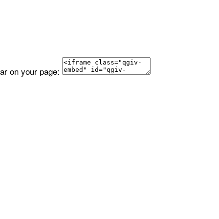
ear on your page: