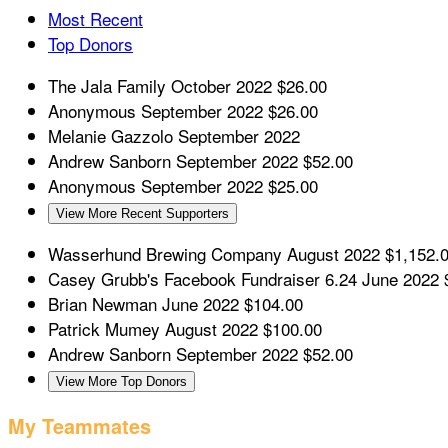
Most Recent
Top Donors
The Jala Family
October 2022
$26.00
Anonymous
September 2022
$26.00
Melanie Gazzolo
September 2022
Andrew Sanborn
September 2022
$52.00
Anonymous
September 2022
$25.00
View More Recent Supporters
Wasserhund Brewing Company
August 2022
$1,152.
Casey Grubb's Facebook Fundraiser 6.24
June 2022
Brian Newman
June 2022
$104.00
Patrick Mumey
August 2022
$100.00
Andrew Sanborn
September 2022
$52.00
View More Top Donors
My Teammates