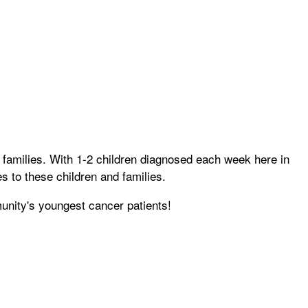
 families. With 1-2 children diagnosed each week here in
s to these children and families.
unity's youngest cancer patients!