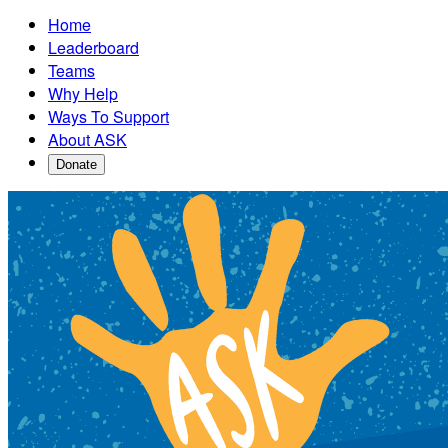
Home
Leaderboard
Teams
Why Help
Ways To Support
About ASK
Donate