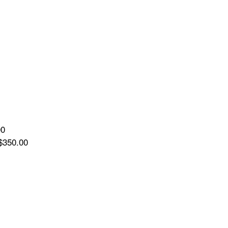
00
$350.00