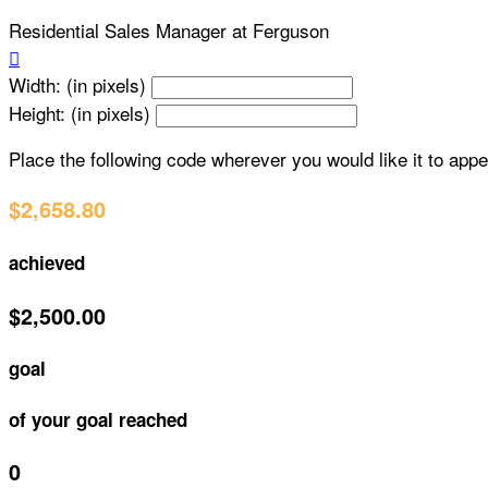
Residential Sales Manager at Ferguson

Width: (in pixels)
Height: (in pixels)
Place the following code wherever you would like it to app
$2,658.80
achieved
$2,500.00
goal
of your goal reached
0