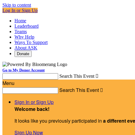
Skip to content
Log In or Sign Up
Home
Leaderboard
Teams
Why Help
Ways To Support
About ASK
Donate
Go to My Donor Account
Search This Event

Menu
Search This Event

Sign In or Sign Up
Welcome back
!
It looks like you previously participated in
a different ev
Sign Up Now