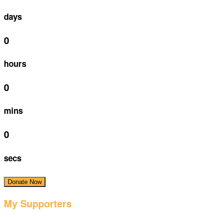
days
0
hours
0
mins
0
secs
Donate Now
My Supporters