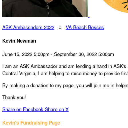
ASK Ambassadors 2022
○
VA Beach Bosses
Kevin Newman
June 15, 2022 5:00pm - September 30, 2022 5:00pm
I am an ASK Ambassador and am lending a hand in ASK's mis
Central Virginia, I am helping to raise money to provide fin
By making a donation to my page, you will join me in help
Thank you!
Share on Facebook
Share on X
Kevin's Fundraising Page