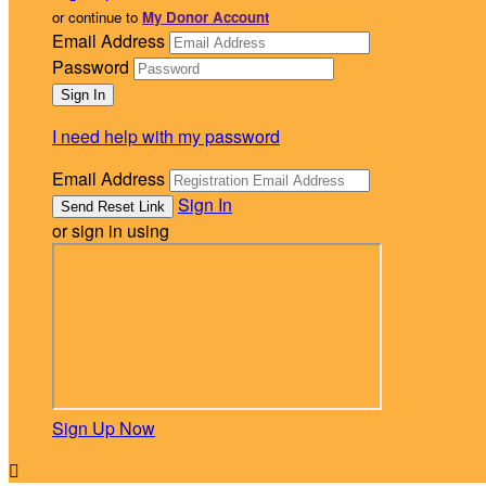
or continue to
My Donor Account
Email Address
Password
I need help with my password
Email Address
Sign In
or sign in using
Sign Up Now
