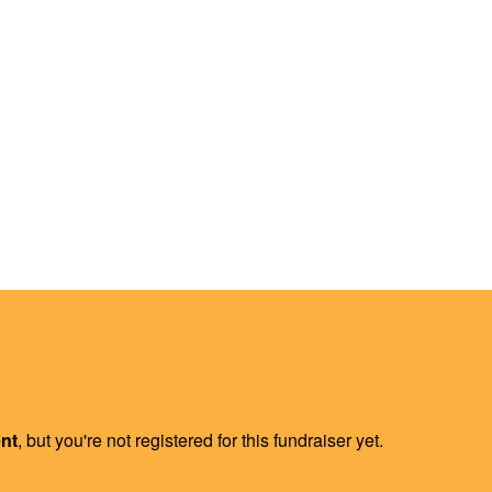
ent
, but you're not registered for this fundraiser yet.