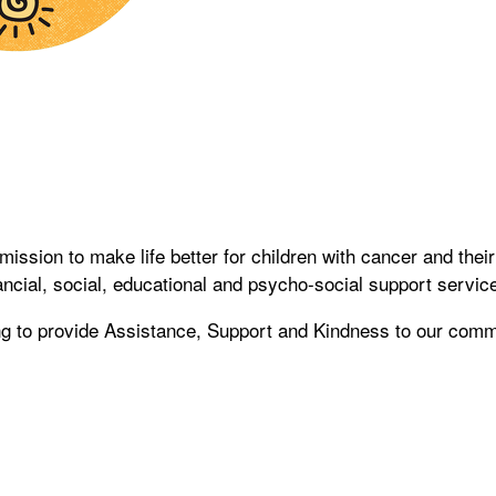
sion to make life better for children with cancer and their
ancial, social, educational and psycho-social support service
ing to provide Assistance, Support and Kindness to our comm