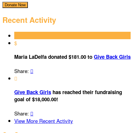
Donate Now
Recent Activity
$
Maria LaDelfa donated $181.00 to
Give Back Girls
Share:


Give Back Girls
has reached their fundraising
goal of $18,000.00!
Share:

View More Recent Activity