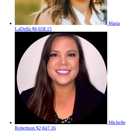
Maria
LaDelfa
$6,658.15
Michelle
Robertson
$2,847.16