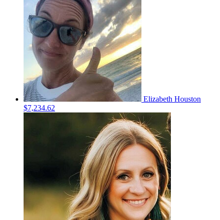
Elizabeth Houston
$7,234.62