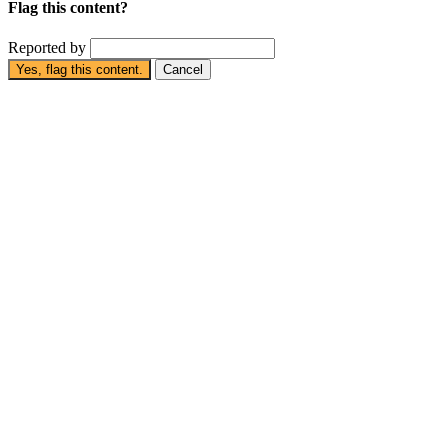
Flag this content?
Reported by
Yes, flag this content.
Cancel