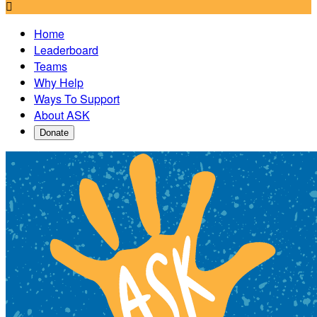

Home
Leaderboard
Teams
Why Help
Ways To Support
About ASK
Donate