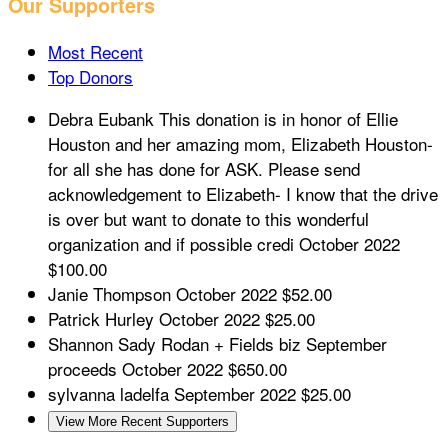
Our Supporters
Most Recent
Top Donors
Debra Eubank
This donation is in honor of Ellie
Houston and her amazing mom, Elizabeth Houston-
for all she has done for ASK. Please send
acknowledgement to Elizabeth- I know that the drive
is over but want to donate to this wonderful
organization and if possible credi
October 2022
$100.00
Janie Thompson
October 2022
$52.00
Patrick Hurley
October 2022
$25.00
Shannon Sady
Rodan + Fields biz September
proceeds
October 2022
$650.00
sylvanna ladelfa
September 2022
$25.00
View More Recent Supporters