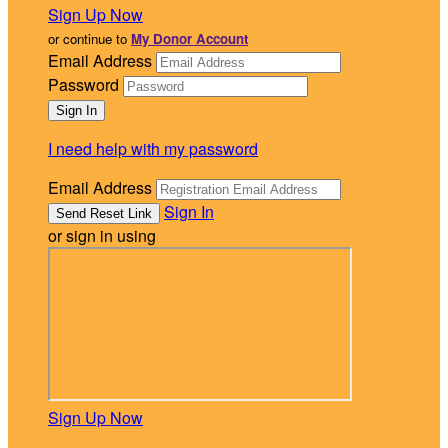
Sign Up Now
or continue to
My Donor Account
Email Address
Password
I need help with my password
Email Address
Sign In
or sign in using
Sign Up Now