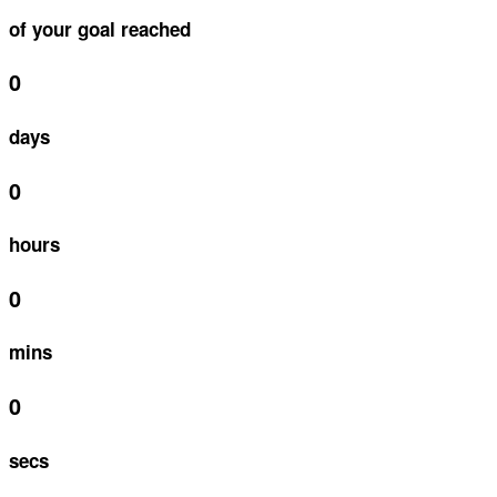
of your goal reached
0
days
0
hours
0
mins
0
secs