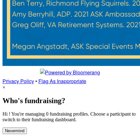
Privacy Policy
•
Flag As Inappropriate
×
Who's fundraising?
Hi ! You're managing 0 fundraising profiles. Choose a participant to
switch to their fundraising dashboard.
Nevermind