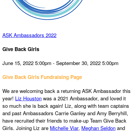
ASK Ambassadors 2022
Give Back Girls
June 15, 2022 5:00pm - September 30, 2022 5:00pm
Give Back Girls Fundraising Page
We are welcoming back a returning ASK Ambassador this
year!
Liz Houston
was a 2021 Ambassador, and loved it
so much she is back again! Liz, along with team captains
and past Ambassadors Carrie Ganley and Amy Berryhill,
have recruited their friends to make-up Team Give Back
Girls. Joining Liz are
Michelle Viar
,
Meghan Seldon
and