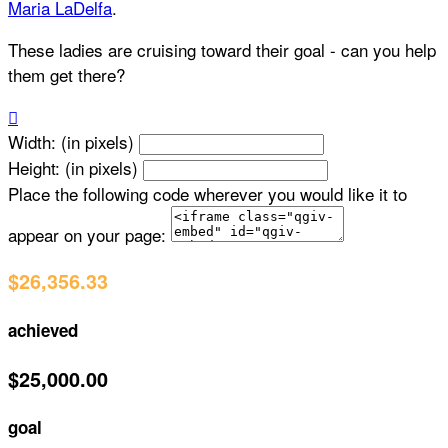
Maria LaDelfa
.
These ladies are cruising toward their goal - can you help
them get there?

Width: (in pixels)
Height: (in pixels)
Place the following code wherever you would like it to
appear on your page:
$26,356.33
achieved
$25,000.00
goal