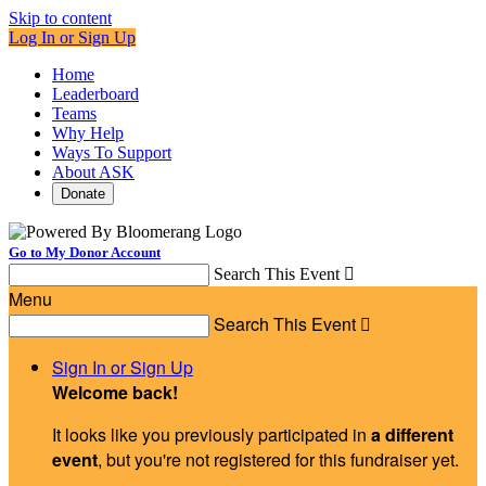
Skip to content
Log In or Sign Up
Home
Leaderboard
Teams
Why Help
Ways To Support
About ASK
Donate
Go to My Donor Account
Search This Event

Menu
Search This Event

Sign In or Sign Up
Welcome back
!
It looks like you previously participated in
a different
event
, but you're not registered for this fundraiser yet.