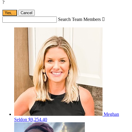
?
Yes,
.
Cancel
Search Team Members

Meghan
Seldon
$9,254.40