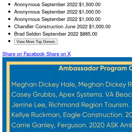
Anonymous
September 2022
$1,500.00
Anonymous
September 2022
$1,000.00
Anonymous
September 2022
$1,000.00
Chandler Construction
June 2022
$1,000.00
Brad Seldon
September 2022
$885.00
View More Top Donors
Share on Facebook
Share on X