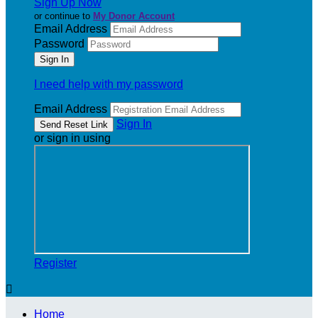
Sign Up Now
or continue to
My Donor Account
Email Address
Password
I need help with my password
Email Address
Sign In
or sign in using
Register

Home