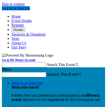
Skip to content
Log In or Sign Up
Home
Event Details
Register
Donate
Sponsors & Donations
Store
About Us
Our Story
Go to My Donor Account
Search This Event

Menu
Search This Event

Sign In or Sign Up
Welcome back
!
It looks like you previously participated in
a different
event
, but you're not registered for this fundraiser yet.