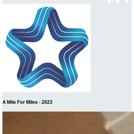
A Mile For Miles - 2023