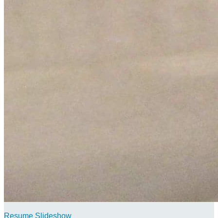
Resume Slideshow