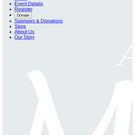
Event Details
Register
Donate
Sponsors & Donations
Store
About Us
Our Story