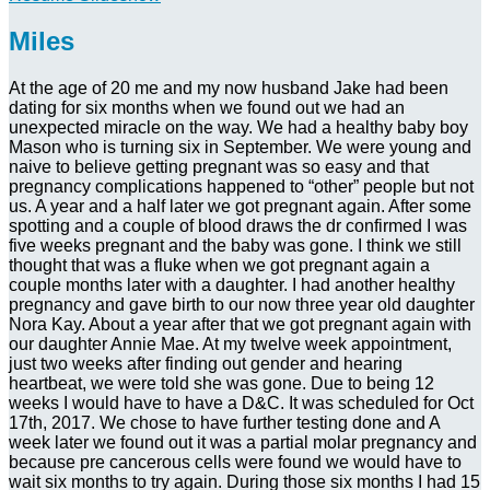
Miles
At the age of 20 me and my now husband Jake had been
dating for six months when we found out we had an
unexpected miracle on the way. We had a healthy baby boy
Mason who is turning six in September. We were young and
naive to believe getting pregnant was so easy and that
pregnancy complications happened to “other” people but not
us. A year and a half later we got pregnant again. After some
spotting and a couple of blood draws the dr confirmed I was
five weeks pregnant and the baby was gone. I think we still
thought that was a fluke when we got pregnant again a
couple months later with a daughter. I had another healthy
pregnancy and gave birth to our now three year old daughter
Nora Kay. About a year after that we got pregnant again with
our daughter Annie Mae. At my twelve week appointment,
just two weeks after finding out gender and hearing
heartbeat, we were told she was gone. Due to being 12
weeks I would have to have a D&C. It was scheduled for Oct
17th, 2017. We chose to have further testing done and A
week later we found out it was a partial molar pregnancy and
because pre cancerous cells were found we would have to
wait six months to try again. During those six months I had 15