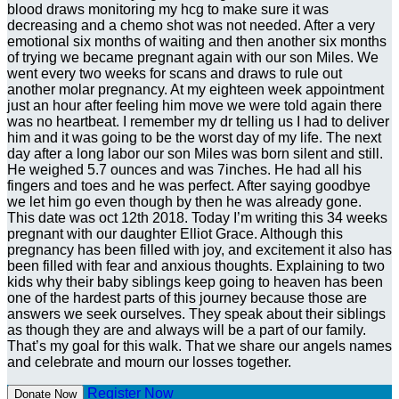
blood draws monitoring my hcg to make sure it was
decreasing and a chemo shot was not needed. After a very
emotional six months of waiting and then another six months
of trying we became pregnant again with our son Miles. We
went every two weeks for scans and draws to rule out
another molar pregnancy. At my eighteen week appointment
just an hour after feeling him move we were told again there
was no heartbeat. I remember my dr telling us I had to deliver
him and it was going to be the worst day of my life. The next
day after a long labor our son Miles was born silent and still.
He weighed 5.7 ounces and was 7inches. He had all his
fingers and toes and he was perfect. After saying goodbye
we let him go even though by then he was already gone.
This date was oct 12th 2018. Today I’m writing this 34 weeks
pregnant with our daughter Elliot Grace. Although this
pregnancy has been filled with joy, and excitement it also has
been filled with fear and anxious thoughts. Explaining to two
kids why their baby siblings keep going to heaven has been
one of the hardest parts of this journey because those are
answers we seek ourselves. They speak about their siblings
as though they are and always will be a part of our family.
That’s my goal for this walk. That we share our angels names
and celebrate and mourn our losses together.
Register Now
Donate Now