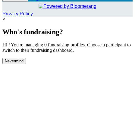
Privacy Policy
×
Who's fundraising?
Hi ! You're managing 0 fundraising profiles. Choose a participant to
switch to their fundraising dashboard.
Nevermind