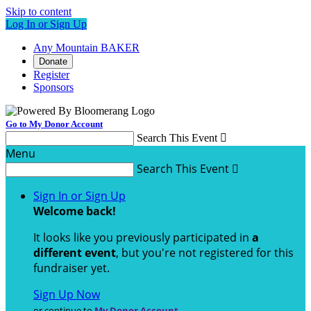
Skip to content
Log In or Sign Up
Any Mountain BAKER
Donate
Register
Sponsors
Go to My Donor Account
Search This Event

Menu
Search This Event

Sign In or Sign Up
Welcome back
!
It looks like you previously participated in
a
different event
, but you're not registered for this
fundraiser yet.
Sign Up Now
or continue to
My Donor Account