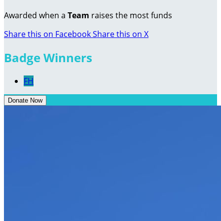
Awarded when a
Team
raises the most funds
Share this on Facebook
Share this on X
Badge Winners
FH
Donate Now