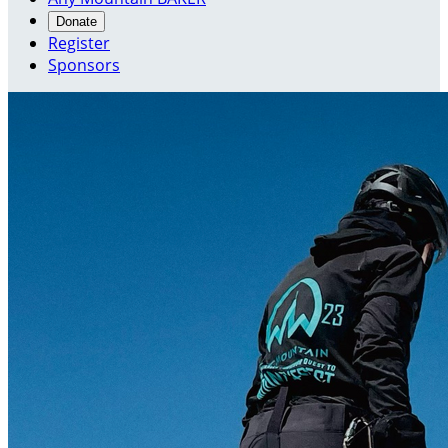
Donate
Register
Sponsors