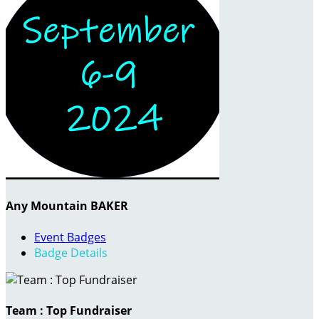
Any Mountain BAKER
Event Badges
Badge Details
Team : Top Fundraiser