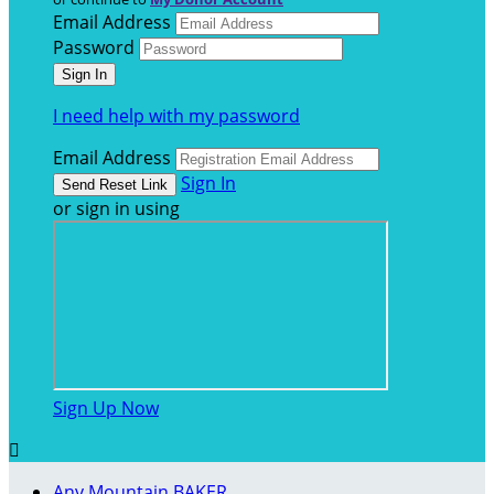
Email Address
Password
I need help with my password
Email Address
Sign In
or sign in using
Sign Up Now

Any Mountain BAKER