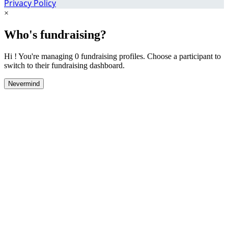
Privacy Policy
×
Who's fundraising?
Hi ! You're managing 0 fundraising profiles. Choose a participant to
switch to their fundraising dashboard.
Nevermind