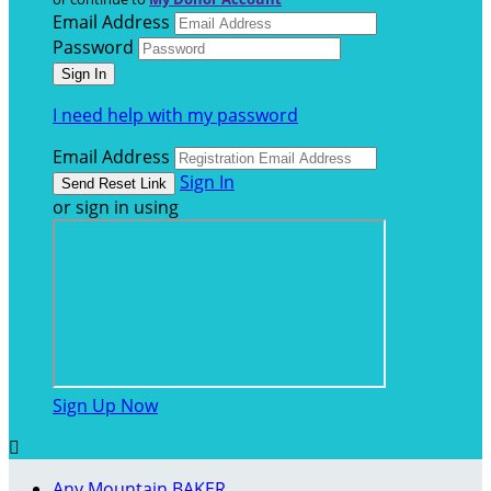
Email Address
Password
I need help with my password
Email Address
Sign In
or sign in using
Sign Up Now

Any Mountain BAKER