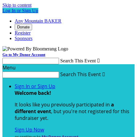
Skip to content
Log In or Sign Up
Any Mountain BAKER
Donate
Register
Sponsors
Go to My Donor Account
Search This Event

Menu
Search This Event

Sign In or Sign Up
Welcome back
!
It looks like you previously participated in
a
different event
, but you're not registered for this
fundraiser yet.
Sign Up Now
or continue to
My Donor Account