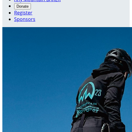
Donate
Register
Sponsors