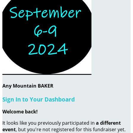
Any Mountain BAKER
Sign In to Your Dashboard
Welcome back
!
It looks like you previously participated in
a different
event
, but you're not registered for this fundraiser yet.