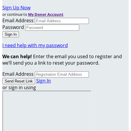
Sign Up Now
or continue to
My Donor Account
Email Address
Password
I need help with my password
We can help!
Enter the email you used to register and
we’ll send you a link to reset your password.
Email Address
Sign In
or sign in using