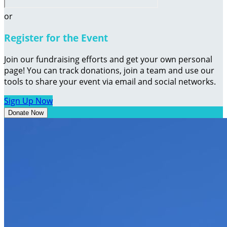
or
Register for the Event
Join our fundraising efforts and get your own personal
page! You can track donations, join a team and use our
tools to share your event via email and social networks.
Sign Up Now
Donate Now