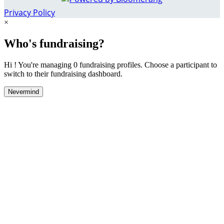
Privacy Policy
×
Who's fundraising?
Hi ! You're managing 0 fundraising profiles. Choose a participant to
switch to their fundraising dashboard.
Nevermind