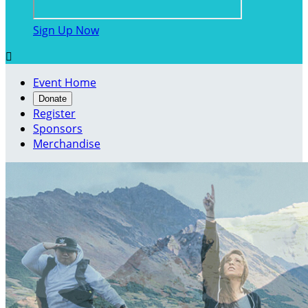
Sign Up Now

Event Home
Donate
Register
Sponsors
Merchandise