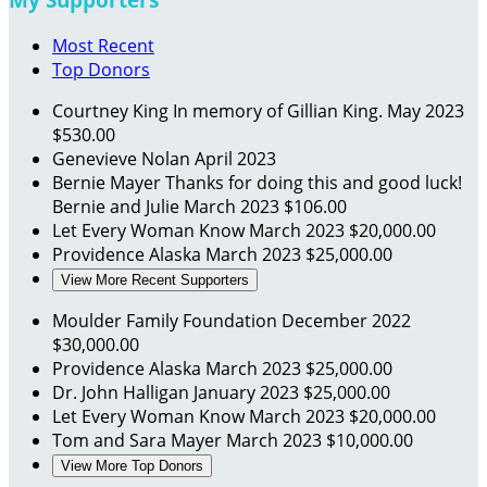
Most Recent
Top Donors
Courtney King
In memory of Gillian King.
May 2023
$530.00
Genevieve Nolan
April 2023
Bernie Mayer
Thanks for doing this and good luck!
Bernie and Julie
March 2023
$106.00
Let Every Woman Know
March 2023
$20,000.00
Providence Alaska
March 2023
$25,000.00
View More Recent Supporters
Moulder Family Foundation
December 2022
$30,000.00
Providence Alaska
March 2023
$25,000.00
Dr. John Halligan
January 2023
$25,000.00
Let Every Woman Know
March 2023
$20,000.00
Tom and Sara Mayer
March 2023
$10,000.00
View More Top Donors