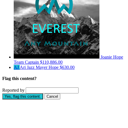
Joanie Hope
Team Captain
$110,886.00
AJ
Ari Jazz Mayer Hope
$630.00
Flag this content?
Reported by
Yes, flag this content.
Cancel