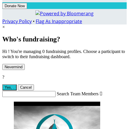
Donate Now
Privacy Policy
•
Flag As Inappropriate
×
Who's fundraising?
Hi ! You're managing 0 fundraising profiles. Choose a participant to
switch to their fundraising dashboard.
Nevermind
?
Yes,
.
Cancel
Search Team Members
