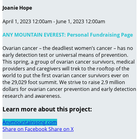
Joanie Hope
April 1, 2023 12:00am - June 1, 2023 12:00am
ANY MOUNTAIN EVEREST: Personal Fundraising Page
Ovarian cancer – the deadliest women’s cancer – has no
early detection test or universal means of prevention.
This spring, a group of ovarian cancer survivors, medical
providers and caregivers will trek to the rooftop of the
world to put the first ovarian cancer survivors ever on
the 29,029 foot summit. We strive to raise 2.9 million
dollars for ovarian cancer prevention and early detection
research and awareness.
Learn more about this project:
Anymountainsong.com
Share on Facebook
Share on X