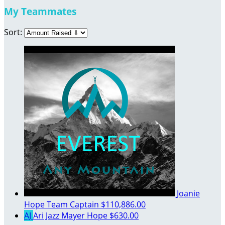
My Teammates
Sort:
Joanie
Hope
Team Captain
$110,886.00
AJ
Ari Jazz Mayer Hope
$630.00