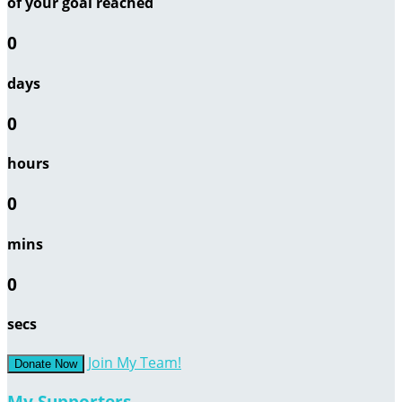
of your goal reached
0
days
0
hours
0
mins
0
secs
Join My Team!
Donate Now
My Supporters