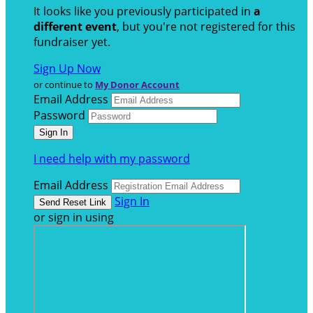
It looks like you previously participated in
a
different event
, but you're not registered for this
fundraiser yet.
Sign Up Now
or continue to
My Donor Account
Email Address
Password
I need help with my password
Email Address
Sign In
or sign in using