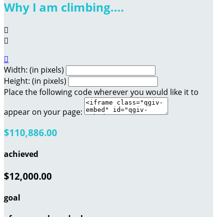
Why I am climbing....



Width: (in pixels)
Height: (in pixels)
Place the following code wherever you would like it to
appear on your page:
$110,886.00
achieved
$12,000.00
goal