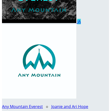
JA
Any Mountain Everest
○
Joanie and Ari Hope