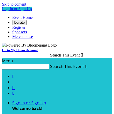
Skip to content
Log In or Sign Up
Event Home
Donate
Register
Sponsors
Merchandise
Go to My Donor Account
Search This Event

Menu
Search This Event




Sign In or Sign Up
Welcome back
!