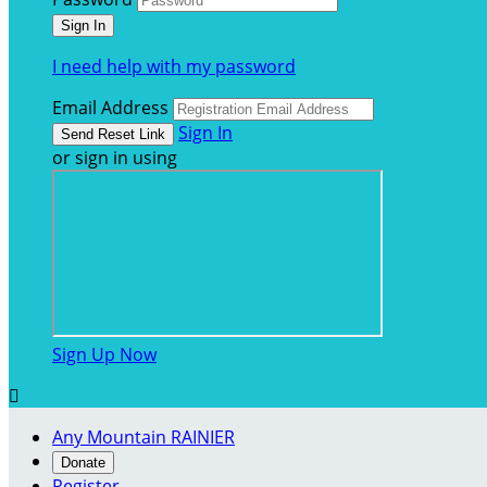
I need help with my password
Email Address
Sign In
or sign in using
Sign Up Now

Any Mountain RAINIER
Donate
Register