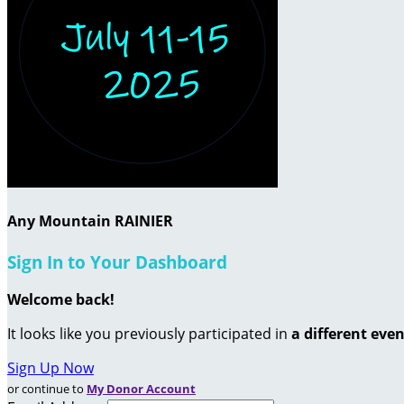
Any Mountain RAINIER
Sign In to Your Dashboard
Welcome back
!
It looks like you previously participated in
a different eve
Sign Up Now
or continue to
My Donor Account