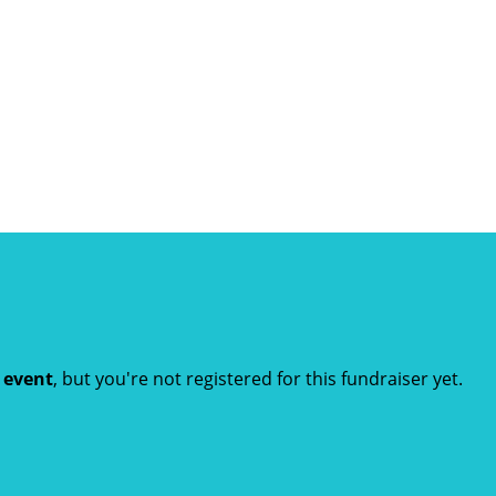
t event
, but you're not registered for this fundraiser yet.