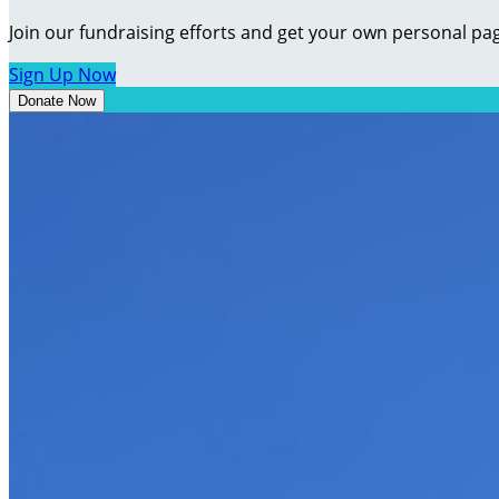
Join our fundraising efforts and get your own personal pag
Sign Up Now
Donate Now