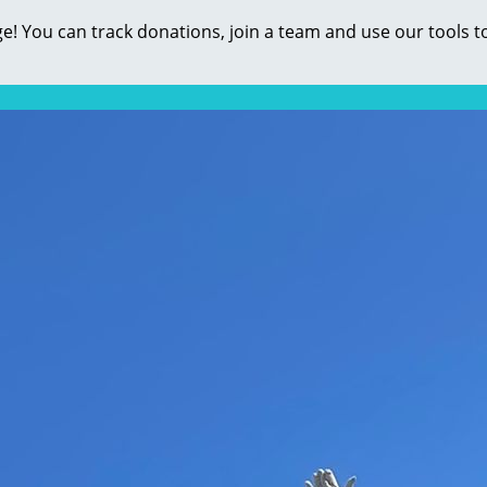
e! You can track donations, join a team and use our tools t