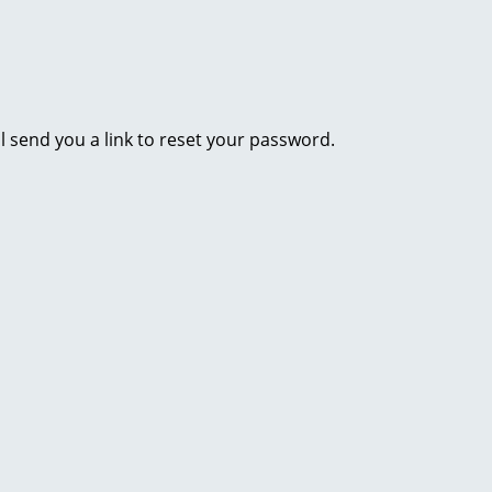
l send you a link to reset your password.