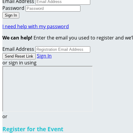
Email Address
Password
I need help with my password
We can help!
Enter the email you used to register and we’l
Email Address
Sign In
or sign in using
or
Register for the Event