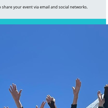
o share your event via email and social networks.