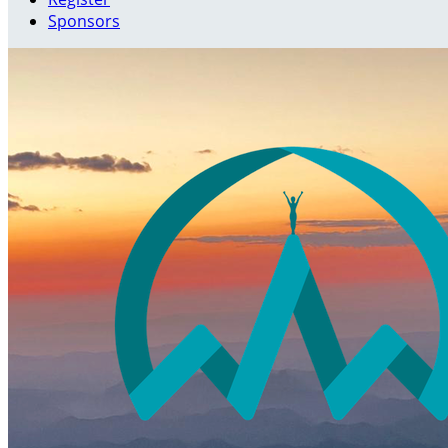
Sponsors