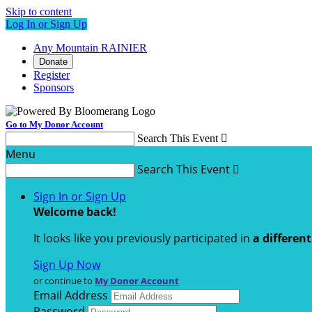
Skip to content
Log In or Sign Up
Any Mountain RAINIER
Donate
Register
Sponsors
Go to My Donor Account
Search This Event

Menu
Search This Event

Sign In or Sign Up
Welcome back
!
It looks like you previously participated in
a differen
Sign Up Now
or continue to
My Donor Account
Email Address
Password