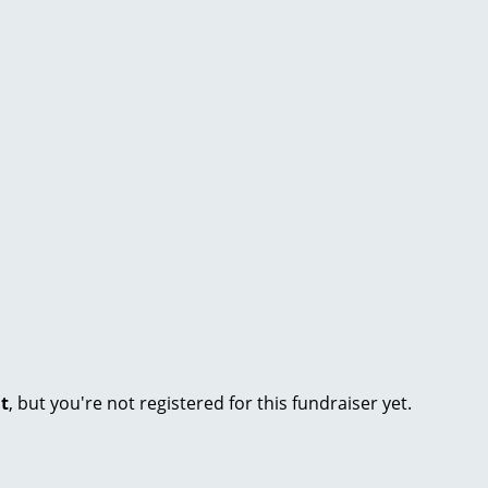
nt
, but you're not registered for this fundraiser yet.