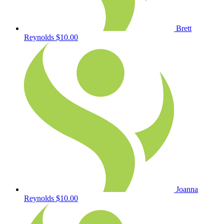
Brett
Reynolds
$10.00
Joanna
Reynolds
$10.00