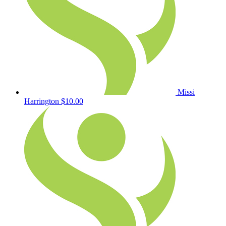
Missi
Harrington
$10.00