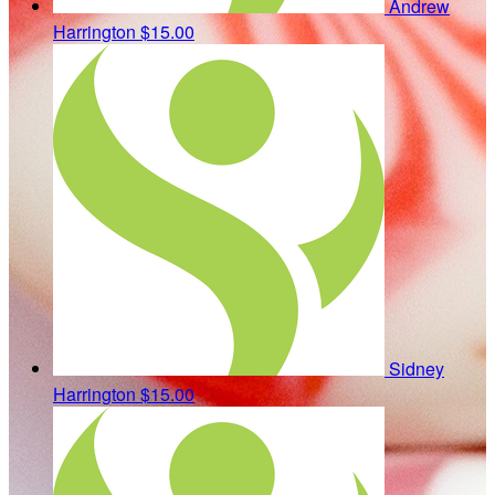
Andrew
Harrington
$15.00
Sidney
Harrington
$15.00