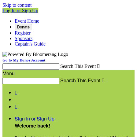
Skip to content
Log In or Sign Up
Event Home
Donate
Register
Sponsors
Captain's Guide
Go to My Donor Account
Search This Event

Menu
Search This Event



Sign In or Sign Up
Welcome back
!