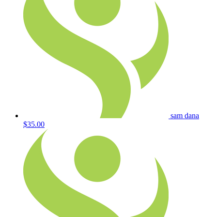
sam dana
$35.00