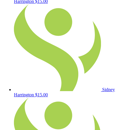
Harrington
$15.00
Sidney
Harrington
$15.00