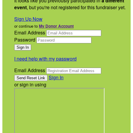
It looks like you previously participated in
a different
event
, but you're not registered for this fundraiser yet.
Sign Up Now
or continue to
My Donor Account
Email Address
Password
I need help with my password
Email Address
Sign In
or sign in using