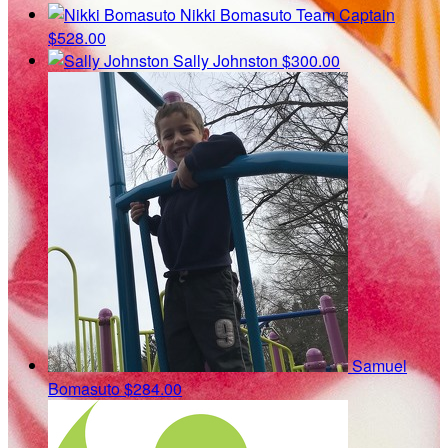
Nikki Bomasuto
Team Captain
$528.00
Sally Johnston
$300.00
Samuel
Bomasuto
$284.00