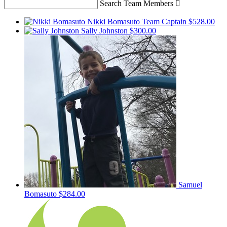
Search Team Members

Nikki Bomasuto
Team Captain
$528.00
Sally Johnston
$300.00
Samuel
Bomasuto
$284.00