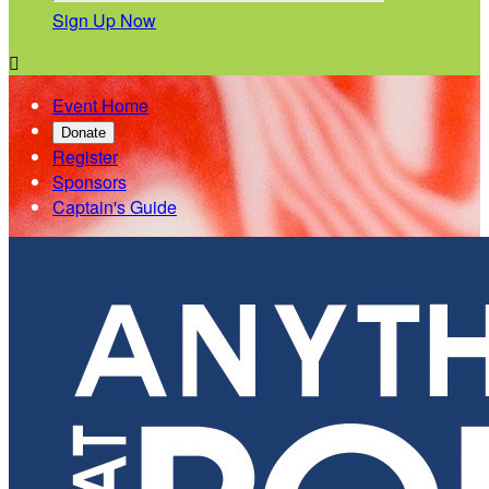
Sign Up Now

Event Home
Donate
Register
Sponsors
Captain's Guide