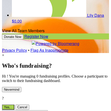
Lily Dana
$0.00
View All Team Members
Register Now
Donate Now
Privacy Policy
•
Flag As Inappropriate
×
Who's fundraising?
Hi ! You're managing 0 fundraising profiles. Choose a participant to
switch to their fundraising dashboard.
Nevermind
?
Yes,
.
Cancel