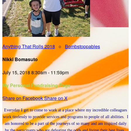
Anything That Rolls 2018
○
Bombstoppables
Nikki Bomasuto
July 15, 2018 8:30am - 11:59pm
My Personal Fundraising Page
Share on Facebook
Share on X
Everyday I get to come to work at a place where my incredible colleagues
work tirelessly to provide services and programs to people of all abilities. I
am honored to be a part of the journeys of so many and am inspired daily
by the participants who are defeating the odds and living their best lives.