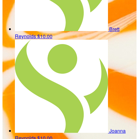
Brett
Reynolds
$10.00
Joanna
Reynolds
$10.00