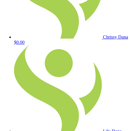
Chrissy Dana
$0.00