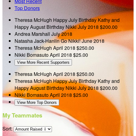
Most Recent
Top Donors
Theresa McHugh
Happy July Birthday Kathy and
Happy August Birthday Nikki
July 2018
$200.00
Andrea Marshall
July 2018
Natasha Jack-Hanlin
Go Nikki!
June 2018
Theresa McHugh
April 2018
$250.00
Nikki Bomasuto
April 2018
$25.00
View More Recent Supporters
Theresa McHugh
April 2018
$250.00
Theresa McHugh
Happy July Birthday Kathy and
Happy August Birthday Nikki
July 2018
$200.00
Nikki Bomasuto
April 2018
$25.00
View More Top Donors
My Teammates
Sort: