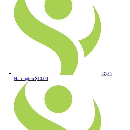
Ryan
Harrington
$10.00