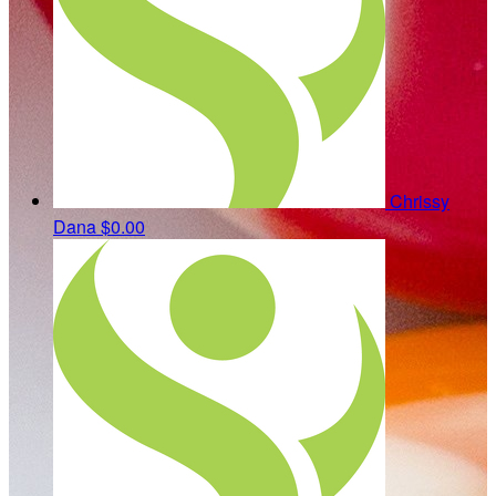
Chrissy
Dana
$0.00