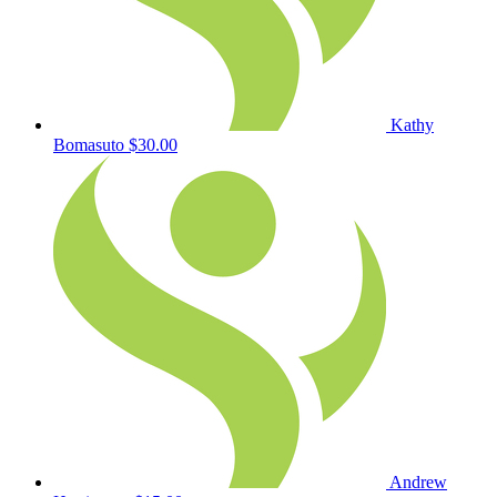
Kathy
Bomasuto
$30.00
Andrew