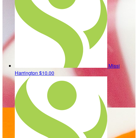
Missi
Harrington
$10.00