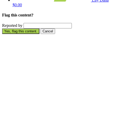
Lily Dana
$0.00
Flag this content?
Reported by
Yes, flag this content.
Cancel