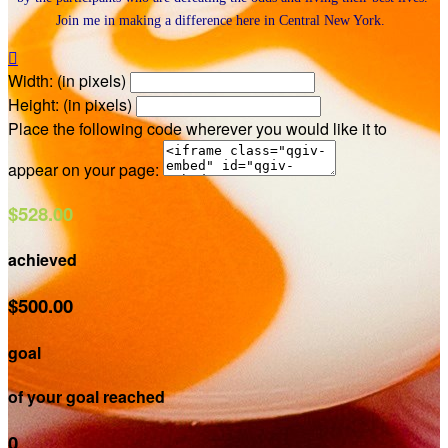
Join me in making a difference here in Central New York.

Width: (in pixels)
Height: (in pixels)
Place the following code wherever you would like it to
appear on your page:
$528.00
achieved
$500.00
goal
of your goal reached
0