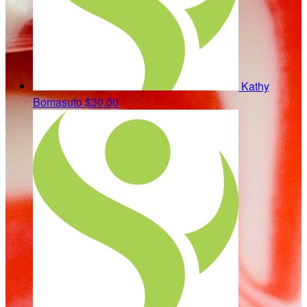
Kathy
Bomasuto
$30.00