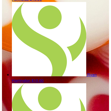
Ryan
Harrington
$10.00