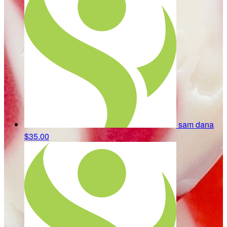
sam dana
$35.00